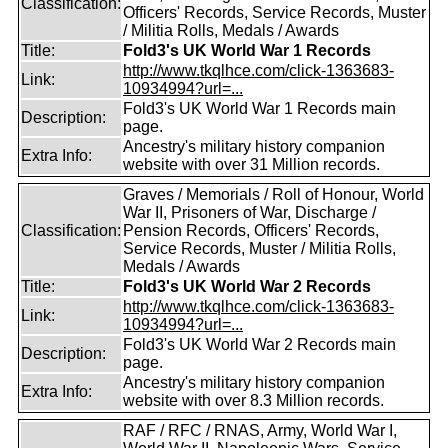
Classification:
Officers' Records, Service Records, Muster
/ Militia Rolls, Medals / Awards
Title:
Fold3's UK World War 1 Records
http://www.tkqlhce.com/click-1363683-
Link:
10934994?url=...
Fold3's UK World War 1 Records main
Description:
page.
Ancestry's military history companion
Extra Info:
website with over 31 Million records.
Graves / Memorials / Roll of Honour, World
War II, Prisoners of War, Discharge /
Classification:
Pension Records, Officers' Records,
Service Records, Muster / Militia Rolls,
Medals / Awards
Title:
Fold3's UK World War 2 Records
http://www.tkqlhce.com/click-1363683-
Link:
10934994?url=...
Fold3's UK World War 2 Records main
Description:
page.
Ancestry's military history companion
Extra Info:
website with over 8.3 Million records.
RAF / RFC / RNAS, Army, World War I,