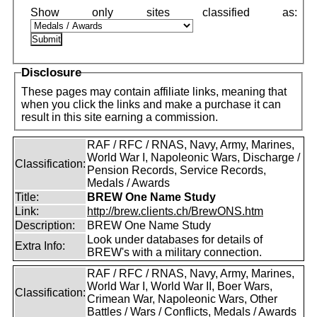
Disclosure
These pages may contain affiliate links, meaning that
when you click the links and make a purchase it can
result in this site earning a commission.
RAF / RFC / RNAS, Navy, Army, Marines,
World War I, Napoleonic Wars, Discharge /
Classification:
Pension Records, Service Records,
Medals / Awards
Title:
BREW One Name Study
Link:
http://brew.clients.ch/BrewONS.htm
Description:
BREW One Name Study
Look under databases for details of
Extra Info:
BREW's with a military connection.
RAF / RFC / RNAS, Navy, Army, Marines,
World War I, World War II, Boer Wars,
Classification:
Crimean War, Napoleonic Wars, Other
Battles / Wars / Conflicts, Medals / Awards