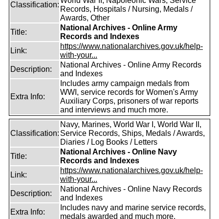
World War II, Napoleonic Wars, Service
Classification:
Records, Hospitals / Nursing, Medals /
Awards, Other
National Archives - Online Army
Title:
Records and Indexes
https://www.nationalarchives.gov.uk/help-
Link:
with-your...
National Archives - Online Army Records
Description:
and Indexes
Includes army campaign medals from
WWI, service records for Women's Army
Extra Info:
Auxiliary Corps, prisoners of war reports
and interviews and much more.
Navy, Marines, World War I, World War II,
Classification:
Service Records, Ships, Medals / Awards,
Diaries / Log Books / Letters
National Archives - Online Navy
Title:
Records and Indexes
https://www.nationalarchives.gov.uk/help-
Link:
with-your...
National Archives - Online Navy Records
Description:
and Indexes
Includes navy and marine service records,
Extra Info:
medals awarded and much more.