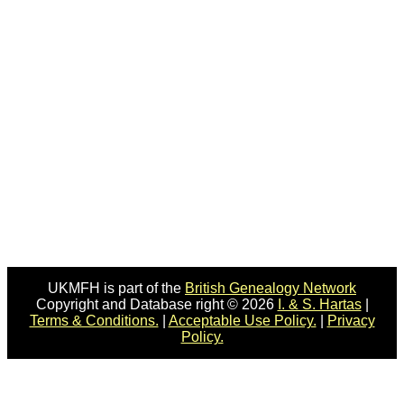
UKMFH is part of the
British Genealogy Network
Copyright and Database right © 2026
I. & S. Hartas
|
Terms & Conditions.
|
Acceptable Use Policy.
|
Privacy
Policy.