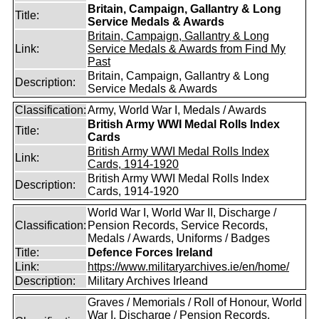
Britain, Campaign, Gallantry & Long
Title:
Service Medals & Awards
Britain, Campaign, Gallantry & Long
Link:
Service Medals & Awards from Find My
Past
Britain, Campaign, Gallantry & Long
Description:
Service Medals & Awards
Classification:
Army, World War I, Medals / Awards
British Army WWI Medal Rolls Index
Title:
Cards
British Army WWI Medal Rolls Index
Link:
Cards, 1914-1920
British Army WWI Medal Rolls Index
Description:
Cards, 1914-1920
World War I, World War II, Discharge /
Classification:
Pension Records, Service Records,
Medals / Awards, Uniforms / Badges
Title:
Defence Forces Ireland
Link:
https://www.militaryarchives.ie/en/home/
Description:
Military Archives Irleand
Graves / Memorials / Roll of Honour, World
War I, Discharge / Pension Records,