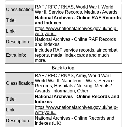
RAF / RFC / RNAS, World War I, World
Classification:
War II, Service Records, Medals / Awards
National Archives - Online RAF Records
Title:
and Indexes
https://www.nationalarchives.gov.uk/help-
Link:
with-your...
National Archives - Online RAF Records
Description:
and Indexes
Includes RAF service records, air combat
Extra Info:
reports, medal index cards and much
more.
Back to top.
RAF / RFC / RNAS, Army, World War I,
World War II, Napoleonic Wars, Service
Classification:
Records, Hospitals / Nursing, Medals /
Awards, Information, Other
National Archives - Online Records and
Title:
Indexes
https://www.nationalarchives.gov.uk/help-
Link:
with-your...
National Archives - Online Records and
Description:
Indexes (UK)