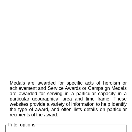
Medals are awarded for specific acts of heroism or
achievement and Service Awards or Campaign Medals
are awarded for serving in a particular capacity in a
particular geographical area and time frame. These
websites provide a variety of information to help identify
the type of award, and often lists details on particular
recipients of the award.
Filter options