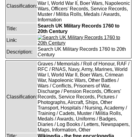
War I, World War II, Boer Wars, Napoleonic
Classification:
Wars, Officers' Records, Service Records,
Muster / Militia Rolls, Medals / Awards,
Information
Search UK Military Records 1760 to
Title:
20th Century
Link:
Search UK Military Records 1760 to 20th
Description:
Century
Graves / Memorials / Roll of Honour, RAF /
RFC / RNAS, Navy, Army, Marines, World
War I, World War II, Boer Wars, Crimean
War, Napoleonic Wars, Other Battles /
Wars / Conflicts, Prisoners of War,
Discharge / Pension Records, Officers'
Classification:
Records, Service Records, Pictures /
Photographs, Aircraft, Ships, Other
Transport, Hospitals / Nursing, Academy /
Training / Cadets, Muster / Militia Rolls,
Medals / Awards, Uniforms / Badges,
Diaries / Log Books / Letters, Newspapers,
Maps, Information, Other
Title:
Wikipedia - the free encyclopedia