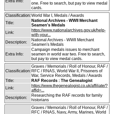
Extra Info:
one. Free to search, but pay to view medal
cards.
Classification:
World War I, Medals / Awards
National Archives - WWII Merchant
Title:
Seamen's Medals
https://www.nationalarchives.gov.uk/help-
Link:
with-your...
National Archives - WWII Merchant
Description:
Seamen's Medals
Campaign medals issues to merchant
Extra Info:
seamen in world war two. Free to search,
but pay to view medal cards.
Graves / Memorials / Roll of Honour, RAF /
Classification:
RFC / RNAS, World War II, Prisoners of
War, Service Records, Medals / Awards
Title:
RAF Records : The Genealogist
https://www.thegenealogist.co.uk/affiliate/?
Link:
affid=...
Researching the RAF records for family
Description:
historians
Graves / Memorials / Roll of Honour, RAF /
RFC / RNAS, Navy, Army, Marines, World