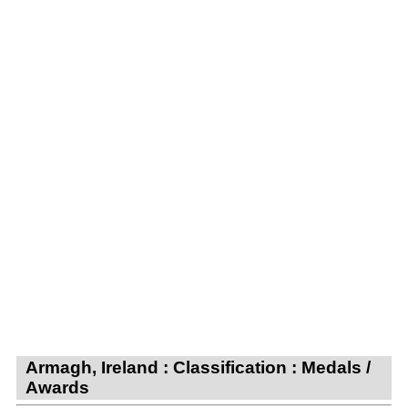
Armagh, Ireland : Classification : Medals /
Awards