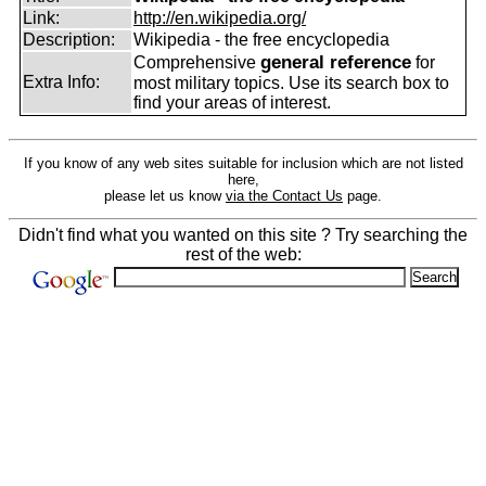
Link:
http://en.wikipedia.org/
Description:
Wikipedia - the free encyclopedia
general reference
Comprehensive
for
Extra Info:
most military topics. Use its search box to
find your areas of interest.
If you know of any web sites suitable for inclusion which are not listed
here,
please let us know
via the Contact Us
page.
Didn't find what you wanted on this site ? Try searching the
rest of the web: