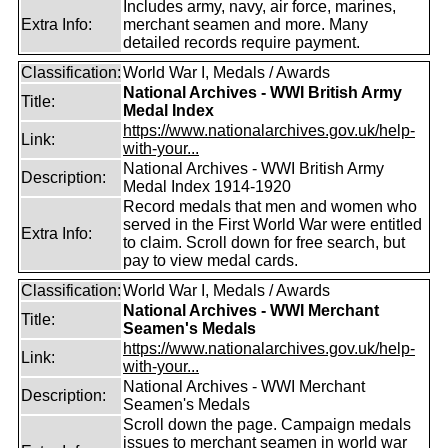
Includes army, navy, air force, marines,
Extra Info:
merchant seamen and more. Many
detailed records require payment.
Classification:
World War I, Medals / Awards
National Archives - WWI British Army
Title:
Medal Index
https://www.nationalarchives.gov.uk/help-
Link:
with-your...
National Archives - WWI British Army
Description:
Medal Index 1914-1920
Record medals that men and women who
served in the First World War were entitled
Extra Info:
to claim. Scroll down for free search, but
pay to view medal cards.
Classification:
World War I, Medals / Awards
National Archives - WWI Merchant
Title:
Seamen's Medals
https://www.nationalarchives.gov.uk/help-
Link:
with-your...
National Archives - WWI Merchant
Description:
Seamen's Medals
Scroll down the page. Campaign medals
issues to merchant seamen in world war