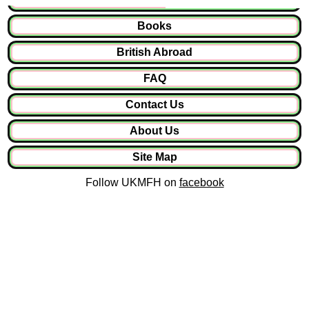
Books
British Abroad
FAQ
Contact Us
About Us
Site Map
Follow UKMFH on
facebook