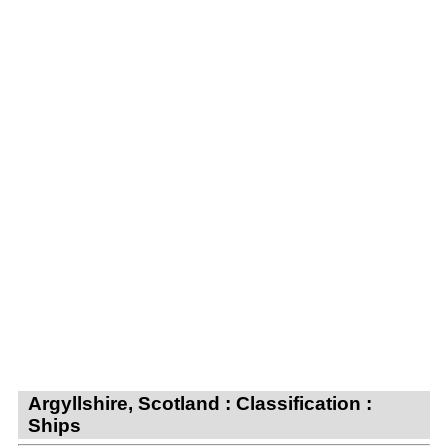
Argyllshire, Scotland : Classification :
Ships