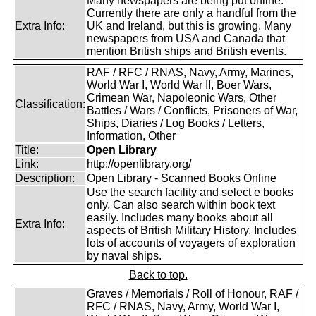
Many newspapers are being put online.
Currently there are only a handful from the
Extra Info:
UK and Ireland, but this is growing. Many
newspapers from USA and Canada that
mention British ships and British events.
RAF / RFC / RNAS, Navy, Army, Marines,
World War I, World War II, Boer Wars,
Crimean War, Napoleonic Wars, Other
Classification:
Battles / Wars / Conflicts, Prisoners of War,
Ships, Diaries / Log Books / Letters,
Information, Other
Title:
Open Library
Link:
http://openlibrary.org/
Description:
Open Library - Scanned Books Online
Use the search facility and select e books
only. Can also search within book text
easily. Includes many books about all
Extra Info:
aspects of British Military History. Includes
lots of accounts of voyagers of exploration
by naval ships.
Back to top.
Graves / Memorials / Roll of Honour, RAF /
RFC / RNAS, Navy, Army, World War I,