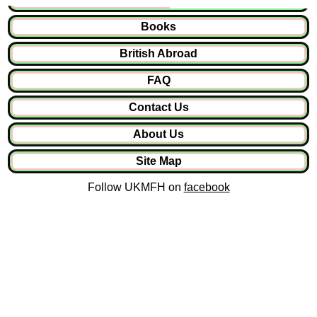
Books
British Abroad
FAQ
Contact Us
About Us
Site Map
Follow UKMFH on
facebook