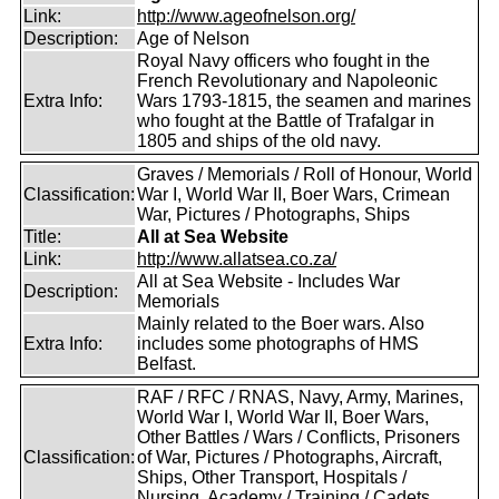
Link:
http://www.ageofnelson.org/
Description:
Age of Nelson
Royal Navy officers who fought in the
French Revolutionary and Napoleonic
Extra Info:
Wars 1793-1815, the seamen and marines
who fought at the Battle of Trafalgar in
1805 and ships of the old navy.
Graves / Memorials / Roll of Honour, World
Classification:
War I, World War II, Boer Wars, Crimean
War, Pictures / Photographs, Ships
Title:
All at Sea Website
Link:
http://www.allatsea.co.za/
All at Sea Website - Includes War
Description:
Memorials
Mainly related to the Boer wars. Also
Extra Info:
includes some photographs of HMS
Belfast.
RAF / RFC / RNAS, Navy, Army, Marines,
World War I, World War II, Boer Wars,
Other Battles / Wars / Conflicts, Prisoners
Classification:
of War, Pictures / Photographs, Aircraft,
Ships, Other Transport, Hospitals /
Nursing, Academy / Training / Cadets,