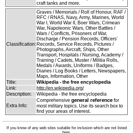
craft tanks and more.
Graves / Memorials / Roll of Honour, RAF /
RFC / RNAS, Navy, Army, Marines, World
War I, World War II, Boer Wars, Crimean
War, Napoleonic Wars, Other Battles /
Wars / Conflicts, Prisoners of War,
Discharge / Pension Records, Officers'
Classification:
Records, Service Records, Pictures /
Photographs, Aircraft, Ships, Other
Transport, Hospitals / Nursing, Academy /
Training / Cadets, Muster / Militia Rolls,
Medals / Awards, Uniforms / Badges,
Diaries / Log Books / Letters, Newspapers,
Maps, Information, Other
Title:
Wikipedia - the free encyclopedia
Link:
http://en.wikipedia.org/
Description:
Wikipedia - the free encyclopedia
general reference
Comprehensive
for
Extra Info:
most military topics. Use its search box to
find your areas of interest.
If you know of any web sites suitable for inclusion which are not listed
here,