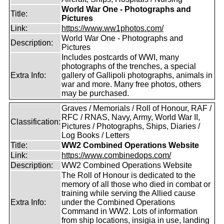
World War One - Photographs and
Title:
Pictures
Link:
https://www.ww1photos.com/
World War One - Photographs and
Description:
Pictures
Includes postcards of WWI, many
photographs of the trenches, a special
Extra Info:
gallery of Gallipoli photographs, animals in
war and more. Many free photos, others
may be purchased.
Graves / Memorials / Roll of Honour, RAF /
RFC / RNAS, Navy, Army, World War II,
Classification:
Pictures / Photographs, Ships, Diaries /
Log Books / Letters
Title:
WW2 Combined Operations Website
Link:
https://www.combinedops.com/
Description:
WW2 Combined Operations Website
The Roll of Honour is dedicated to the
memory of all those who died in combat or
training while serving the Allied cause
Extra Info:
under the Combined Operations
Command in WW2. Lots of information
from ship locations, insigia in use, landing