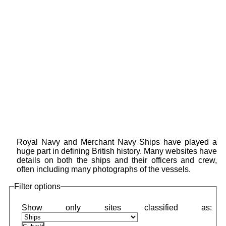
Royal Navy and Merchant Navy Ships have played a
huge part in defining British history. Many websites have
details on both the ships and their officers and crew,
often including many photographs of the vessels.
Filter options