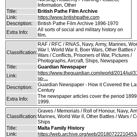
Information, Other
Title:
British Pathe Film Archive
Link:
https://www.britishpathe.com
Description:
British Pathe Film Archive 1896-1970
All sorts of social and military history on
Extra Info:
film.
RAF / RFC / RNAS, Navy, Army, Marines, Wor
War I, World War II, Boer Wars, Other Battles /
Classification:
Wars / Conflicts, Prisoners of War, Pictures /
Photographs, Aircraft, Ships, Newspapers
Title:
Guardian Newspaper
https://www.theguardian.com/world/2014/jul/31
Link:
sp-...
Guardian Newspaper - How it Covered the La
Description:
Century
The newspaper articles cover the period 1899
Extra Info:
1999.
Graves / Memorials / Roll of Honour, Navy, Ar
Classification:
Marines, World War II, Other Battles / Wars / Co
Ships
Title:
Malta Family History
Link:
https://web.archive.org/web/20180722210453/ht