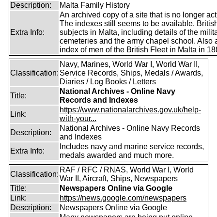
Description:
Malta Family History
An archived copy of a site that is no longer act
The indexes still seems to be available. Britis
Extra Info:
subjects in Malta, including details of the milit
cemeteries and the army chapel school. Also 
index of men of the British Fleet in Malta in 18
Navy, Marines, World War I, World War II,
Classification:
Service Records, Ships, Medals / Awards,
Diaries / Log Books / Letters
National Archives - Online Navy
Title:
Records and Indexes
https://www.nationalarchives.gov.uk/help-
Link:
with-your...
National Archives - Online Navy Records
Description:
and Indexes
Includes navy and marine service records,
Extra Info:
medals awarded and much more.
RAF / RFC / RNAS, World War I, World
Classification:
War II, Aircraft, Ships, Newspapers
Title:
Newspapers Online via Google
Link:
https://news.google.com/newspapers
Description:
Newspapers Online via Google