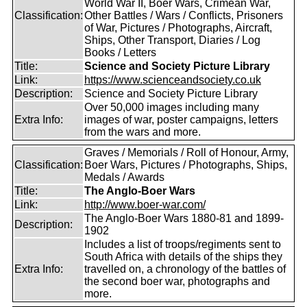
World War II, Boer Wars, Crimean War,
Classification:
Other Battles / Wars / Conflicts, Prisoners
of War, Pictures / Photographs, Aircraft,
Ships, Other Transport, Diaries / Log
Books / Letters
Title:
Science and Society Picture Library
Link:
https://www.scienceandsociety.co.uk
Description:
Science and Society Picture Library
Over 50,000 images including many
Extra Info:
images of war, poster campaigns, letters
from the wars and more.
Graves / Memorials / Roll of Honour, Army,
Classification:
Boer Wars, Pictures / Photographs, Ships,
Medals / Awards
Title:
The Anglo-Boer Wars
Link:
http://www.boer-war.com/
The Anglo-Boer Wars 1880-81 and 1899-
Description:
1902
Includes a list of troops/regiments sent to
South Africa with details of the ships they
Extra Info:
travelled on, a chronology of the battles of
the second boer war, photographs and
more.