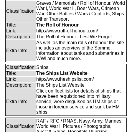
Graves / Memorials / Roll of Honour, World
War I, World War II, Boer Wars, Crimean
Classification:
War, Other Battles / Wars / Conflicts, Ships,
Other Transport
Title:
The Roll of Honour
Link:
http://www.roll-of-honour.com/
Description:
The Roll of Honour - Lest We Forget
As well as the main rolls of honour the site
includes an overview of the Somme,
Extra Info:
information about tanks and submarines in
WWI and much more.
Classification:
Ships
Title:
The Ships List Website
Link:
http://www.theshipslist.com/
Description:
The Ships List Website
Click on fleet lists for details of ships that
have been requistioned into military
Extra Info:
service, were disguised as HM ships or
those in foreign service and sunk by HM
ships.
RAF / RFC / RNAS, Navy, Army, Marines,
Classification:
World War I, Pictures / Photographs,
Aircraft, Ships, Hospitals / Nursing