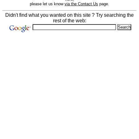
please let us know
via the Contact Us
page.
Didn't find what you wanted on this site ? Try searching the
rest of the web: