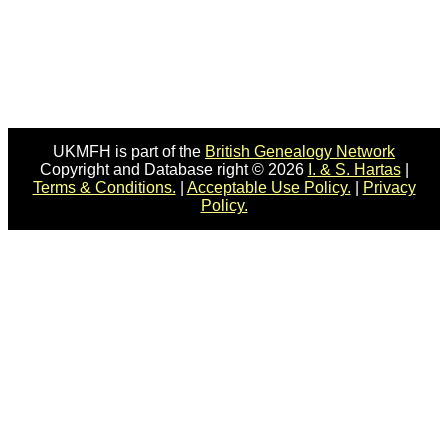
UKMFH is part of the
British Genealogy Network
Copyright and Database right © 2026
I. & S. Hartas
|
Terms & Conditions.
|
Acceptable Use Policy.
|
Privacy
Policy.