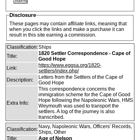
Disclosure
These pages may contain affiliate links, meaning that
when you click the links and make a purchase it can
result in this site earning a commission.
Classification:
Ships
1820 Settler Correspondence - Cape of
Title:
Good Hope
https://www.eggsa.org/1820-
Link:
settlers/index.php/
Letters from the Settlers of the Cape of
Description:
Good Hope
This correspondence concerns the
immigration scheme for the Cape of Good
Hope following the Napoleonic Wars. HMS
Extra Info:
Weymouth was used to transport the
settlers. A log of the journey is also
transcribed.
Navy, Napoleonic Wars, Officers' Records,
Classification:
Ships, Other
Title:
Age of Nelson