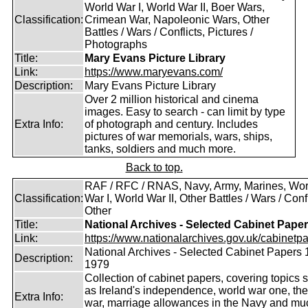
World War I, World War II, Boer Wars,
Classification:
Crimean War, Napoleonic Wars, Other
Battles / Wars / Conflicts, Pictures /
Photographs
Title:
Mary Evans Picture Library
Link:
https://www.maryevans.com/
Description:
Mary Evans Picture Library
Over 2 million historical and cinema
images. Easy to search - can limit by type
Extra Info:
of photograph and century. Includes
pictures of war memorials, wars, ships,
tanks, soldiers and much more.
Back to top.
RAF / RFC / RNAS, Navy, Army, Marines, Wor
Classification:
War I, World War II, Other Battles / Wars / Confl
Other
Title:
National Archives - Selected Cabinet Pape
Link:
https://www.nationalarchives.gov.uk/cabinetpa
National Archives - Selected Cabinet Papers 
Description:
1979
Collection of cabinet papers, covering topics 
as Ireland's independence, world war one, the
Extra Info:
war, marriage allowances in the Navy and mu