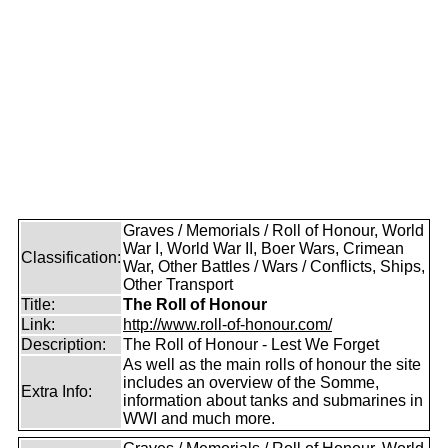
Graves / Memorials / Roll of Honour, World
War I, World War II, Boer Wars, Crimean
Classification:
War, Other Battles / Wars / Conflicts, Ships,
Other Transport
Title:
The Roll of Honour
Link:
http://www.roll-of-honour.com/
Description:
The Roll of Honour - Lest We Forget
As well as the main rolls of honour the site
includes an overview of the Somme,
Extra Info:
information about tanks and submarines in
WWI and much more.