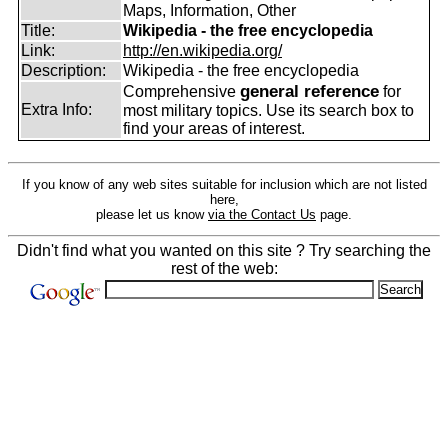
Maps, Information, Other
Title:
Wikipedia - the free encyclopedia
Link:
http://en.wikipedia.org/
Description:
Wikipedia - the free encyclopedia
general reference
Comprehensive
for
Extra Info:
most military topics. Use its search box to
find your areas of interest.
If you know of any web sites suitable for inclusion which are not listed
here,
please let us know
via the Contact Us
page.
Didn't find what you wanted on this site ? Try searching the
rest of the web: