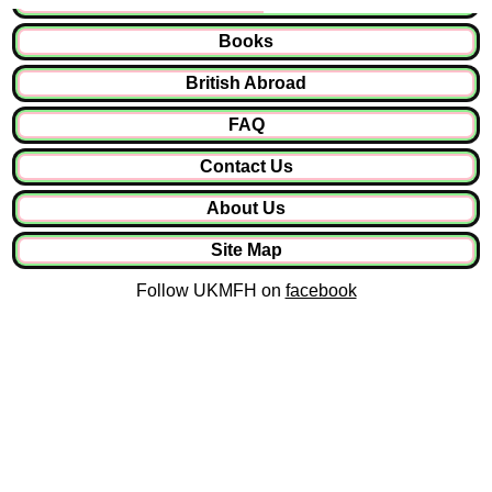
Books
British Abroad
FAQ
Contact Us
About Us
Site Map
Follow UKMFH on
facebook