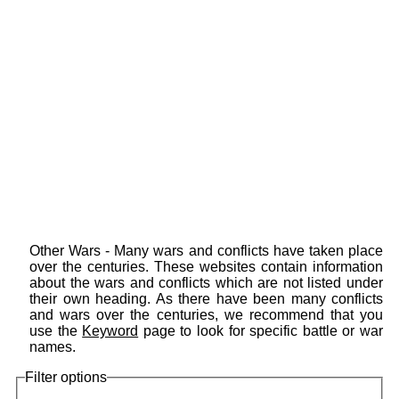
Other Wars - Many wars and conflicts have taken place
over the centuries. These websites contain information
about the wars and conflicts which are not listed under
their own heading. As there have been many conflicts
and wars over the centuries, we recommend that you
use the
Keyword
page to look for specific battle or war
names.
Filter options