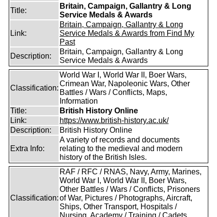
Britain, Campaign, Gallantry & Long
Title:
Service Medals & Awards
Britain, Campaign, Gallantry & Long
Link:
Service Medals & Awards from Find My
Past
Britain, Campaign, Gallantry & Long
Description:
Service Medals & Awards
World War I, World War II, Boer Wars,
Crimean War, Napoleonic Wars, Other
Classification:
Battles / Wars / Conflicts, Maps,
Information
Title:
British History Online
Link:
https://www.british-history.ac.uk/
Description:
British History Online
A variety of records and documents
Extra Info:
relating to the medieval and modern
history of the British Isles.
RAF / RFC / RNAS, Navy, Army, Marines,
World War I, World War II, Boer Wars,
Other Battles / Wars / Conflicts, Prisoners
Classification:
of War, Pictures / Photographs, Aircraft,
Ships, Other Transport, Hospitals /
Nursing, Academy / Training / Cadets,