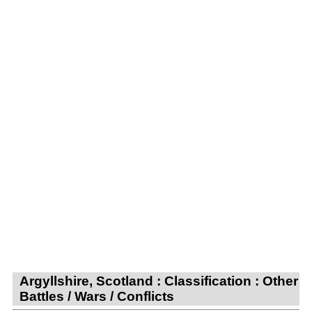
Argyllshire, Scotland : Classification : Other
Battles / Wars / Conflicts