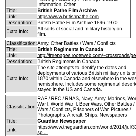
Information, Other
Title:
British Pathe Film Archive
Link:
https://www.britishpathe.com
Description:
British Pathe Film Archive 1896-1970
All sorts of social and military history on
Extra Info:
film.
Classification:
Army, Other Battles / Wars / Conflicts
Title:
British Regiments in Canada
Link:
http://freepages.rootsweb.com/~crossroads/ge
Description:
British Regiments in Canada
The site attempts to identify the dates and
deployments of various British military units pr
Extra Info:
1870 within Canada and elsewhere in the wes
hemisphere. Includes some regimental deser
stayed in the US and Canada.
RAF / RFC / RNAS, Navy, Army, Marines, Wor
War I, World War II, Boer Wars, Other Battles /
Classification:
Wars / Conflicts, Prisoners of War, Pictures /
Photographs, Aircraft, Ships, Newspapers
Title:
Guardian Newspaper
https://www.theguardian.com/world/2014/jul/31
Link:
sp-...