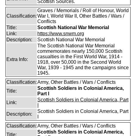
Scottish Sources.
Graves / Memorials / Roll of Honour, World
Classification:
War I, World War II, Other Battles / Wars /
Conflicts
Title:
Scottish National War Memorial
Link:
https://www.snwm.org
Description:
Scottish National War Memorial
The Scottish National War Memorial
commemorates nearly 150,000 Scottish
casualties in the First World War, 1914 -
Extra Info:
1918, over 50,000 in the Second World
War, 1939 - 1945 and the campaigns since
1945.
Classification:
Army, Other Battles / Wars / Conflicts
Scottish Soldiers in Colonial America,
Title:
Part I
Scottish Soldiers in Colonial America, Part
Link:
I
Scottish Soldiers in Colonial America, Part
Description:
I
Classification:
Army, Other Battles / Wars / Conflicts
Scottish Soldiers in Colonial America,
Title: