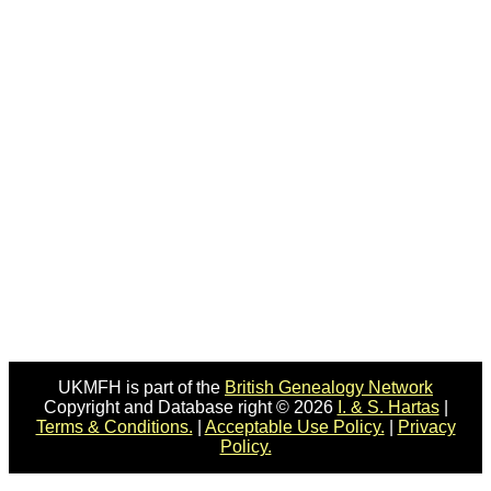
UKMFH is part of the
British Genealogy Network
Copyright and Database right © 2026
I. & S. Hartas
|
Terms & Conditions.
|
Acceptable Use Policy.
|
Privacy
Policy.