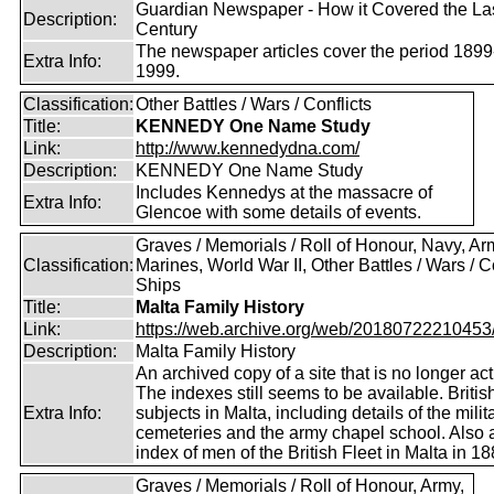
Guardian Newspaper - How it Covered the La
Description:
Century
The newspaper articles cover the period 1899
Extra Info:
1999.
Classification:
Other Battles / Wars / Conflicts
Title:
KENNEDY One Name Study
Link:
http://www.kennedydna.com/
Description:
KENNEDY One Name Study
Includes Kennedys at the massacre of
Extra Info:
Glencoe with some details of events.
Graves / Memorials / Roll of Honour, Navy, Ar
Classification:
Marines, World War II, Other Battles / Wars / Co
Ships
Title:
Malta Family History
Link:
https://web.archive.org/web/20180722210453/ht
Description:
Malta Family History
An archived copy of a site that is no longer act
The indexes still seems to be available. Britis
Extra Info:
subjects in Malta, including details of the milit
cemeteries and the army chapel school. Also 
index of men of the British Fleet in Malta in 18
Graves / Memorials / Roll of Honour, Army,