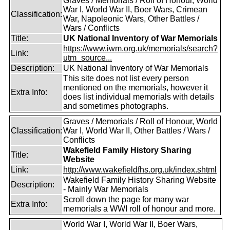
Graves / Memorials / Roll of Honour, World
War I, World War II, Boer Wars, Crimean
Classification:
War, Napoleonic Wars, Other Battles /
Wars / Conflicts
Title:
UK National Inventory of War Memorials
https://www.iwm.org.uk/memorials/search?
Link:
utm_source...
Description:
UK National Inventory of War Memorials
This site does not list every person
mentioned on the memorials, however it
Extra Info:
does list individual memorials with details
and sometimes photographs.
Graves / Memorials / Roll of Honour, World
Classification:
War I, World War II, Other Battles / Wars /
Conflicts
Wakefield Family History Sharing
Title:
Website
Link:
http://www.wakefieldfhs.org.uk/index.shtml
Wakefield Family History Sharing Website
Description:
- Mainly War Memorials
Scroll down the page for many war
Extra Info:
memorials a WWI roll of honour and more.
World War I, World War II, Boer Wars,