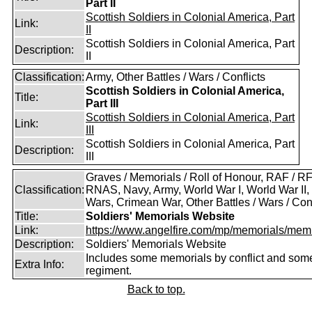
Part II
Scottish Soldiers in Colonial America, Part
Link:
II
Scottish Soldiers in Colonial America, Part
Description:
II
Classification:
Army, Other Battles / Wars / Conflicts
Scottish Soldiers in Colonial America,
Title:
Part III
Scottish Soldiers in Colonial America, Part
Link:
III
Scottish Soldiers in Colonial America, Part
Description:
III
Graves / Memorials / Roll of Honour, RAF / RF
Classification:
RNAS, Navy, Army, World War I, World War II,
Wars, Crimean War, Other Battles / Wars / Conf
Title:
Soldiers' Memorials Website
Link:
https://www.angelfire.com/mp/memorials/memi
Description:
Soldiers' Memorials Website
Includes some memorials by conflict and som
Extra Info:
regiment.
Back to top.