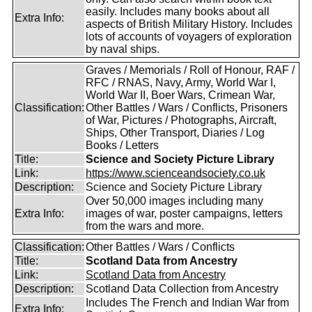
easily. Includes many books about all
Extra Info:
aspects of British Military History. Includes
lots of accounts of voyagers of exploration
by naval ships.
Graves / Memorials / Roll of Honour, RAF /
RFC / RNAS, Navy, Army, World War I,
World War II, Boer Wars, Crimean War,
Classification:
Other Battles / Wars / Conflicts, Prisoners
of War, Pictures / Photographs, Aircraft,
Ships, Other Transport, Diaries / Log
Books / Letters
Title:
Science and Society Picture Library
Link:
https://www.scienceandsociety.co.uk
Description:
Science and Society Picture Library
Over 50,000 images including many
Extra Info:
images of war, poster campaigns, letters
from the wars and more.
Classification:
Other Battles / Wars / Conflicts
Title:
Scotland Data from Ancestry
Link:
Scotland Data from Ancestry
Description:
Scotland Data Collection from Ancestry
Includes The French and Indian War from
Extra Info: