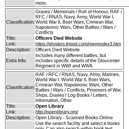
more.
Graves / Memorials / Roll of Honour, RAF /
RFC / RNAS, Navy, Army, World War I,
Classification:
World War II, Boer Wars, Crimean War,
Napoleonic Wars, Other Battles / Wars /
Conflicts
Title:
Officers Died Website
Link:
https://glosters.tripod.com/memindex3.htm
Description:
Officers Died Website
Includes many different battles, but
Extra Info:
includes specific details of the Gloucester
Regiment in WWI and WWII.
RAF / RFC / RNAS, Navy, Army, Marines,
World War I, World War II, Boer Wars,
Crimean War, Napoleonic Wars, Other
Classification:
Battles / Wars / Conflicts, Prisoners of War,
Ships, Diaries / Log Books / Letters,
Information, Other
Title:
Open Library
Link:
http://openlibrary.org/
Description:
Open Library - Scanned Books Online
Use the search facility and select e books
only. Can also search within book text