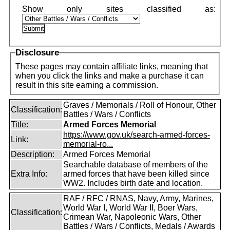
Disclosure
These pages may contain affiliate links, meaning that
when you click the links and make a purchase it can
result in this site earning a commission.
Graves / Memorials / Roll of Honour, Other
Classification:
Battles / Wars / Conflicts
Title:
Armed Forces Memorial
https://www.gov.uk/search-armed-forces-
Link:
memorial-ro...
Description:
Armed Forces Memorial
Searchable database of members of the
Extra Info:
armed forces that have been killed since
WW2. Includes birth date and location.
RAF / RFC / RNAS, Navy, Army, Marines,
World War I, World War II, Boer Wars,
Classification:
Crimean War, Napoleonic Wars, Other
Battles / Wars / Conflicts, Medals / Awards