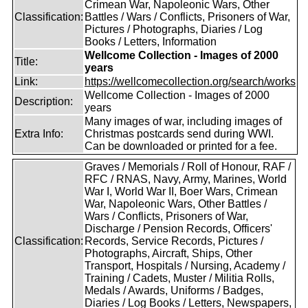
Crimean War, Napoleonic Wars, Other
Classification:
Battles / Wars / Conflicts, Prisoners of War,
Pictures / Photographs, Diaries / Log
Books / Letters, Information
Wellcome Collection - Images of 2000
Title:
years
Link:
https://wellcomecollection.org/search/works
Wellcome Collection - Images of 2000
Description:
years
Many images of war, including images of
Extra Info:
Christmas postcards send during WWI.
Can be downloaded or printed for a fee.
Graves / Memorials / Roll of Honour, RAF /
RFC / RNAS, Navy, Army, Marines, World
War I, World War II, Boer Wars, Crimean
War, Napoleonic Wars, Other Battles /
Wars / Conflicts, Prisoners of War,
Discharge / Pension Records, Officers'
Classification:
Records, Service Records, Pictures /
Photographs, Aircraft, Ships, Other
Transport, Hospitals / Nursing, Academy /
Training / Cadets, Muster / Militia Rolls,
Medals / Awards, Uniforms / Badges,
Diaries / Log Books / Letters, Newspapers,