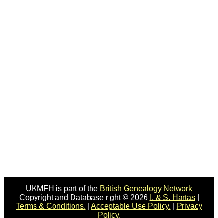
UKMFH is part of the
British Genealogy Network
Copyright and Database right © 2026
I. & S. Hartas
|
Terms & Conditions.
|
Acceptable Use Policy.
|
Privacy
Policy.