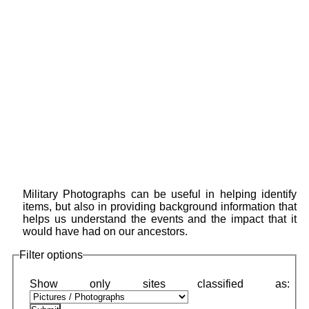
Military Photographs can be useful in helping identify
items, but also in providing background information that
helps us understand the events and the impact that it
would have had on our ancestors.
Filter options