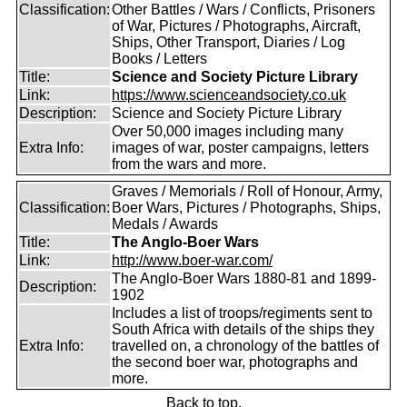
Classification:
Other Battles / Wars / Conflicts, Prisoners
of War, Pictures / Photographs, Aircraft,
Ships, Other Transport, Diaries / Log
Books / Letters
Title:
Science and Society Picture Library
Link:
https://www.scienceandsociety.co.uk
Description:
Science and Society Picture Library
Over 50,000 images including many
Extra Info:
images of war, poster campaigns, letters
from the wars and more.
Graves / Memorials / Roll of Honour, Army,
Classification:
Boer Wars, Pictures / Photographs, Ships,
Medals / Awards
Title:
The Anglo-Boer Wars
Link:
http://www.boer-war.com/
The Anglo-Boer Wars 1880-81 and 1899-
Description:
1902
Includes a list of troops/regiments sent to
South Africa with details of the ships they
Extra Info:
travelled on, a chronology of the battles of
the second boer war, photographs and
more.
Back to top.