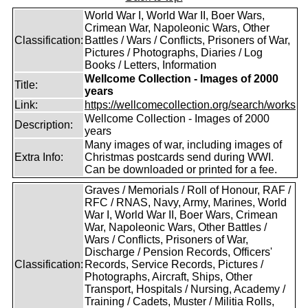
World War I, World War II, Boer Wars,
Crimean War, Napoleonic Wars, Other
Classification:
Battles / Wars / Conflicts, Prisoners of War,
Pictures / Photographs, Diaries / Log
Books / Letters, Information
Wellcome Collection - Images of 2000
Title:
years
Link:
https://wellcomecollection.org/search/works
Wellcome Collection - Images of 2000
Description:
years
Many images of war, including images of
Extra Info:
Christmas postcards send during WWI.
Can be downloaded or printed for a fee.
Graves / Memorials / Roll of Honour, RAF /
RFC / RNAS, Navy, Army, Marines, World
War I, World War II, Boer Wars, Crimean
War, Napoleonic Wars, Other Battles /
Wars / Conflicts, Prisoners of War,
Discharge / Pension Records, Officers'
Classification:
Records, Service Records, Pictures /
Photographs, Aircraft, Ships, Other
Transport, Hospitals / Nursing, Academy /
Training / Cadets, Muster / Militia Rolls,