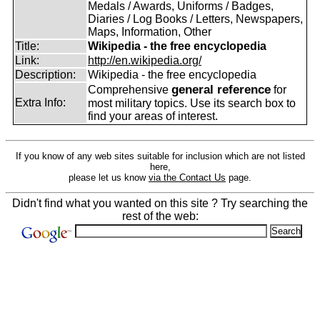
Medals / Awards, Uniforms / Badges,
Diaries / Log Books / Letters, Newspapers,
Maps, Information, Other
Title:
Wikipedia - the free encyclopedia
Link:
http://en.wikipedia.org/
Description:
Wikipedia - the free encyclopedia
general reference
Comprehensive
for
Extra Info:
most military topics. Use its search box to
find your areas of interest.
If you know of any web sites suitable for inclusion which are not listed
here,
please let us know
via the Contact Us
page.
Didn't find what you wanted on this site ? Try searching the
rest of the web: