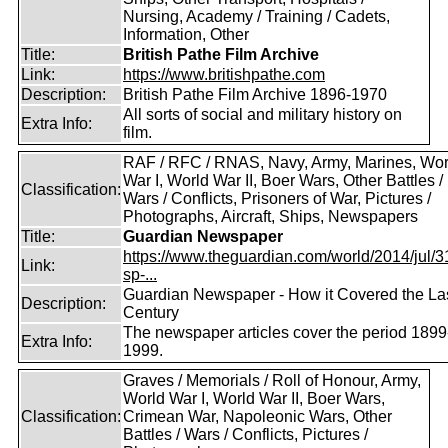
Nursing, Academy / Training / Cadets,
Information, Other
Title:
British Pathe Film Archive
Link:
https://www.britishpathe.com
Description:
British Pathe Film Archive 1896-1970
All sorts of social and military history on
Extra Info:
film.
RAF / RFC / RNAS, Navy, Army, Marines, Wor
War I, World War II, Boer Wars, Other Battles /
Classification:
Wars / Conflicts, Prisoners of War, Pictures /
Photographs, Aircraft, Ships, Newspapers
Title:
Guardian Newspaper
https://www.theguardian.com/world/2014/jul/31
Link:
sp-...
Guardian Newspaper - How it Covered the La
Description:
Century
The newspaper articles cover the period 1899
Extra Info:
1999.
Graves / Memorials / Roll of Honour, Army,
World War I, World War II, Boer Wars,
Classification:
Crimean War, Napoleonic Wars, Other
Battles / Wars / Conflicts, Pictures /