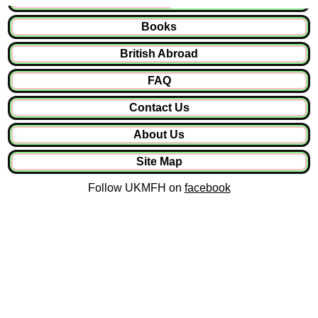
Books
British Abroad
FAQ
Contact Us
About Us
Site Map
Follow UKMFH on
facebook