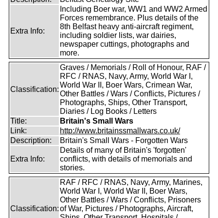
Including Boer war, WW1 and WW2 Armed
Forces remembrance. Plus details of the
8th Belfast heavy anti-aircraft regiment,
Extra Info:
including soldier lists, war dairies,
newspaper cuttings, photographs and
more.
Graves / Memorials / Roll of Honour, RAF /
RFC / RNAS, Navy, Army, World War I,
World War II, Boer Wars, Crimean War,
Classification:
Other Battles / Wars / Conflicts, Pictures /
Photographs, Ships, Other Transport,
Diaries / Log Books / Letters
Title:
Britain's Small Wars
Link:
http://www.britainssmallwars.co.uk/
Description:
Britain's Small Wars - Forgotten Wars
Details of many of Britain's 'forgotten'
Extra Info:
conflicts, with details of memorials and
stories.
RAF / RFC / RNAS, Navy, Army, Marines,
World War I, World War II, Boer Wars,
Other Battles / Wars / Conflicts, Prisoners
Classification:
of War, Pictures / Photographs, Aircraft,
Ships, Other Transport, Hospitals /