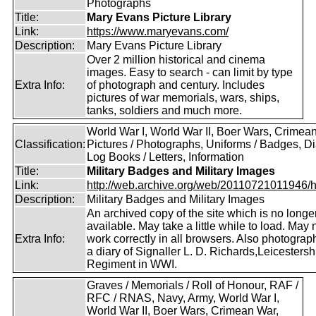
Photographs
Title:
Mary Evans Picture Library
Link:
https://www.maryevans.com/
Description:
Mary Evans Picture Library
Over 2 million historical and cinema
images. Easy to search - can limit by type
Extra Info:
of photograph and century. Includes
pictures of war memorials, wars, ships,
tanks, soldiers and much more.
World War I, World War II, Boer Wars, Crimea
Classification:
Pictures / Photographs, Uniforms / Badges, Dia
Log Books / Letters, Information
Title:
Military Badges and Military Images
Link:
http://web.archive.org/web/20110721011946/htt
Description:
Military Badges and Military Images
An archived copy of the site which is no longe
available. May take a little while to load. May 
Extra Info:
work correctly in all browsers. Also photogra
a diary of Signaller L. D. Richards,Leicestersh
Regiment in WWI.
Graves / Memorials / Roll of Honour, RAF /
RFC / RNAS, Navy, Army, World War I,
World War II, Boer Wars, Crimean War,