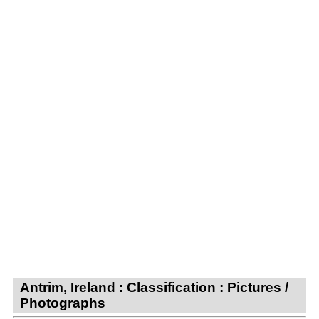
Antrim, Ireland : Classification : Pictures /
Photographs