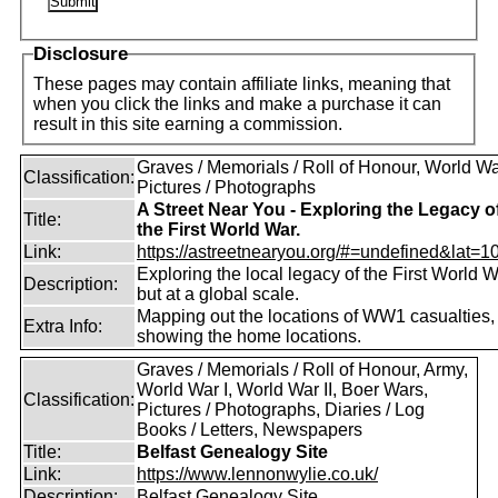
Disclosure
These pages may contain affiliate links, meaning that
when you click the links and make a purchase it can
result in this site earning a commission.
Graves / Memorials / Roll of Honour, World War
Classification:
Pictures / Photographs
A Street Near You - Exploring the Legacy o
Title:
the First World War.
Link:
https://astreetnearyou.org/#=undefined&lat=10
Exploring the local legacy of the First World W
Description:
but at a global scale.
Mapping out the locations of WW1 casualties,
Extra Info:
showing the home locations.
Graves / Memorials / Roll of Honour, Army,
World War I, World War II, Boer Wars,
Classification:
Pictures / Photographs, Diaries / Log
Books / Letters, Newspapers
Title:
Belfast Genealogy Site
Link:
https://www.lennonwylie.co.uk/
Description:
Belfast Genealogy Site