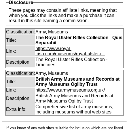
Disclosure
These pages may contain affiliate links, meaning that
when you click the links and make a purchase it can
result in this site earning a commission.
Classification:
Army, Museums
The Royal Ulster Rifles Collection - Quis
Title:
Separabit
https://www.royal-
Link:
irish.com/museums/royal-ulster-r...
The Royal Ulster Rifles Collection -
Description:
Timelines
Classification:
Army, Museums
British Army Museums and Records at
Title:
Army Museums Ogilby Trust
Link:
https://www.armymuseums.org.uk/
British Army Museums and Records at
Description:
Army Museums Ogilby Trust
Comprehensive list of army museums,
Extra Info:
including museums without web sites.
If you know of any web sites suitable for inclusion which are not listed