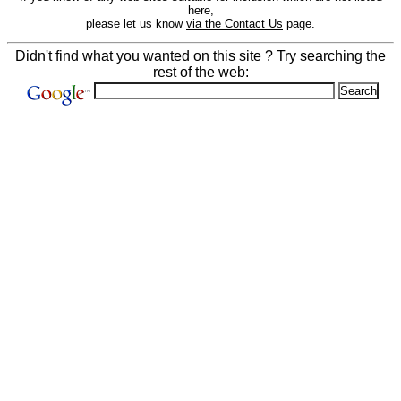
here,
please let us know
via the Contact Us
page.
Didn't find what you wanted on this site ? Try searching the
rest of the web: