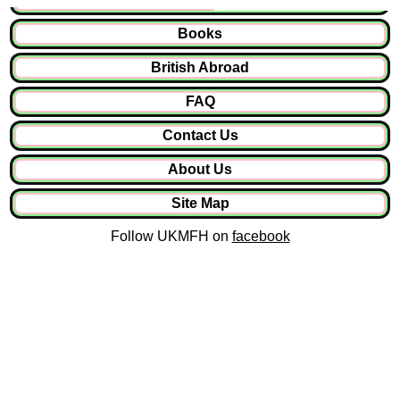
Books
British Abroad
FAQ
Contact Us
About Us
Site Map
Follow UKMFH on
facebook