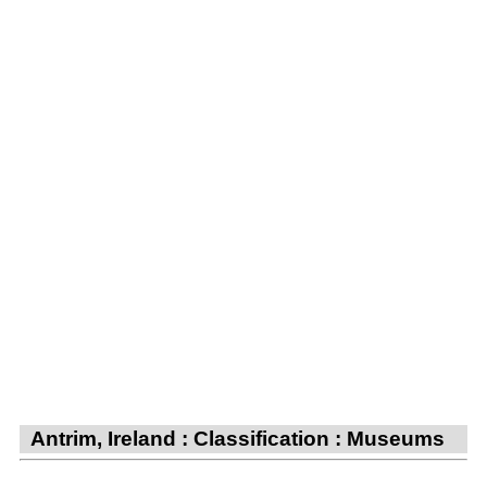
Antrim, Ireland : Classification : Museums