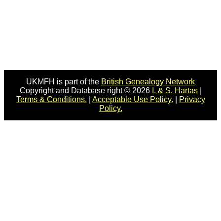
UKMFH is part of the
British Genealogy Network
Copyright and Database right © 2026
I. & S. Hartas
|
Terms & Conditions.
|
Acceptable Use Policy.
|
Privacy
Policy.