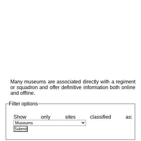
Many museums are associated directly with a regiment
or squadron and offer definitive information both online
and offline.
Filter options