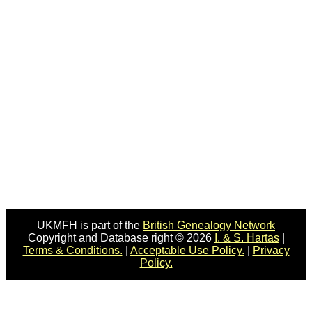
UKMFH is part of the
British Genealogy Network
Copyright and Database right © 2026
I. & S. Hartas
|
Terms & Conditions.
|
Acceptable Use Policy.
|
Privacy
Policy.