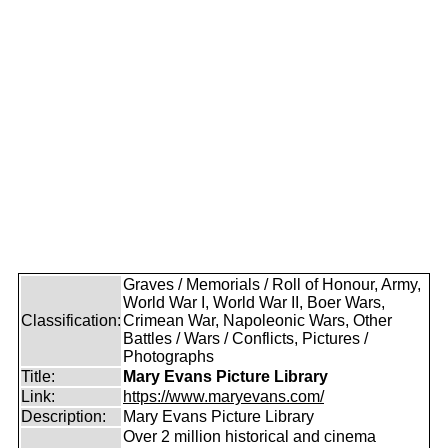
Graves / Memorials / Roll of Honour, Army,
World War I, World War II, Boer Wars,
Classification:
Crimean War, Napoleonic Wars, Other
Battles / Wars / Conflicts, Pictures /
Photographs
Title:
Mary Evans Picture Library
Link:
https://www.maryevans.com/
Description:
Mary Evans Picture Library
Over 2 million historical and cinema