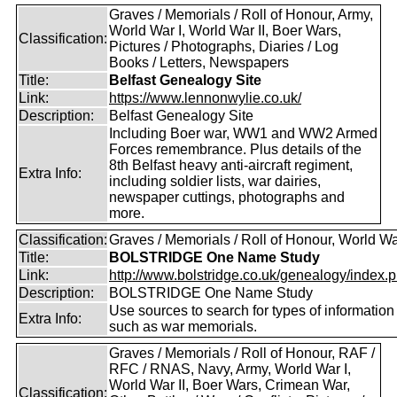
Graves / Memorials / Roll of Honour, Army,
World War I, World War II, Boer Wars,
Classification:
Pictures / Photographs, Diaries / Log
Books / Letters, Newspapers
Title:
Belfast Genealogy Site
Link:
https://www.lennonwylie.co.uk/
Description:
Belfast Genealogy Site
Including Boer war, WW1 and WW2 Armed
Forces remembrance. Plus details of the
8th Belfast heavy anti-aircraft regiment,
Extra Info:
including soldier lists, war dairies,
newspaper cuttings, photographs and
more.
Classification:
Graves / Memorials / Roll of Honour, World Wa
Title:
BOLSTRIDGE One Name Study
Link:
http://www.bolstridge.co.uk/genealogy/index.
Description:
BOLSTRIDGE One Name Study
Use sources to search for types of information
Extra Info:
such as war memorials.
Graves / Memorials / Roll of Honour, RAF /
RFC / RNAS, Navy, Army, World War I,
World War II, Boer Wars, Crimean War,
Classification: