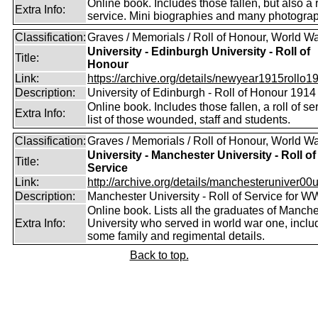
Online book. Includes those fallen, but also a r
Extra Info:
service. Mini biographies and many photogra
Classification:
Graves / Memorials / Roll of Honour, World Wa
University - Edinburgh University - Roll of
Title:
Honour
Link:
https://archive.org/details/newyear1915rollo19
Description:
University of Edinburgh - Roll of Honour 1914
Online book. Includes those fallen, a roll of se
Extra Info:
list of those wounded, staff and students.
Classification:
Graves / Memorials / Roll of Honour, World Wa
University - Manchester University - Roll of
Title:
Service
Link:
http://archive.org/details/manchesteruniver00un
Description:
Manchester University - Roll of Service for W
Online book. Lists all the graduates of Manche
Extra Info:
University who served in world war one, inclu
some family and regimental details.
Back to top.