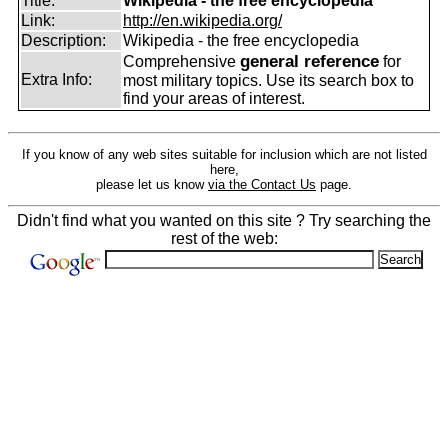
Title:
Wikipedia - the free encyclopedia
Link:
http://en.wikipedia.org/
Description:
Wikipedia - the free encyclopedia
general reference
Comprehensive
for
Extra Info:
most military topics. Use its search box to
find your areas of interest.
If you know of any web sites suitable for inclusion which are not listed
here,
please let us know
via the Contact Us
page.
Didn't find what you wanted on this site ? Try searching the
rest of the web: