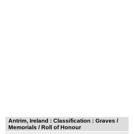
Antrim, Ireland : Classification : Graves /
Memorials / Roll of Honour