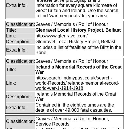
representative photographs and
Extra Info:
information for every square kilometre of
Great Britain and Ireland. Use the search
to find 'war memorials' for your area.
Classification:
Graves / Memorials / Roll of Honour
Title:
Glenravel Local History Project, Belfast
Link:
http://www.glenravel.com/
Description:
Glenravel Local History Project, Belfast
Includes a list of fatalities of the Blitz in the
Extra Info:
Bone.
Classification:
Graves / Memorials / Roll of Honour
Ireland's Memorial Records of the Great
Title:
War
http://search.findmypast.co.uk/search-
Link:
world-Records/irelands-memorial-record-
world-war-1-1914-1918
Ireland's Memorial Records of the Great
Description:
War
Contained in the eight volumes are the
Extra Info:
details of over 49,000 fatal casualties.
Graves / Memorials / Roll of Honour,
Classification:
Service Records