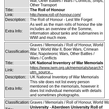
War, Other Battles / Wars / Conflicts, Ships,
Other Transport
Title:
The Roll of Honour
Link:
http://www.roll-of-honour.com/
Description:
The Roll of Honour - Lest We Forget
As well as the main rolls of honour the site
includes an overview of the Somme,
Extra Info:
information about tanks and submarines in
WWI and much more.
Graves / Memorials / Roll of Honour, World
War I, World War II, Boer Wars, Crimean
Classification:
War, Napoleonic Wars, Other Battles /
Wars / Conflicts
Title:
UK National Inventory of War Memorials
https://www.iwm.org.uk/memorials/search?
Link:
utm_source...
Description:
UK National Inventory of War Memorials
This site does not list every person
mentioned on the memorials, however it
Extra Info:
does list individual memorials with details
and sometimes photographs.
Classification:
Graves / Memorials / Roll of Honour, World Wa
University - Aberdeen University Roll of