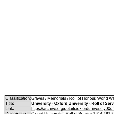
Classification:
Graves / Memorials / Roll of Honour, World Wa
Title:
University - Oxford University - Roll of Serv
Link:
https://archive.org/details/oxforduniversity00uni
Description:
Oxford University - Roll of Service 1914-1919