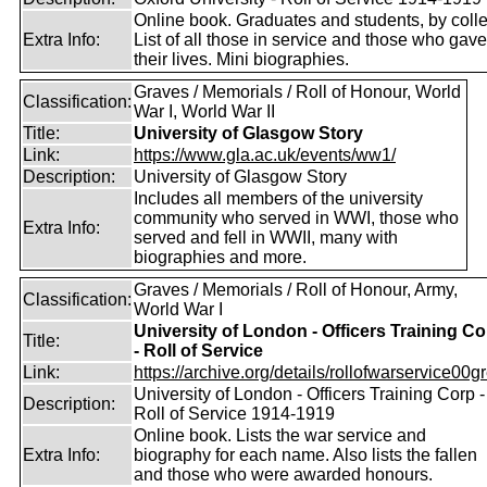
Online book. Graduates and students, by coll
Extra Info:
List of all those in service and those who gave
their lives. Mini biographies.
Graves / Memorials / Roll of Honour, World
Classification:
War I, World War II
Title:
University of Glasgow Story
Link:
https://www.gla.ac.uk/events/ww1/
Description:
University of Glasgow Story
Includes all members of the university
community who served in WWI, those who
Extra Info:
served and fell in WWII, many with
biographies and more.
Graves / Memorials / Roll of Honour, Army,
Classification:
World War I
University of London - Officers Training Co
Title:
- Roll of Service
Link:
https://archive.org/details/rollofwarservice00g
University of London - Officers Training Corp -
Description:
Roll of Service 1914-1919
Online book. Lists the war service and
Extra Info:
biography for each name. Also lists the fallen
and those who were awarded honours.