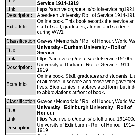
Title:
Service 1914-1919
Link:
https://archive.org/details/rollofserviceing1921
Description:
Aberdeen University Roll of Service 1914-19
Online book. This book records the service a
Extra Info:
staff of staff, graduates, alumni and students
during WW1.
Classification:
Graves / Memorials / Roll of Honour, World Wa
University - Durham University - Roll of
Title:
Service
Link:
https://archive.org/details/rollofservice19100u
University of Durham - Roll of Service 1914-
Description:
1919
Online book. Staff, graduates and students. Li
of all those in service and those who gave thei
Extra Info:
lives. Biographies in abbreviated form, but in
to abbreviations at front of book.
Classification:
Graves / Memorials / Roll of Honour, World Wa
University - Edinburgh University - Roll of
Title:
Honour
Link:
https://archive.org/details/rollofhonour191400u
University of Edinburgh - Roll of Honour 1914
Description:
1919