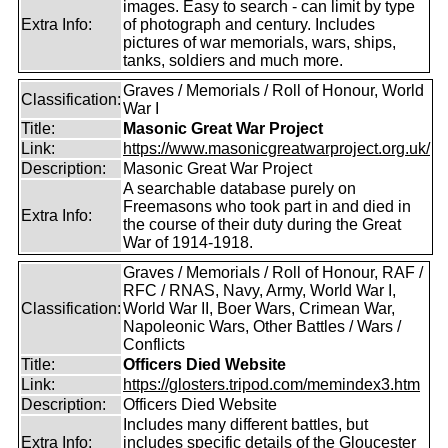
images. Easy to search - can limit by type
Extra Info:
of photograph and century. Includes
pictures of war memorials, wars, ships,
tanks, soldiers and much more.
Graves / Memorials / Roll of Honour, World
Classification:
War I
Title:
Masonic Great War Project
Link:
https://www.masonicgreatwarproject.org.uk/
Description:
Masonic Great War Project
A searchable database purely on
Freemasons who took part in and died in
Extra Info:
the course of their duty during the Great
War of 1914-1918.
Graves / Memorials / Roll of Honour, RAF /
RFC / RNAS, Navy, Army, World War I,
Classification:
World War II, Boer Wars, Crimean War,
Napoleonic Wars, Other Battles / Wars /
Conflicts
Title:
Officers Died Website
Link:
https://glosters.tripod.com/memindex3.htm
Description:
Officers Died Website
Includes many different battles, but
Extra Info:
includes specific details of the Gloucester