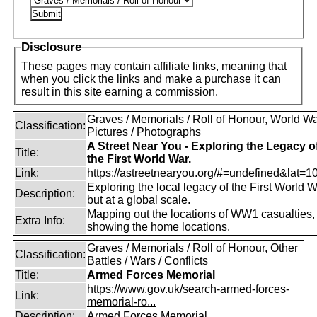
Disclosure
These pages may contain affiliate links, meaning that
when you click the links and make a purchase it can
result in this site earning a commission.
Graves / Memorials / Roll of Honour, World War
Classification:
Pictures / Photographs
A Street Near You - Exploring the Legacy o
Title:
the First World War.
Link:
https://astreetnearyou.org/#=undefined&lat=10
Exploring the local legacy of the First World W
Description:
but at a global scale.
Mapping out the locations of WW1 casualties,
Extra Info:
showing the home locations.
Graves / Memorials / Roll of Honour, Other
Classification:
Battles / Wars / Conflicts
Title:
Armed Forces Memorial
https://www.gov.uk/search-armed-forces-
Link:
memorial-ro...
Description:
Armed Forces Memorial