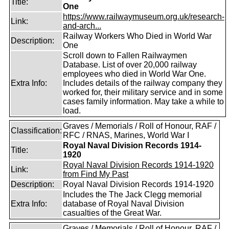
Title:
One
https://www.railwaymuseum.org.uk/research-
Link:
and-arch...
Railway Workers Who Died in World War
Description:
One
Scroll down to Fallen Railwaymen
Database. List of over 20,000 railway
employees who died in World War One.
Extra Info:
Includes details of the railway company they
worked for, their military service and in some
cases family information. May take a while to
load.
Graves / Memorials / Roll of Honour, RAF /
Classification:
RFC / RNAS, Marines, World War I
Royal Naval Division Records 1914-
Title:
1920
Royal Naval Division Records 1914-1920
Link:
from Find My Past
Description:
Royal Naval Division Records 1914-1920
Includes the The Jack Clegg memorial
Extra Info:
database of Royal Naval Division
casualties of the Great War.
Graves / Memorials / Roll of Honour, RAF /