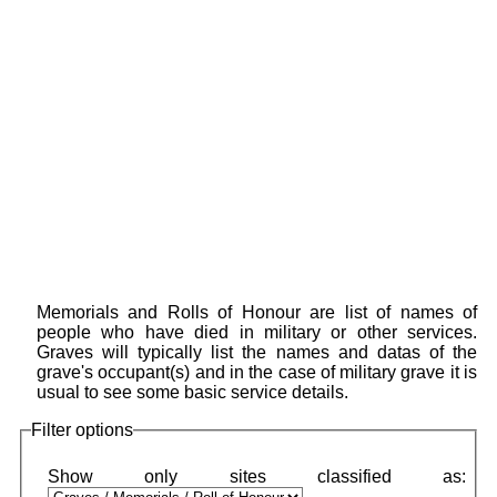
Memorials and Rolls of Honour are list of names of
people who have died in military or other services.
Graves will typically list the names and datas of the
grave's occupant(s) and in the case of military grave it is
usual to see some basic service details.
Filter options