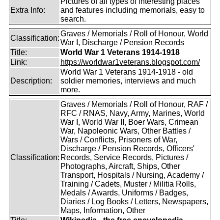
Pictures of all types of interesting places
Extra Info:
and features including memorials, easy to
search.
Graves / Memorials / Roll of Honour, World
Classification:
War I, Discharge / Pension Records
Title:
World War 1 Veterans 1914-1918
Link:
https://worldwar1veterans.blogspot.com/
World War 1 Veterans 1914-1918 - old
Description:
soldier memories, interviews and much
more.
Graves / Memorials / Roll of Honour, RAF /
RFC / RNAS, Navy, Army, Marines, World
War I, World War II, Boer Wars, Crimean
War, Napoleonic Wars, Other Battles /
Wars / Conflicts, Prisoners of War,
Discharge / Pension Records, Officers'
Classification:
Records, Service Records, Pictures /
Photographs, Aircraft, Ships, Other
Transport, Hospitals / Nursing, Academy /
Training / Cadets, Muster / Militia Rolls,
Medals / Awards, Uniforms / Badges,
Diaries / Log Books / Letters, Newspapers,
Maps, Information, Other