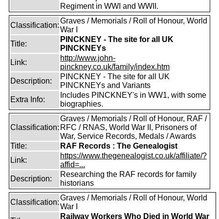
Regiment in WWI and WWII.
Graves / Memorials / Roll of Honour, World
Classification:
War I
PINCKNEY - The site for all UK
Title:
PINCKNEYs
http://www.john-
Link:
pinckney.co.uk/family/index.htm
PINCKNEY - The site for all UK
Description:
PINCKNEYs and Variants
Includes PINCKNEY's in WW1, with some
Extra Info:
biographies.
Graves / Memorials / Roll of Honour, RAF /
Classification:
RFC / RNAS, World War II, Prisoners of
War, Service Records, Medals / Awards
Title:
RAF Records : The Genealogist
https://www.thegenealogist.co.uk/affiliate/?
Link:
affid=...
Researching the RAF records for family
Description:
historians
Graves / Memorials / Roll of Honour, World
Classification:
War I
Railway Workers Who Died in World War