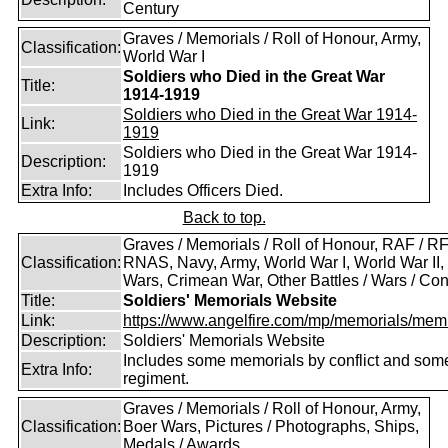
Century
Graves / Memorials / Roll of Honour, Army,
Classification:
World War I
Soldiers who Died in the Great War
Title:
1914-1919
Soldiers who Died in the Great War 1914-
Link:
1919
Soldiers who Died in the Great War 1914-
Description:
1919
Extra Info:
Includes Officers Died.
Back to top.
Graves / Memorials / Roll of Honour, RAF / RF
Classification:
RNAS, Navy, Army, World War I, World War II,
Wars, Crimean War, Other Battles / Wars / Conf
Title:
Soldiers' Memorials Website
Link:
https://www.angelfire.com/mp/memorials/memi
Description:
Soldiers' Memorials Website
Includes some memorials by conflict and som
Extra Info:
regiment.
Graves / Memorials / Roll of Honour, Army,
Classification:
Boer Wars, Pictures / Photographs, Ships,
Medals / Awards