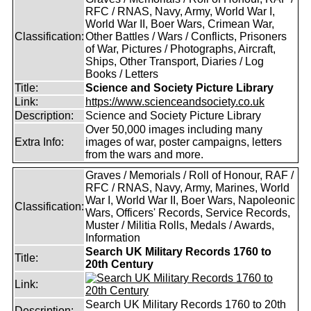
RFC / RNAS, Navy, Army, World War I,
World War II, Boer Wars, Crimean War,
Classification:
Other Battles / Wars / Conflicts, Prisoners
of War, Pictures / Photographs, Aircraft,
Ships, Other Transport, Diaries / Log
Books / Letters
Title:
Science and Society Picture Library
Link:
https://www.scienceandsociety.co.uk
Description:
Science and Society Picture Library
Over 50,000 images including many
Extra Info:
images of war, poster campaigns, letters
from the wars and more.
Graves / Memorials / Roll of Honour, RAF /
RFC / RNAS, Navy, Army, Marines, World
War I, World War II, Boer Wars, Napoleonic
Classification:
Wars, Officers' Records, Service Records,
Muster / Militia Rolls, Medals / Awards,
Information
Search UK Military Records 1760 to
Title:
20th Century
Link:
Search UK Military Records 1760 to 20th
Description: