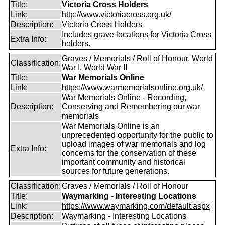
Title:
Victoria Cross Holders
Link:
http://www.victoriacross.org.uk/
Description:
Victoria Cross Holders
Includes grave locations for Victoria Cross
Extra Info:
holders.
Graves / Memorials / Roll of Honour, World
Classification:
War I, World War II
Title:
War Memorials Online
Link:
https://www.warmemorialsonline.org.uk/
War Memorials Online - Recording,
Description:
Conserving and Remembering our war
memorials
War Memorials Online is an
unprecedented opportunity for the public to
upload images of war memorials and log
Extra Info:
concerns for the conservation of these
important community and historical
sources for future generations.
Classification:
Graves / Memorials / Roll of Honour
Title:
Waymarking - Interesting Locations
Link:
https://www.waymarking.com/default.aspx
Description:
Waymarking - Interesting Locations