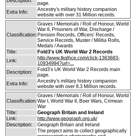
Description:
page.
Ancestry's military history companion
Extra Info:
website with over 31 Million records.
Graves / Memorials / Roll of Honour, World
War II, Prisoners of War, Discharge /
Classification:
Pension Records, Officers' Records,
Service Records, Muster / Militia Rolls,
Medals / Awards
Title:
Fold3's UK World War 2 Records
http://www.tkqlhce.com/click-1363683-
Link:
10934994?url=...
Fold3's UK World War 2 Records main
Description:
page.
Ancestry's military history companion
Extra Info:
website with over 8.3 Million records.
Graves / Memorials / Roll of Honour, World
Classification:
War I, World War II, Boer Wars, Crimean
War
Title:
Geograph Britain and Ireland
Link:
http://www.geograph.org.uk/
Description:
Geograph Britain and Ireland
The project aims to collect geographically