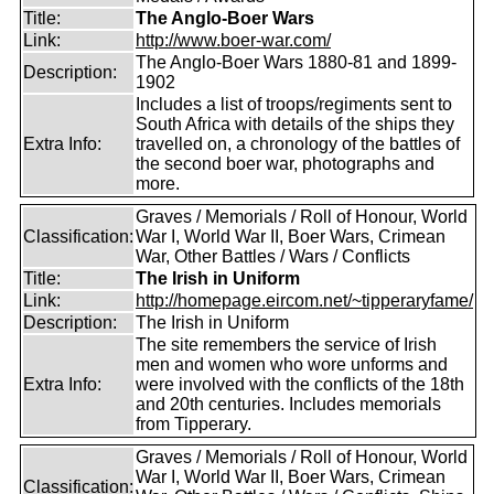
Title:
The Anglo-Boer Wars
Link:
http://www.boer-war.com/
The Anglo-Boer Wars 1880-81 and 1899-
Description:
1902
Includes a list of troops/regiments sent to
South Africa with details of the ships they
Extra Info:
travelled on, a chronology of the battles of
the second boer war, photographs and
more.
Graves / Memorials / Roll of Honour, World
Classification:
War I, World War II, Boer Wars, Crimean
War, Other Battles / Wars / Conflicts
Title:
The Irish in Uniform
Link:
http://homepage.eircom.net/~tipperaryfame/
Description:
The Irish in Uniform
The site remembers the service of Irish
men and women who wore unforms and
Extra Info:
were involved with the conflicts of the 18th
and 20th centuries. Includes memorials
from Tipperary.
Graves / Memorials / Roll of Honour, World
War I, World War II, Boer Wars, Crimean
Classification: