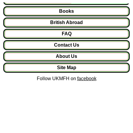
Books
British Abroad
FAQ
Contact Us
About Us
Site Map
Follow UKMFH on
facebook