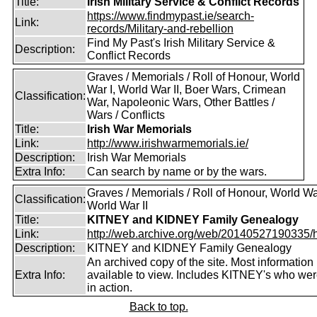
Title:
Irish Military Service & Conflict Records
https://www.findmypast.ie/search-
Link:
records/Military-and-rebellion
Find My Past's Irish Military Service &
Description:
Conflict Records
Graves / Memorials / Roll of Honour, World
War I, World War II, Boer Wars, Crimean
Classification:
War, Napoleonic Wars, Other Battles /
Wars / Conflicts
Title:
Irish War Memorials
Link:
http://www.irishwarmemorials.ie/
Description:
Irish War Memorials
Extra Info:
Can search by name or by the wars.
Graves / Memorials / Roll of Honour, World War
Classification:
World War II
Title:
KITNEY and KIDNEY Family Genealogy
Link:
http://web.archive.org/web/20140527190335/htt
Description:
KITNEY and KIDNEY Family Genealogy
An archived copy of the site. Most information is
Extra Info:
available to view. Includes KITNEY's who were
in action.
Back to top.