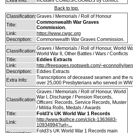
Extra Info:
Includes COMBS/COOMBS by conflict.
Back to top.
Classification:
Graves / Memorials / Roll of Honour
Commonwealth War Graves
Title:
Commission.
Link:
https://www.cwgc.org
Description:
Commonwealth War Graves Commission.
Graves / Memorials / Roll of Honour, World War
Classification:
World War II, Other Battles / Wars / Conflicts
Title:
Eddies Extracts
Link:
http://freepages.rootsweb.com/~econnolly/gen
Description:
Eddies Extracts
Transcriptions of deceased seamen and the 
Extra Info:
over 25,000 Presbyterians who served in WW
Graves / Memorials / Roll of Honour, World
War I, Discharge / Pension Records,
Classification:
Officers' Records, Service Records, Muster
/ Militia Rolls, Medals / Awards
Title:
Fold3's UK World War 1 Records
http://www.tkqlhce.com/click-1363683-
Link:
10934994?url=...
Fold3's UK World War 1 Records main