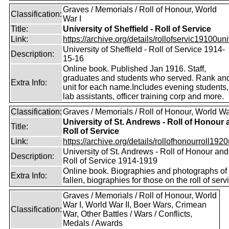
Graves / Memorials / Roll of Honour, World
Classification:
War I
Title:
University of Sheffield - Roll of Service
Link:
https://archive.org/details/rollofservic19100un
University of Sheffield - Roll of Service 1914-
Description:
15-16
Online book. Published Jan 1916. Staff,
graduates and students who served. Rank an
Extra Info:
unit for each name.Includes evening students,
lab assistants, officer training corp and more.
Classification:
Graves / Memorials / Roll of Honour, World Wa
University of St. Andrews - Roll of Honour
Title:
Roll of Service
Link:
https://archive.org/details/rollofhonourroll1920
University of St. Andrews - Roll of Honour and
Description:
Roll of Service 1914-1919
Online book. Biographies and photographs of 
Extra Info:
fallen, biographies for those on the roll of serv
Graves / Memorials / Roll of Honour, World
War I, World War II, Boer Wars, Crimean
Classification:
War, Other Battles / Wars / Conflicts,
Medals / Awards