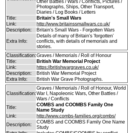
Other Battles / Wars / Conflicts, Pictures /
Photographs, Ships, Other Transport,
Diaries / Log Books / Letters
Title:
Britain's Small Wars
Link:
http://www.britainssmallwars.co.uk/
Description:
Britain's Small Wars - Forgotten Wars
Details of many of Britain's 'forgotten'
Extra Info:
conflicts, with details of memorials and
stories.
Classification:
Graves / Memorials / Roll of Honour
Title:
British War Memorial Project
Link:
https://britishwargraves.co.uk/
Description:
British War Memorial Project
Extra Info:
British War Grave Photographs.
Graves / Memorials / Roll of Honour, World
Classification:
War I, Napoleonic Wars, Other Battles /
Wars / Conflicts
COMBS and COOMBS Family One
Title:
Name Study
Link:
http://www.combs-families.org/combs/
COMBS and COOMBS Family One Name
Description:
Study