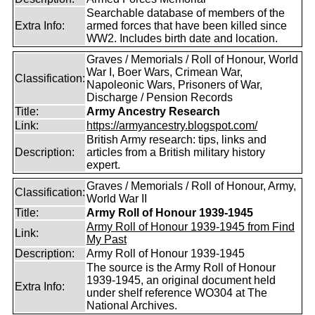
Searchable database of members of the
Extra Info:
armed forces that have been killed since
WW2. Includes birth date and location.
Graves / Memorials / Roll of Honour, World
War I, Boer Wars, Crimean War,
Classification:
Napoleonic Wars, Prisoners of War,
Discharge / Pension Records
Title:
Army Ancestry Research
Link:
https://armyancestry.blogspot.com/
British Army research: tips, links and
Description:
articles from a British military history
expert.
Graves / Memorials / Roll of Honour, Army,
Classification:
World War II
Title:
Army Roll of Honour 1939-1945
Army Roll of Honour 1939-1945 from Find
Link:
My Past
Description:
Army Roll of Honour 1939-1945
The source is the Army Roll of Honour
1939-1945, an original document held
Extra Info:
under shelf reference WO304 at The
National Archives.