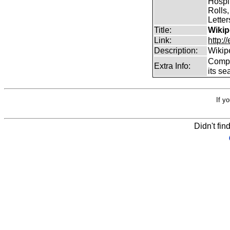
Hospit
Rolls,
Lette
Title:
Wikip
Link:
http:/
Description:
Wikip
Comp
Extra Info:
its se
If y
Didn't fin