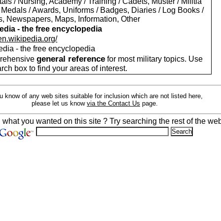
als / Nursing, Academy / Training / Cadets, Muster / Militia
 Medals / Awards, Uniforms / Badges, Diaries / Log Books /
rs, Newspapers, Maps, Information, Other
edia - the free encyclopedia
/en.wikipedia.org/
edia - the free encyclopedia
general reference
rehensive
for most military topics. Use
arch box to find your areas of interest.
ou know of any web sites suitable for inclusion which are not listed here,
please let us know
via the Contact Us
page.
d what you wanted on this site ? Try searching the rest of the web