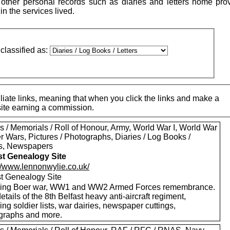
ther personal records such as diaries and letters home pro
 in the services lived.
classified as:
iate links, meaning that when you click the links and make a
 site earning a commission.
s / Memorials / Roll of Honour, Army, World War I, World War
er Wars, Pictures / Photographs, Diaries / Log Books /
rs, Newspapers
st Genealogy Site
://www.lennonwylie.co.uk/
st Genealogy Site
ding Boer war, WW1 and WW2 Armed Forces remembrance.
etails of the 8th Belfast heavy anti-aircraft regiment,
ing soldier lists, war dairies, newspaper cuttings,
graphs and more.