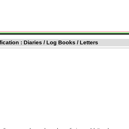
fication : Diaries / Log Books / Letters