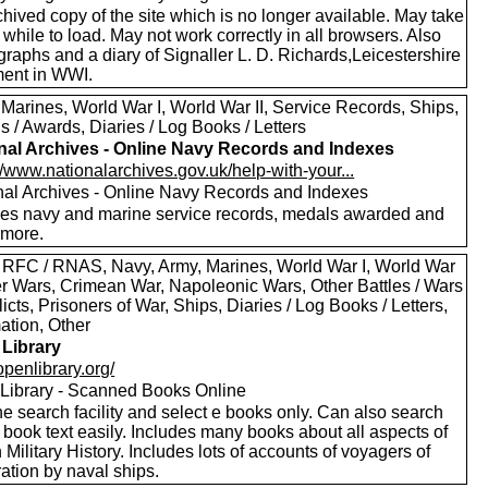
hived copy of the site which is no longer available. May take
le while to load. May not work correctly in all browsers. Also
raphs and a diary of Signaller L. D. Richards,Leicestershire
ent in WWI.
 Marines, World War I, World War II, Service Records, Ships,
 / Awards, Diaries / Log Books / Letters
nal Archives - Online Navy Records and Indexes
//www.nationalarchives.gov.uk/help-with-your...
nal Archives - Online Navy Records and Indexes
des navy and marine service records, medals awarded and
more.
 RFC / RNAS, Navy, Army, Marines, World War I, World War
oer Wars, Crimean War, Napoleonic Wars, Other Battles / Wars
licts, Prisoners of War, Ships, Diaries / Log Books / Letters,
ation, Other
Library
/openlibrary.org/
Library - Scanned Books Online
e search facility and select e books only. Can also search
 book text easily. Includes many books about all aspects of
h Military History. Includes lots of accounts of voyagers of
ation by naval ships.