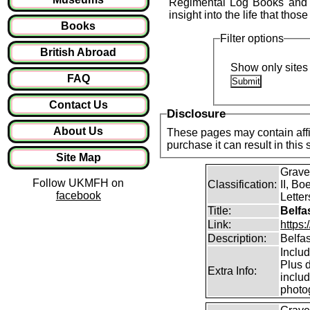
Regimental Log Books and o
insight into the life that those
Books
Filter options
British Abroad
Show only sites 
FAQ
Contact Us
Disclosure
About Us
These pages may contain affil
purchase it can result in this
Site Map
Grave
Follow UKMFH on
Classification:
II, Bo
facebook
Lette
Title:
Belfa
Link:
https
Description:
Belfa
Inclu
Plus d
Extra Info:
includ
photo