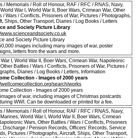
s / Memorials / Roll of Honour, RAF / RFC / RNAS, Navy,
 World War I, World War II, Boer Wars, Crimean War, Other
s / Wars / Conflicts, Prisoners of War, Pictures / Photographs,
ft, Ships, Other Transport, Diaries / Log Books / Letters
ce and Society Picture Library
://www.scienceandsociety.co.uk
ce and Society Picture Library
50,000 images including many images of war, poster
igns, letters from the wars and more.
 War I, World War II, Boer Wars, Crimean War, Napoleonic
Other Battles / Wars / Conflicts, Prisoners of War, Pictures /
raphs, Diaries / Log Books / Letters, Information
ome Collection - Images of 2000 years
://wellcomecollection.org/search/works
ome Collection - Images of 2000 years
images of war, including images of Christmas postcards
during WWI. Can be downloaded or printed for a fee.
s / Memorials / Roll of Honour, RAF / RFC / RNAS, Navy,
 Marines, World War I, World War II, Boer Wars, Crimean
apoleonic Wars, Other Battles / Wars / Conflicts, Prisoners
r, Discharge / Pension Records, Officers' Records, Service
s, Pictures / Photographs, Aircraft, Ships, Other Transport,