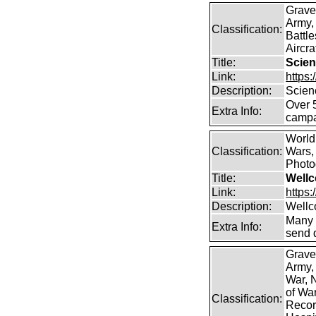
Grave
Army,
Classification:
Battle
Aircra
Title:
Scien
Link:
https
Description:
Scien
Over 
Extra Info:
campa
World
Classification:
Wars, 
Photog
Title:
Wellc
Link:
https
Description:
Wellc
Many 
Extra Info:
send 
Grave
Army,
War, N
of Wa
Classification:
Record