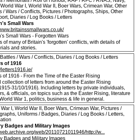
s / Memorials / Roll of Honour, RAF / RFC / RNAS, Navy,
 World War I, World War II, Boer Wars, Crimean War, Other
s / Wars / Conflicts, Pictures / Photographs, Ships, Other
ort, Diaries / Log Books / Letters
in's Small Wars
/www.britainssmallwars.co.uk/
n's Small Wars - Forgotten Wars
s of many of Britain's 'forgotten' conflicts, with details of
ials and stories.
Battles / Wars / Conflicts, Diaries / Log Books / Letters
rs of 1916
//letters1916.ie/
s of 1916 - From the Time of the Easter Rising
l collection of letters from around the Easter Rising
1915-31/10/1916). Including letters by private individuals,
rs, & officials, on topics such as the Easter Rising, literature
 World War 1, politics, business & life in general.
War I, World War II, Boer Wars, Crimean War, Pictures /
raphs, Uniforms / Badges, Diaries / Log Books / Letters,
mation
ary Badges and Military Images
//web.archive.org/web/20110721011946/http://w...
ary Badges and Military Images