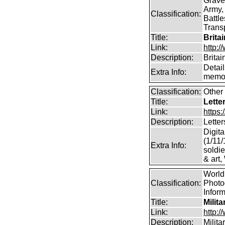
Grave
Army,
Classification:
Battle
Transp
Title:
Brita
Link:
http:/
Description:
Britai
Detail
Extra Info:
memor
Classification:
Other 
Title:
Lette
Link:
https:
Description:
Letter
Digita
(1/11/
Extra Info:
soldie
& art,
World 
Classification:
Photog
Infor
Title:
Milit
Link:
http:
Description:
Milit