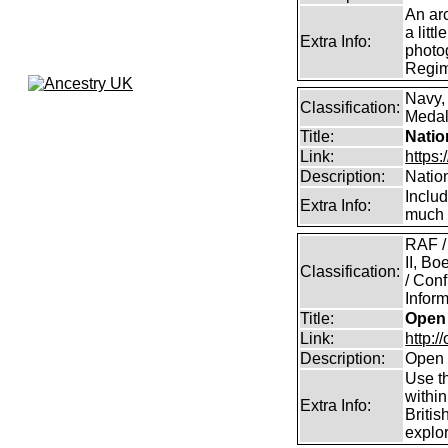
An arc
a litt
Extra Info:
photog
Regim
Navy,
Classification:
Medals
Title:
Natio
Link:
https:
Description:
Natio
Inclu
Extra Info:
much 
RAF /
II, B
Classification:
/ Conf
Inform
Title:
Open 
Link:
http:/
Description:
Open 
Use th
within
Extra Info:
Britis
explor