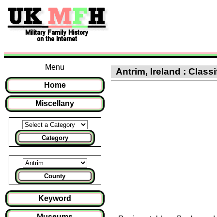
Menu
Antrim, Ireland : Classi
Home
Miscellany
Category
County
Keyword
Museums