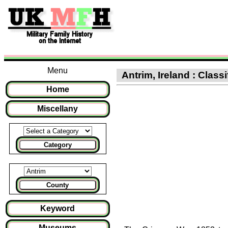
Menu
Antrim, Ireland : Class
Home
Miscellany
Category
County
Keyword
Museums