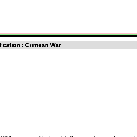
ification : Crimean War