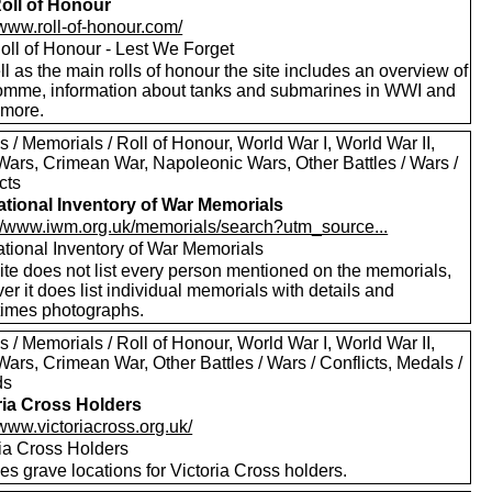
oll of Honour
/www.roll-of-honour.com/
oll of Honour - Lest We Forget
l as the main rolls of honour the site includes an overview of
omme, information about tanks and submarines in WWI and
more.
 / Memorials / Roll of Honour, World War I, World War II,
Wars, Crimean War, Napoleonic Wars, Other Battles / Wars /
cts
tional Inventory of War Memorials
://www.iwm.org.uk/memorials/search?utm_source...
tional Inventory of War Memorials
ite does not list every person mentioned on the memorials,
r it does list individual memorials with details and
imes photographs.
 / Memorials / Roll of Honour, World War I, World War II,
ars, Crimean War, Other Battles / Wars / Conflicts, Medals /
ds
ria Cross Holders
/www.victoriacross.org.uk/
ria Cross Holders
es grave locations for Victoria Cross holders.