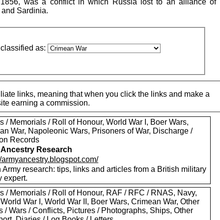
56, was a conflict in which Russia lost to an alliance of B
 and Sardinia.
classified as:
iate links, meaning that when you click the links and make a
 site earning a commission.
 / Memorials / Roll of Honour, World War I, Boer Wars,
an War, Napoleonic Wars, Prisoners of War, Discharge /
on Records
 Ancestry Research
://armyancestry.blogspot.com/
h Army research: tips, links and articles from a British military
y expert.
s / Memorials / Roll of Honour, RAF / RFC / RNAS, Navy,
 World War I, World War II, Boer Wars, Crimean War, Other
s / Wars / Conflicts, Pictures / Photographs, Ships, Other
ort, Diaries / Log Books / Letters