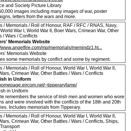
ce and Society Picture Library
50,000 images including many images of war, poster
igns, letters from the wars and more.
s / Memorials / Roll of Honour, RAF / RFC / RNAS, Navy,
 World War I, World War II, Boer Wars, Crimean War, Other
s / Wars / Conflicts
ers' Memorials Website
://www.angelfire.com/mp/memorials/memindz1.ht...
ers' Memorials Website
des some memorials by conflict and some by regiment.
 / Memorials / Roll of Honour, World War I, World War II,
ars, Crimean War, Other Battles / Wars / Conflicts
rish in Uniform
//homepage.eircom.net/~tipperaryfame/
ish in Uniform
ite remembers the service of Irish men and women who wore
s and were involved with the conflicts of the 18th and 20th
ies. Includes memorials from Tipperary.
 / Memorials / Roll of Honour, World War I, World War II,
ars, Crimean War, Other Battles / Wars / Conflicts, Ships,
 Transport