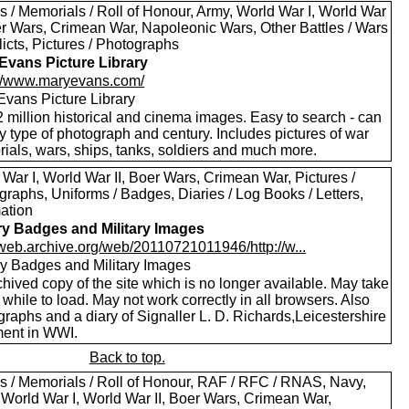
s / Memorials / Roll of Honour, Army, World War I, World War
oer Wars, Crimean War, Napoleonic Wars, Other Battles / Wars
licts, Pictures / Photographs
Evans Picture Library
://www.maryevans.com/
Evans Picture Library
 million historical and cinema images. Easy to search - can
by type of photograph and century. Includes pictures of war
ials, wars, ships, tanks, soldiers and much more.
War I, World War II, Boer Wars, Crimean War, Pictures /
raphs, Uniforms / Badges, Diaries / Log Books / Letters,
mation
ary Badges and Military Images
//web.archive.org/web/20110721011946/http://w...
ary Badges and Military Images
hived copy of the site which is no longer available. May take
le while to load. May not work correctly in all browsers. Also
raphs and a diary of Signaller L. D. Richards,Leicestershire
ent in WWI.
Back to top.
s / Memorials / Roll of Honour, RAF / RFC / RNAS, Navy,
 World War I, World War II, Boer Wars, Crimean War,