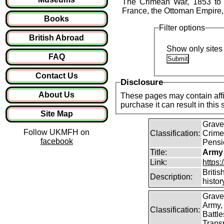
The Crimean War, 1853 to 18
France, the Ottoman Empire,
Books
Filter options
British Abroad
Show only sites 
FAQ
Contact Us
Disclosure
About Us
These pages may contain affil
purchase it can result in this
Site Map
Graves
Follow UKMFH on
Classification:
Crime
facebook
Pensi
Title:
Army
Link:
https
Britis
Description:
histor
Grave
Army,
Classification:
Battle
Transp