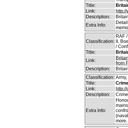
Title:
Brita
Link:
http:/
Description:
Britai
Detail
Extra Info:
memor
RAF /
Classification:
II, B
/ Conf
Title:
Brita
Brita
Link:
from 
Description:
Brita
Classification:
Army,
Title:
Crime
Link:
http:/
Description:
Crime
Honour
mains
Extra Info:
confro
(naval
more.