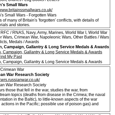
in's Small Wars
/www.britainssmallwars.co.uk/
n's Small Wars - Forgotten Wars
s of many of Britain's 'forgotten' conflicts, with details of
ials and stories.
 RFC / RNAS, Navy, Army, Marines, World War I, World War
oer Wars, Crimean War, Napoleonic Wars, Other Battles / Wars
licts, Medals / Awards
in, Campaign, Gallantry & Long Service Medals & Awards
in, Campaign, Gallantry & Long Service Medals & Awards
Find My Past
in, Campaign, Gallantry & Long Service Medals & Awards
 Crimean War
an War Research Society
/cwrs.russianwar.co.uk/
an War Research Society
s those that fell in the war, studies the war, from
tream topics (deaths from disease in the Crimea; the naval
ntation in the Baltic), to little-known aspects of the war
 actions in the Pacific; possible use of poison gas) and