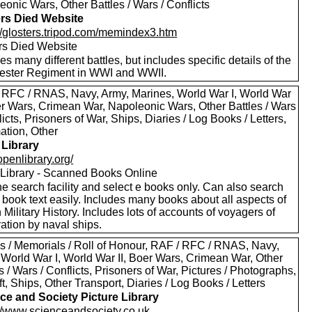
onic Wars, Other Battles / Wars / Conflicts
ers Died Website
://glosters.tripod.com/memindex3.htm
ers Died Website
es many different battles, but includes specific details of the
ester Regiment in WWI and WWII.
 RFC / RNAS, Navy, Army, Marines, World War I, World War
oer Wars, Crimean War, Napoleonic Wars, Other Battles / Wars
licts, Prisoners of War, Ships, Diaries / Log Books / Letters,
ation, Other
Library
/openlibrary.org/
Library - Scanned Books Online
e search facility and select e books only. Can also search
 book text easily. Includes many books about all aspects of
h Military History. Includes lots of accounts of voyagers of
ation by naval ships.
s / Memorials / Roll of Honour, RAF / RFC / RNAS, Navy,
 World War I, World War II, Boer Wars, Crimean War, Other
s / Wars / Conflicts, Prisoners of War, Pictures / Photographs,
ft, Ships, Other Transport, Diaries / Log Books / Letters
ce and Society Picture Library
://www.scienceandsociety.co.uk