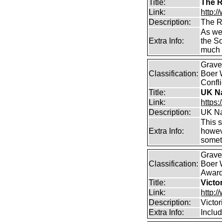
Title:
The R
Link:
http:/
Description:
The R
As wel
Extra Info:
the S
much 
Graves
Classification:
Boer 
Confli
Title:
UK Na
Link:
https
Description:
UK Na
This s
Extra Info:
howeve
somet
Graves
Classification:
Boer W
Awar
Title:
Victo
Link:
http:/
Description:
Victo
Extra Info:
Includ