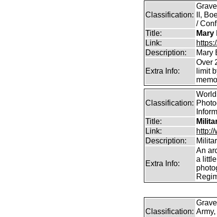
Grave
Classification:
II, B
/ Conf
Title:
Mary 
Link:
https
Description:
Mary 
Over 2
Extra Info:
limit 
memor
World 
Classification:
Photog
Infor
Title:
Milit
Link:
http:
Description:
Milit
An arc
a litt
Extra Info:
photog
Regim
Grave
Classification:
Army,