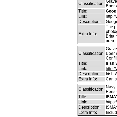
Graves
Classification:
Boer 
Title:
Geogr
Link:
http:
Description:
Geogr
The pr
photo
Extra Info:
Britai
area.
Graves
Classification:
Boer 
Confli
Title:
Irish
Link:
http:/
Description:
Irish
Extra Info:
Can s
Navy,
Classification:
Pensio
Title:
ISMA
Link:
https
Description:
ISMA
Extra Info:
Includ