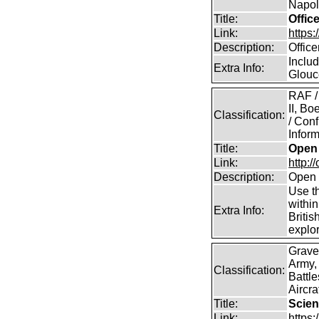
Napole
Title:
Offic
Link:
https
Description:
Offic
Includ
Extra Info:
Glouc
RAF /
II, B
Classification:
/ Conf
Inform
Title:
Open 
Link:
http:/
Description:
Open 
Use th
within
Extra Info:
Britis
explor
Grave
Army,
Classification:
Battle
Aircra
Title:
Scien
Link:
https