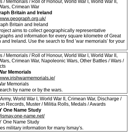
 / Memorials / Roll of Honour, World War I, World War II,
Wars, Crimean War
aph Britain and Ireland
//www.geograph.org.uk/
aph Britain and Ireland
oject aims to collect geographically representative
graphs and information for every square kilometre of Great
n and Ireland. Use the search to find 'war memorials' for your
 / Memorials / Roll of Honour, World War I, World War II,
Wars, Crimean War, Napoleonic Wars, Other Battles / Wars /
cts
 War Memorials
/www.irishwarmemorials.ie/
 War Memorials
earch by name or by the wars.
 Army, World War I, World War II, Crimean War, Discharge /
n Records, Muster / Militia Rolls, Medals / Awards
Y One Name Study
://ismay.one-name.net/
Y One Name Study
es military information for many Ismay's.