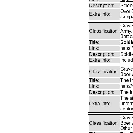
Description:
Scien
Over 
Extra Info:
campa
Grave
Classification:
Army,
Battle
Title:
Soldi
Link:
https
Description:
Soldi
Extra Info:
Inclu
Graves
Classification:
Boer W
Title:
The I
Link:
http:
Description:
The Ir
The s
Extra Info:
unform
centur
Graves
Classification:
Boer W
Other