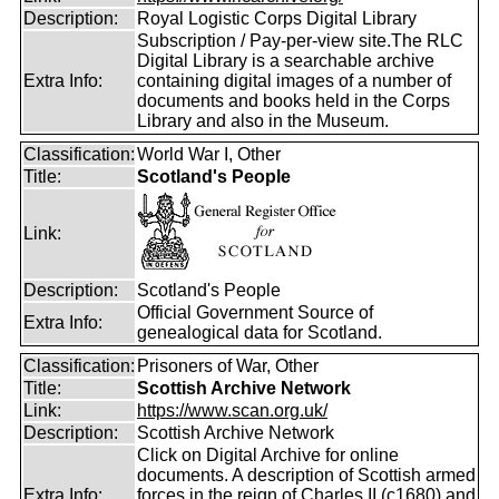
Description:
Royal Logistic Corps Digital Library
Subscription / Pay-per-view site.The RLC
Digital Library is a searchable archive
Extra Info:
containing digital images of a number of
documents and books held in the Corps
Library and also in the Museum.
Classification:
World War I, Other
Title:
Scotland's People
Link:
Description:
Scotland's People
Official Government Source of
Extra Info:
genealogical data for Scotland.
Classification:
Prisoners of War, Other
Title:
Scottish Archive Network
Link:
https://www.scan.org.uk/
Description:
Scottish Archive Network
Click on Digital Archive for online
documents. A description of Scottish armed
Extra Info:
forces in the reign of Charles II (c1680) and