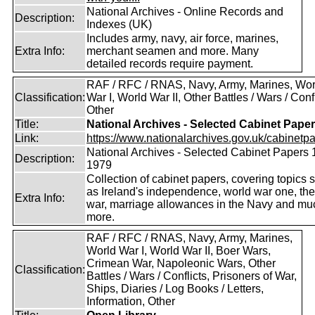
National Archives - Online Records and
Description:
Indexes (UK)
Includes army, navy, air force, marines,
Extra Info:
merchant seamen and more. Many
detailed records require payment.
RAF / RFC / RNAS, Navy, Army, Marines, Wor
Classification:
War I, World War II, Other Battles / Wars / Confl
Other
Title:
National Archives - Selected Cabinet Pape
Link:
https://www.nationalarchives.gov.uk/cabinetpa
National Archives - Selected Cabinet Papers 
Description:
1979
Collection of cabinet papers, covering topics 
as Ireland's independence, world war one, the
Extra Info:
war, marriage allowances in the Navy and mu
more.
RAF / RFC / RNAS, Navy, Army, Marines,
World War I, World War II, Boer Wars,
Crimean War, Napoleonic Wars, Other
Classification:
Battles / Wars / Conflicts, Prisoners of War,
Ships, Diaries / Log Books / Letters,
Information, Other