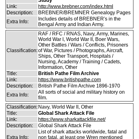
Study
Link:
http://www.brebner.com/index.html
Description:
BREBNER/BREMNER Genealogy Pages
Includes details of BREBNER's in the
Extra Info:
Bengal Army and Indian Army.
RAF / RFC / RNAS, Navy, Army, Marines,
World War I, World War II, Boer Wars,
Other Battles / Wars / Conflicts, Prisoners
Classification:
of War, Pictures / Photographs, Aircraft,
Ships, Other Transport, Hospitals /
Nursing, Academy / Training / Cadets,
Information, Other
Title:
British Pathe Film Archive
Link:
https://www.britishpathe.com
Description:
British Pathe Film Archive 1896-1970
All sorts of social and military history on
Extra Info:
film.
Classification:
Navy, World War II, Other
Title:
Global Shark Attack File
Link:
https://www.sharkattackfile.net/
Description:
Global Shark Attack File
List of shark attacks worldwide, fatal and
Extra Info:
non fatal, at least one Wren mentioned