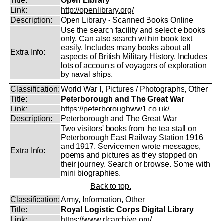
Title:
Open Library
Link:
http://openlibrary.org/
Description:
Open Library - Scanned Books Online
Use the search facility and select e books
only. Can also search within book text
easily. Includes many books about all
Extra Info:
aspects of British Military History. Includes
lots of accounts of voyagers of exploration
by naval ships.
Classification:
World War I, Pictures / Photographs, Other
Title:
Peterborough and The Great War
Link:
https://peterboroughww1.co.uk/
Description:
Peterborough and The Great War
Two visitors' books from the tea stall on
Peterborough East Railway Station 1916
and 1917. Servicemen wrote messages,
Extra Info:
poems and pictures as they stopped on
their journey. Search or browse. Some with
mini biographies.
Back to top.
Classification:
Army, Information, Other
Title:
Royal Logistic Corps Digital Library
Link:
https://www.rlcarchive.org/