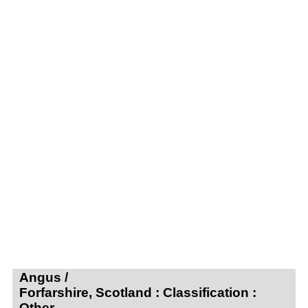
Angus /
Forfarshire, Scotland : Classification :
Other