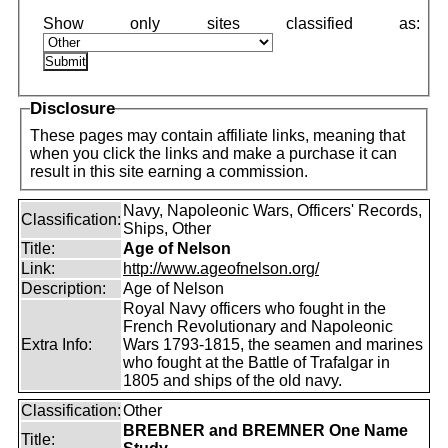
Disclosure
These pages may contain affiliate links, meaning that
when you click the links and make a purchase it can
result in this site earning a commission.
Navy, Napoleonic Wars, Officers' Records,
Classification:
Ships, Other
Title:
Age of Nelson
Link:
http://www.ageofnelson.org/
Description:
Age of Nelson
Royal Navy officers who fought in the
French Revolutionary and Napoleonic
Extra Info:
Wars 1793-1815, the seamen and marines
who fought at the Battle of Trafalgar in
1805 and ships of the old navy.
Classification:
Other
BREBNER and BREMNER One Name
Title: