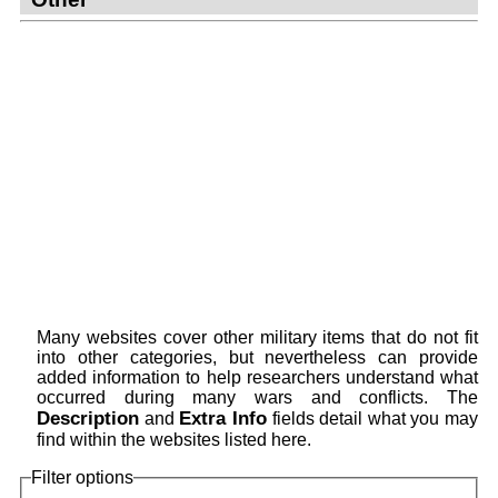
Many websites cover other military items that do not fit
into other categories, but nevertheless can provide
added information to help researchers understand what
occurred during many wars and conflicts. The
Description
Extra Info
and
fields detail what you may
find within the websites listed here.
Filter options