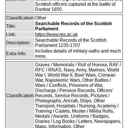
Scottish officers captured at the battle of
Dunbar 1650.
Classification:
Other
Searchable Records of the Scottish
Title:
Parliament
Link:
https://www.rps.ac.uk
Searchable Records of the Scottish
Description:
Parliament 1235-1707
Includes details of military oaths and much
Extra Info:
more.
Graves / Memorials / Roll of Honour, RAF /
RFC / RNAS, Navy, Army, Marines, World
War I, World War II, Boer Wars, Crimean
War, Napoleonic Wars, Other Battles /
Wars / Conflicts, Prisoners of War,
Discharge / Pension Records, Officers'
Classification:
Records, Service Records, Pictures /
Photographs, Aircraft, Ships, Other
Transport, Hospitals / Nursing, Academy /
Training / Cadets, Muster / Militia Rolls,
Medals / Awards, Uniforms / Badges,
Diaries / Log Books / Letters, Newspapers,
Maps, Information, Other