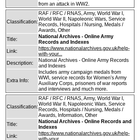
from an attack in WW2.
RAF / RFC / RNAS, Army, World War I,
World War II, Napoleonic Wars, Service
Classification:
Records, Hospitals / Nursing, Medals /
Awards, Other
National Archives - Online Army
Title:
Records and Indexes
https://www.nationalarchives.gov.uk/help-
Link:
with-your...
National Archives - Online Army Records
Description:
and Indexes
Includes army campaign medals from
WWI, service records for Women's Army
Extra Info:
Auxiliary Corps, prisoners of war reports
and interviews and much more.
RAF / RFC / RNAS, Army, World War I,
World War II, Napoleonic Wars, Service
Classification:
Records, Hospitals / Nursing, Medals /
Awards, Information, Other
National Archives - Online Records and
Title:
Indexes
https://www.nationalarchives.gov.uk/help-
Link:
with-your...