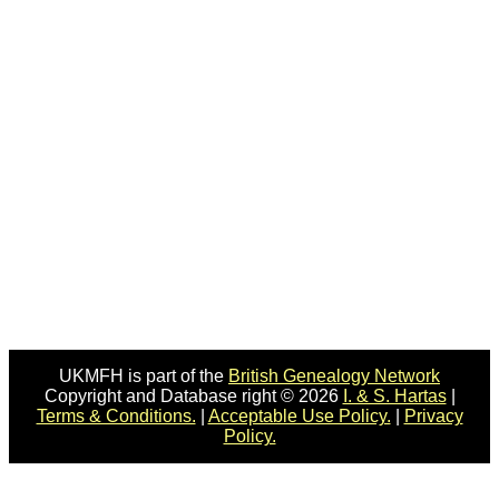
UKMFH is part of the
British Genealogy Network
Copyright and Database right © 2026
I. & S. Hartas
|
Terms & Conditions.
|
Acceptable Use Policy.
|
Privacy
Policy.