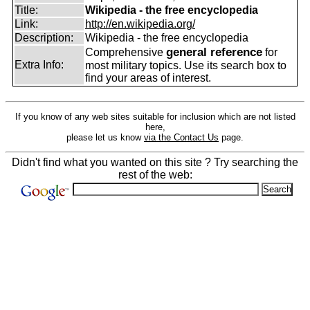
Title:
Wikipedia - the free encyclopedia
Link:
http://en.wikipedia.org/
Description:
Wikipedia - the free encyclopedia
general reference
Comprehensive
for
Extra Info:
most military topics. Use its search box to
find your areas of interest.
If you know of any web sites suitable for inclusion which are not listed
here,
please let us know
via the Contact Us
page.
Didn't find what you wanted on this site ? Try searching the
rest of the web: