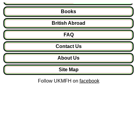
Books
British Abroad
FAQ
Contact Us
About Us
Site Map
Follow UKMFH on
facebook