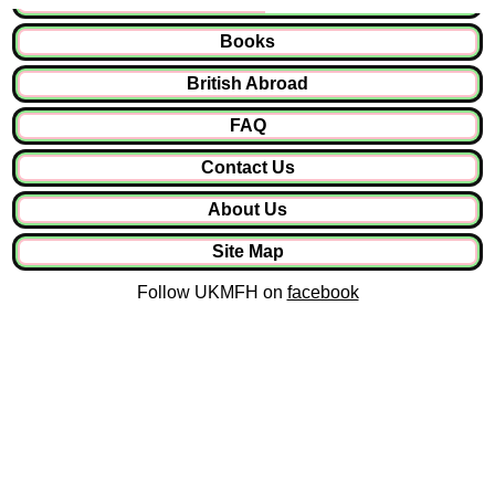
Books
British Abroad
FAQ
Contact Us
About Us
Site Map
Follow UKMFH on
facebook