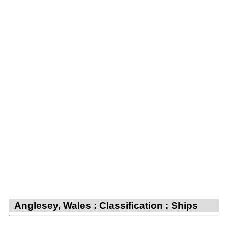
Anglesey, Wales : Classification : Ships