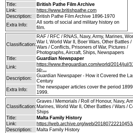
Title:
British Pathe Film Archive
Link:
https://www.britishpathe.com
Description:
British Pathe Film Archive 1896-1970
All sorts of social and military history on
Extra Info:
film.
RAF / RFC / RNAS, Navy, Army, Marines, Wor
War I, World War II, Boer Wars, Other Battles /
Classification:
Wars / Conflicts, Prisoners of War, Pictures /
Photographs, Aircraft, Ships, Newspapers
Title:
Guardian Newspaper
https://www.theguardian.com/world/2014/jul/31
Link:
sp-...
Guardian Newspaper - How it Covered the La
Description:
Century
The newspaper articles cover the period 1899
Extra Info:
1999.
Graves / Memorials / Roll of Honour, Navy, Ar
Classification:
Marines, World War II, Other Battles / Wars / Co
Ships
Title:
Malta Family History
Link:
https://web.archive.org/web/20180722210453/ht
Description:
Malta Family History