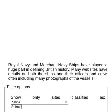
Royal Navy and Merchant Navy Ships have played a
huge part in defining British history. Many websites have
details on both the ships and their officers and crew,
often including many photographs of the vessels.
Filter options