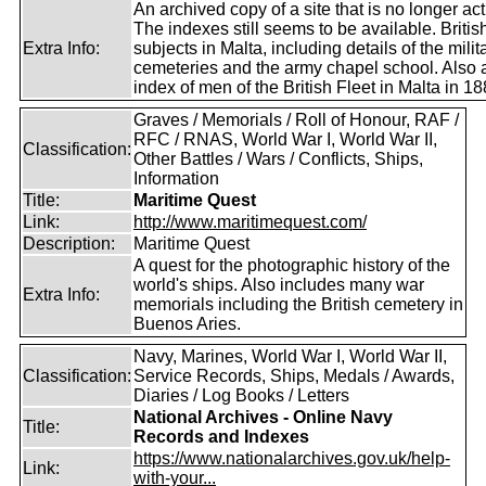
An archived copy of a site that is no longer act
The indexes still seems to be available. Britis
Extra Info:
subjects in Malta, including details of the milit
cemeteries and the army chapel school. Also 
index of men of the British Fleet in Malta in 18
Graves / Memorials / Roll of Honour, RAF /
RFC / RNAS, World War I, World War II,
Classification:
Other Battles / Wars / Conflicts, Ships,
Information
Title:
Maritime Quest
Link:
http://www.maritimequest.com/
Description:
Maritime Quest
A quest for the photographic history of the
world's ships. Also includes many war
Extra Info:
memorials including the British cemetery in
Buenos Aries.
Navy, Marines, World War I, World War II,
Classification:
Service Records, Ships, Medals / Awards,
Diaries / Log Books / Letters
National Archives - Online Navy
Title:
Records and Indexes
https://www.nationalarchives.gov.uk/help-
Link:
with-your...