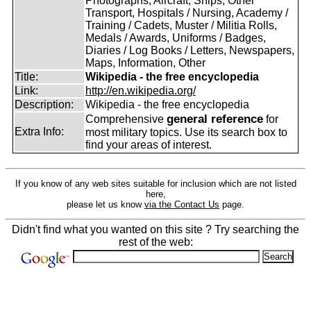
Photographs, Aircraft, Ships, Other
Transport, Hospitals / Nursing, Academy /
Training / Cadets, Muster / Militia Rolls,
Medals / Awards, Uniforms / Badges,
Diaries / Log Books / Letters, Newspapers,
Maps, Information, Other
Title:
Wikipedia - the free encyclopedia
Link:
http://en.wikipedia.org/
Description:
Wikipedia - the free encyclopedia
general reference
Comprehensive
for
Extra Info:
most military topics. Use its search box to
find your areas of interest.
If you know of any web sites suitable for inclusion which are not listed
here,
please let us know
via the Contact Us
page.
Didn't find what you wanted on this site ? Try searching the
rest of the web: