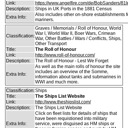
Link:
https://www.angelfire.com/de/BobSanders/81Int
Description:
Ships in UK Ports in the 1881 Census
Also includes other on-shore establishments f
Extra Info:
mariners.
Graves / Memorials / Roll of Honour, World
War I, World War II, Boer Wars, Crimean
Classification:
War, Other Battles / Wars / Conflicts, Ships,
Other Transport
Title:
The Roll of Honour
Link:
http://www.roll-of-honour.com/
Description:
The Roll of Honour - Lest We Forget
As well as the main rolls of honour the site
includes an overview of the Somme,
Extra Info:
information about tanks and submarines in
WWI and much more.
Classification:
Ships
Title:
The Ships List Website
Link:
http://www.theshipslist.com/
Description:
The Ships List Website
Click on fleet lists for details of ships that
have been requistioned into military
Extra Info:
service, were disguised as HM ships or