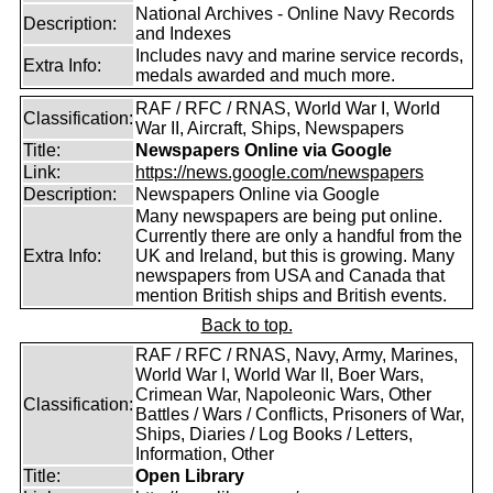
National Archives - Online Navy Records
Description:
and Indexes
Includes navy and marine service records,
Extra Info:
medals awarded and much more.
RAF / RFC / RNAS, World War I, World
Classification:
War II, Aircraft, Ships, Newspapers
Title:
Newspapers Online via Google
Link:
https://news.google.com/newspapers
Description:
Newspapers Online via Google
Many newspapers are being put online.
Currently there are only a handful from the
Extra Info:
UK and Ireland, but this is growing. Many
newspapers from USA and Canada that
mention British ships and British events.
Back to top.
RAF / RFC / RNAS, Navy, Army, Marines,
World War I, World War II, Boer Wars,
Crimean War, Napoleonic Wars, Other
Classification:
Battles / Wars / Conflicts, Prisoners of War,
Ships, Diaries / Log Books / Letters,
Information, Other
Title:
Open Library