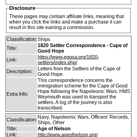
Disclosure
These pages may contain affiliate links, meaning that
when you click the links and make a purchase it can
result in this site earning a commission.
Classification:
Ships
1820 Settler Correspondence - Cape of
Title:
Good Hope
https://www.eggsa.org/1820-
Link:
settlers/index.php/
Letters from the Settlers of the Cape of
Description:
Good Hope
This correspondence concerns the
immigration scheme for the Cape of Good
Hope following the Napoleonic Wars. HMS
Extra Info:
Weymouth was used to transport the
settlers. A log of the journey is also
transcribed.
Navy, Napoleonic Wars, Officers' Records,
Classification:
Ships, Other
Title:
Age of Nelson
Link:
http://www.ageofnelson.org/