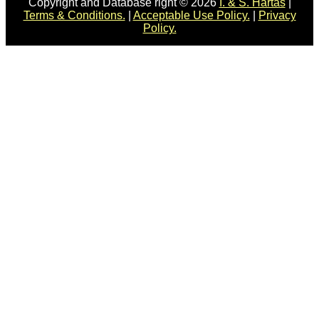
Copyright and Database right © 2026
I. & S. Hartas
|
Terms & Conditions.
|
Acceptable Use Policy.
|
Privacy
Policy.