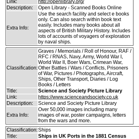
Link:
http://openlibrary.org/
Description:
Open Library - Scanned Books Online
Use the search facility and select e books
only. Can also search within book text
easily. Includes many books about all
Extra Info:
aspects of British Military History. Includes
lots of accounts of voyagers of exploration
by naval ships.
Graves / Memorials / Roll of Honour, RAF /
RFC / RNAS, Navy, Army, World War I,
World War II, Boer Wars, Crimean War,
Classification:
Other Battles / Wars / Conflicts, Prisoners
of War, Pictures / Photographs, Aircraft,
Ships, Other Transport, Diaries / Log
Books / Letters
Title:
Science and Society Picture Library
Link:
https://www.scienceandsociety.co.uk
Description:
Science and Society Picture Library
Over 50,000 images including many
Extra Info:
images of war, poster campaigns, letters
from the wars and more.
Classification:
Ships
Title:
Ships in UK Ports in the 1881 Census