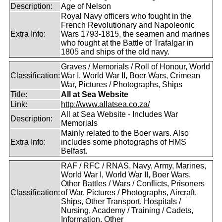
Description:
Age of Nelson
Royal Navy officers who fought in the
French Revolutionary and Napoleonic
Extra Info:
Wars 1793-1815, the seamen and marines
who fought at the Battle of Trafalgar in
1805 and ships of the old navy.
Graves / Memorials / Roll of Honour, World
Classification:
War I, World War II, Boer Wars, Crimean
War, Pictures / Photographs, Ships
Title:
All at Sea Website
Link:
http://www.allatsea.co.za/
All at Sea Website - Includes War
Description:
Memorials
Mainly related to the Boer wars. Also
Extra Info:
includes some photographs of HMS
Belfast.
RAF / RFC / RNAS, Navy, Army, Marines,
World War I, World War II, Boer Wars,
Other Battles / Wars / Conflicts, Prisoners
Classification:
of War, Pictures / Photographs, Aircraft,
Ships, Other Transport, Hospitals /
Nursing, Academy / Training / Cadets,
Information, Other