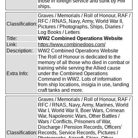
those in foreign service and sunk by HM
ships.
Graves / Memorials / Roll of Honour, RAF /
RFC / RNAS, Navy, Army, World War II,
Classification:
Pictures / Photographs, Ships, Diaries /
Log Books / Letters
Title:
WW2 Combined Operations Website
Link:
https://www.combinedops.com/
Description:
WW2 Combined Operations Website
The Roll of Honour is dedicated to the
memory of all those who died in combat or
training while serving the Allied cause
Extra Info:
under the Combined Operations
Command in WW2. Lots of information
from ship locations, insigia in use, landing
craft tanks and more.
Graves / Memorials / Roll of Honour, RAF /
RFC / RNAS, Navy, Army, Marines, World
War I, World War II, Boer Wars, Crimean
War, Napoleonic Wars, Other Battles /
Wars / Conflicts, Prisoners of War,
Discharge / Pension Records, Officers'
Classification:
Records, Service Records, Pictures /