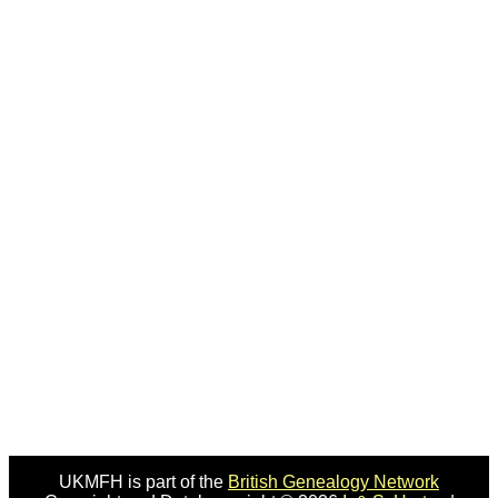
UKMFH is part of the
British Genealogy Network