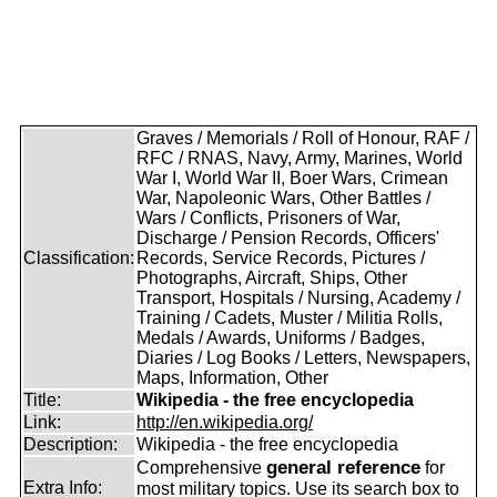
Graves / Memorials / Roll of Honour, RAF /
RFC / RNAS, Navy, Army, Marines, World
War I, World War II, Boer Wars, Crimean
War, Napoleonic Wars, Other Battles /
Wars / Conflicts, Prisoners of War,
Discharge / Pension Records, Officers'
Classification:
Records, Service Records, Pictures /
Photographs, Aircraft, Ships, Other
Transport, Hospitals / Nursing, Academy /
Training / Cadets, Muster / Militia Rolls,
Medals / Awards, Uniforms / Badges,
Diaries / Log Books / Letters, Newspapers,
Maps, Information, Other
Title:
Wikipedia - the free encyclopedia
Link:
http://en.wikipedia.org/
Description:
Wikipedia - the free encyclopedia
general reference
Comprehensive
for
Extra Info:
most military topics. Use its search box to