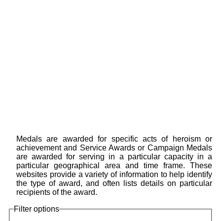
Medals are awarded for specific acts of heroism or
achievement and Service Awards or Campaign Medals
are awarded for serving in a particular capacity in a
particular geographical area and time frame. These
websites provide a variety of information to help identify
the type of award, and often lists details on particular
recipients of the award.
Filter options