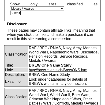
Disclosure
These pages may contain affiliate links, meaning that
when you click the links and make a purchase it can
result in this site earning a commission.
RAF / RFC / RNAS, Navy, Army, Marines,
World War I, Napoleonic Wars, Discharge /
Classification:
Pension Records, Service Records,
Medals / Awards
Title:
BREW One Name Study
Link:
http://brew.clients.ch/BrewONS.htm
Description:
BREW One Name Study
Look under databases for details of
Extra Info:
BREW's with a military connection.
RAF / RFC / RNAS, Navy, Army, Marines,
World War I, World War II, Boer Wars,
Classification:
Crimean War, Napoleonic Wars, Other
Battles / Wars / Conflicts, Medals / Awards