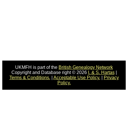
UKMFH is part of the
British Genealogy Network
Copyright and Database right © 2026
I. & S. Hartas
|
Terms & Conditions.
|
Acceptable Use Policy.
|
Privacy
Policy.