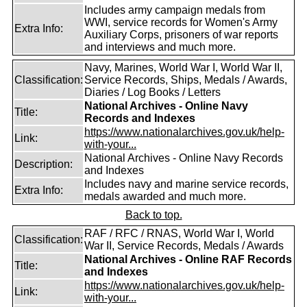
Includes army campaign medals from
WWI, service records for Women's Army
Extra Info:
Auxiliary Corps, prisoners of war reports
and interviews and much more.
Navy, Marines, World War I, World War II,
Classification:
Service Records, Ships, Medals / Awards,
Diaries / Log Books / Letters
National Archives - Online Navy
Title:
Records and Indexes
https://www.nationalarchives.gov.uk/help-
Link:
with-your...
National Archives - Online Navy Records
Description:
and Indexes
Includes navy and marine service records,
Extra Info:
medals awarded and much more.
Back to top.
RAF / RFC / RNAS, World War I, World
Classification:
War II, Service Records, Medals / Awards
National Archives - Online RAF Records
Title:
and Indexes
https://www.nationalarchives.gov.uk/help-
Link:
with-your...