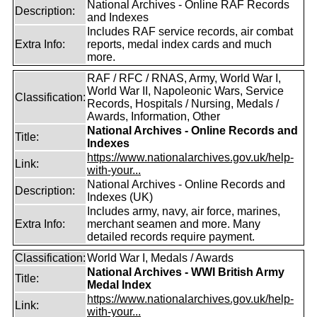
National Archives - Online RAF Records
Description:
and Indexes
Includes RAF service records, air combat
Extra Info:
reports, medal index cards and much
more.
RAF / RFC / RNAS, Army, World War I,
World War II, Napoleonic Wars, Service
Classification:
Records, Hospitals / Nursing, Medals /
Awards, Information, Other
National Archives - Online Records and
Title:
Indexes
https://www.nationalarchives.gov.uk/help-
Link:
with-your...
National Archives - Online Records and
Description:
Indexes (UK)
Includes army, navy, air force, marines,
Extra Info:
merchant seamen and more. Many
detailed records require payment.
Classification:
World War I, Medals / Awards
National Archives - WWI British Army
Title:
Medal Index
https://www.nationalarchives.gov.uk/help-
Link:
with-your...