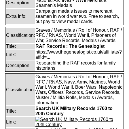
National Archives - WWII Merchant
Description:
Seamen's Medals
Campaign medals issues to merchant
Extra Info:
seamen in world war two. Free to search,
but pay to view medal cards.
Graves / Memorials / Roll of Honour, RAF /
Classification:
RFC / RNAS, World War II, Prisoners of
War, Service Records, Medals / Awards
Title:
RAF Records : The Genealogist
https://www.thegenealogist.co.uk/affiliate/?
Link:
affid=...
Researching the RAF records for family
Description:
historians
Graves / Memorials / Roll of Honour, RAF /
RFC / RNAS, Navy, Army, Marines, World
War I, World War II, Boer Wars, Napoleonic
Classification:
Wars, Officers' Records, Service Records,
Muster / Militia Rolls, Medals / Awards,
Information
Search UK Military Records 1760 to
Title:
20th Century
Link: