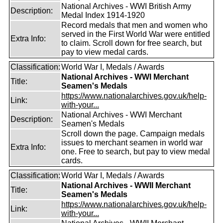
National Archives - WWI British Army
Description:
Medal Index 1914-1920
Record medals that men and women who
served in the First World War were entitled
Extra Info:
to claim. Scroll down for free search, but
pay to view medal cards.
Classification:
World War I, Medals / Awards
National Archives - WWI Merchant
Title:
Seamen's Medals
https://www.nationalarchives.gov.uk/help-
Link:
with-your...
National Archives - WWI Merchant
Description:
Seamen's Medals
Scroll down the page. Campaign medals
issues to merchant seamen in world war
Extra Info:
one. Free to search, but pay to view medal
cards.
Classification:
World War I, Medals / Awards
National Archives - WWII Merchant
Title:
Seamen's Medals
https://www.nationalarchives.gov.uk/help-
Link:
with-your...