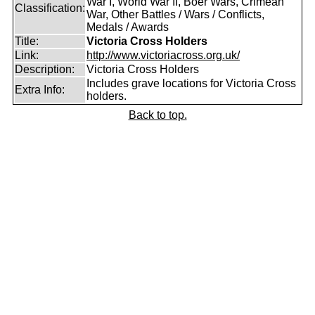
War I, World War II, Boer Wars, Crimean
Classification:
War, Other Battles / Wars / Conflicts,
Medals / Awards
Title:
Victoria Cross Holders
Link:
http://www.victoriacross.org.uk/
Description:
Victoria Cross Holders
Includes grave locations for Victoria Cross
Extra Info:
holders.
Back to top.