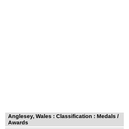
Anglesey, Wales : Classification : Medals /
Awards