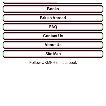
Books
British Abroad
FAQ
Contact Us
About Us
Site Map
Follow UKMFH on
facebook