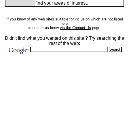
find your areas of interest.
If you know of any web sites suitable for inclusion which are not listed
here,
please let us know
via the Contact Us
page.
Didn't find what you wanted on this site ? Try searching the
rest of the web: