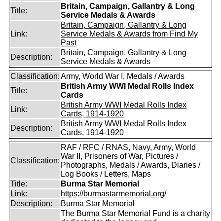
Britain, Campaign, Gallantry & Long
Title:
Service Medals & Awards
Britain, Campaign, Gallantry & Long
Link:
Service Medals & Awards from Find My
Past
Britain, Campaign, Gallantry & Long
Description:
Service Medals & Awards
Classification:
Army, World War I, Medals / Awards
British Army WWI Medal Rolls Index
Title:
Cards
British Army WWI Medal Rolls Index
Link:
Cards, 1914-1920
British Army WWI Medal Rolls Index
Description:
Cards, 1914-1920
RAF / RFC / RNAS, Navy, Army, World
War II, Prisoners of War, Pictures /
Classification:
Photographs, Medals / Awards, Diaries /
Log Books / Letters, Maps
Title:
Burma Star Memorial
Link:
https://burmastarmemorial.org/
Description:
Burma Star Memorial
The Burma Star Memorial Fund is a charity