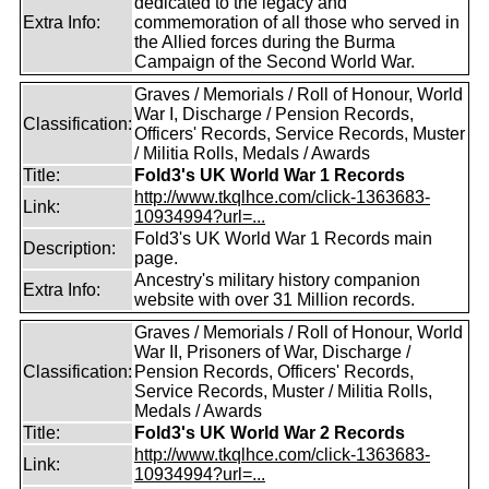
dedicated to the legacy and
Extra Info:
commemoration of all those who served in
the Allied forces during the Burma
Campaign of the Second World War.
Graves / Memorials / Roll of Honour, World
War I, Discharge / Pension Records,
Classification:
Officers' Records, Service Records, Muster
/ Militia Rolls, Medals / Awards
Title:
Fold3's UK World War 1 Records
http://www.tkqlhce.com/click-1363683-
Link:
10934994?url=...
Fold3's UK World War 1 Records main
Description:
page.
Ancestry's military history companion
Extra Info:
website with over 31 Million records.
Graves / Memorials / Roll of Honour, World
War II, Prisoners of War, Discharge /
Classification:
Pension Records, Officers' Records,
Service Records, Muster / Militia Rolls,
Medals / Awards
Title:
Fold3's UK World War 2 Records
http://www.tkqlhce.com/click-1363683-
Link:
10934994?url=...