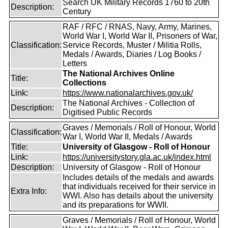
Search UK Military Records 1760 to 20th
Description:
Century
RAF / RFC / RNAS, Navy, Army, Marines,
World War I, World War II, Prisoners of War,
Classification:
Service Records, Muster / Militia Rolls,
Medals / Awards, Diaries / Log Books /
Letters
The National Archives Online
Title:
Collections
Link:
https://www.nationalarchives.gov.uk/
The National Archives - Collection of
Description:
Digitised Public Records
Graves / Memorials / Roll of Honour, World
Classification:
War I, World War II, Medals / Awards
Title:
University of Glasgow - Roll of Honour
Link:
https://universitystory.gla.ac.uk/index.html
Description:
University of Glasgow - Roll of Honour
Includes details of the medals and awards
that individuals received for their service in
Extra Info:
WWI. Also has details about the university
and its preparations for WWII.
Graves / Memorials / Roll of Honour, World