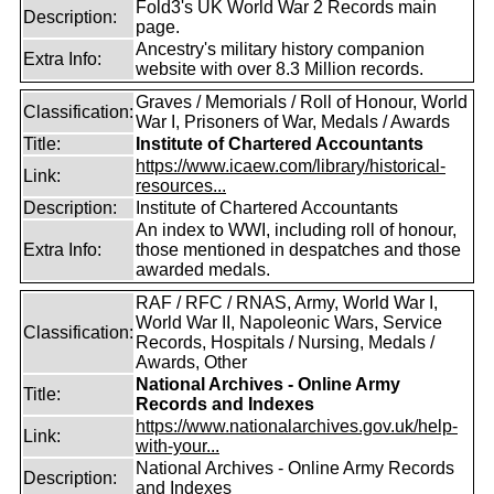
Fold3's UK World War 2 Records main
Description:
page.
Ancestry's military history companion
Extra Info:
website with over 8.3 Million records.
Graves / Memorials / Roll of Honour, World
Classification:
War I, Prisoners of War, Medals / Awards
Title:
Institute of Chartered Accountants
https://www.icaew.com/library/historical-
Link:
resources...
Description:
Institute of Chartered Accountants
An index to WWI, including roll of honour,
Extra Info:
those mentioned in despatches and those
awarded medals.
RAF / RFC / RNAS, Army, World War I,
World War II, Napoleonic Wars, Service
Classification:
Records, Hospitals / Nursing, Medals /
Awards, Other
National Archives - Online Army
Title:
Records and Indexes
https://www.nationalarchives.gov.uk/help-
Link:
with-your...
National Archives - Online Army Records
Description:
and Indexes