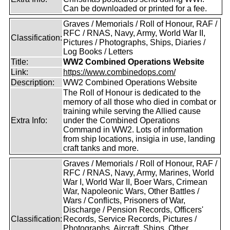
Can be downloaded or printed for a fee.
Graves / Memorials / Roll of Honour, RAF /
RFC / RNAS, Navy, Army, World War II,
Classification:
Pictures / Photographs, Ships, Diaries /
Log Books / Letters
Title:
WW2 Combined Operations Website
Link:
https://www.combinedops.com/
Description:
WW2 Combined Operations Website
The Roll of Honour is dedicated to the
memory of all those who died in combat or
training while serving the Allied cause
Extra Info:
under the Combined Operations
Command in WW2. Lots of information
from ship locations, insigia in use, landing
craft tanks and more.
Graves / Memorials / Roll of Honour, RAF /
RFC / RNAS, Navy, Army, Marines, World
War I, World War II, Boer Wars, Crimean
War, Napoleonic Wars, Other Battles /
Wars / Conflicts, Prisoners of War,
Discharge / Pension Records, Officers'
Classification:
Records, Service Records, Pictures /
Photographs, Aircraft, Ships, Other