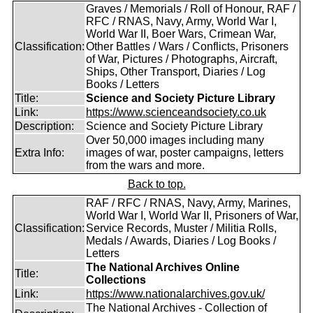
Graves / Memorials / Roll of Honour, RAF /
RFC / RNAS, Navy, Army, World War I,
World War II, Boer Wars, Crimean War,
Classification:
Other Battles / Wars / Conflicts, Prisoners
of War, Pictures / Photographs, Aircraft,
Ships, Other Transport, Diaries / Log
Books / Letters
Title:
Science and Society Picture Library
Link:
https://www.scienceandsociety.co.uk
Description:
Science and Society Picture Library
Over 50,000 images including many
Extra Info:
images of war, poster campaigns, letters
from the wars and more.
Back to top.
RAF / RFC / RNAS, Navy, Army, Marines,
World War I, World War II, Prisoners of War,
Classification:
Service Records, Muster / Militia Rolls,
Medals / Awards, Diaries / Log Books /
Letters
The National Archives Online
Title:
Collections
Link:
https://www.nationalarchives.gov.uk/
The National Archives - Collection of