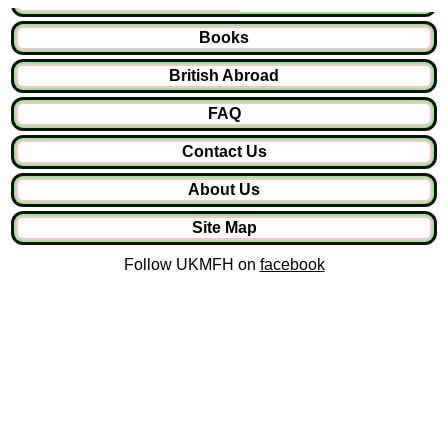
Books
British Abroad
FAQ
Contact Us
About Us
Site Map
Follow UKMFH on
facebook