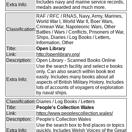
Includes navy and marine service records,
Extra Info:
medals awarded and much more.
RAF / RFC / RNAS, Navy, Army, Marines,
World War I, World War II, Boer Wars,
Crimean War, Napoleonic Wars, Other
Classification:
Battles / Wars / Conflicts, Prisoners of War,
Ships, Diaries / Log Books / Letters,
Information, Other
Title:
Open Library
Link:
http://openlibrary.org/
Description:
Open Library - Scanned Books Online
Use the search facility and select e books
only. Can also search within book text
easily. Includes many books about all
Extra Info:
aspects of British Military History. Includes
lots of accounts of voyagers of exploration
by naval ships.
Classification:
Diaries / Log Books / Letters
Title:
People's Collection Wales
Link:
https://www.peoplescollection.wales/
Description:
People's Collection Wales
Use the search box to find places or topics
Extra Info:
quickly. Includes Welsh Voices of the Great