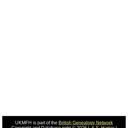
UKMFH is part of the
British Genealogy Network
Copyright and Database right © 2026
I. & S. Hartas
|