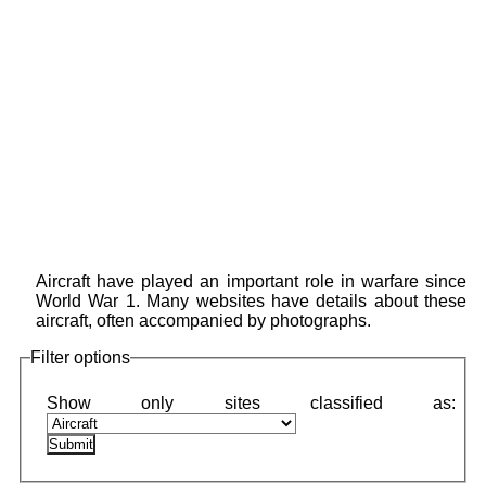
Aircraft have played an important role in warfare since
World War 1. Many websites have details about these
aircraft, often accompanied by photographs.
Filter options