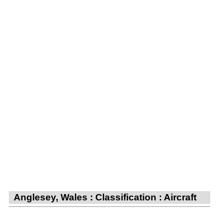
Anglesey, Wales : Classification : Aircraft