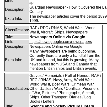
Link:
sp-...
Guardian Newspaper - How it Covered the La
Description:
Century
The newspaper articles cover the period 1899
Extra Info:
1999.
RAF / RFC / RNAS, World War I, World
Classification:
War II, Aircraft, Ships, Newspapers
Title:
Newspapers Online via Google
Link:
https://news.google.com/newspapers
Description:
Newspapers Online via Google
Many newspapers are being put online.
Currently there are only a handful from the
Extra Info:
UK and Ireland, but this is growing. Many
newspapers from USA and Canada that
mention British ships and British events.
Graves / Memorials / Roll of Honour, RAF /
RFC / RNAS, Navy, Army, World War I,
World War II, Boer Wars, Crimean War,
Classification:
Other Battles / Wars / Conflicts, Prisoners
of War, Pictures / Photographs, Aircraft,
Ships, Other Transport, Diaries / Log
Books / Letters
Title:
Science and Society Picture Library