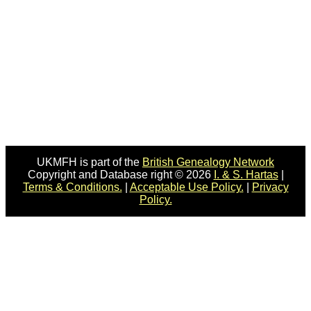
UKMFH is part of the
British Genealogy Network
Copyright and Database right © 2026
I. & S. Hartas
|
Terms & Conditions.
|
Acceptable Use Policy.
|
Privacy
Policy.