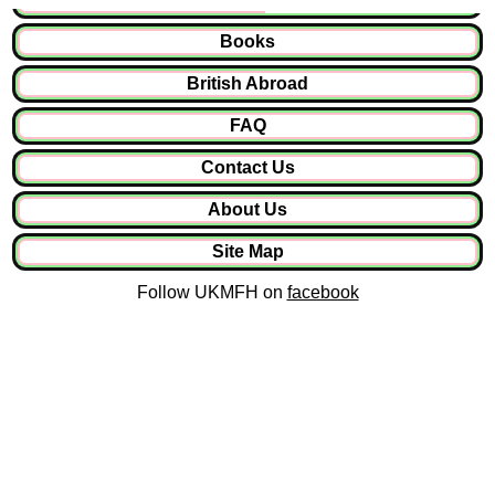
Books
British Abroad
FAQ
Contact Us
About Us
Site Map
Follow UKMFH on
facebook