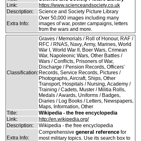
Link:
https://www.scienceandsociety.co.uk
Description:
Science and Society Picture Library
Over 50,000 images including many
Extra Info:
images of war, poster campaigns, letters
from the wars and more.
Graves / Memorials / Roll of Honour, RAF /
RFC / RNAS, Navy, Army, Marines, World
War I, World War II, Boer Wars, Crimean
War, Napoleonic Wars, Other Battles /
Wars / Conflicts, Prisoners of War,
Discharge / Pension Records, Officers'
Classification:
Records, Service Records, Pictures /
Photographs, Aircraft, Ships, Other
Transport, Hospitals / Nursing, Academy /
Training / Cadets, Muster / Militia Rolls,
Medals / Awards, Uniforms / Badges,
Diaries / Log Books / Letters, Newspapers,
Maps, Information, Other
Title:
Wikipedia - the free encyclopedia
Link:
http://en.wikipedia.org/
Description:
Wikipedia - the free encyclopedia
general reference
Comprehensive
for
Extra Info:
most military topics. Use its search box to