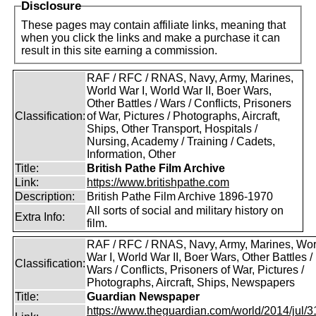
Disclosure
These pages may contain affiliate links, meaning that
when you click the links and make a purchase it can
result in this site earning a commission.
RAF / RFC / RNAS, Navy, Army, Marines,
World War I, World War II, Boer Wars,
Other Battles / Wars / Conflicts, Prisoners
Classification:
of War, Pictures / Photographs, Aircraft,
Ships, Other Transport, Hospitals /
Nursing, Academy / Training / Cadets,
Information, Other
Title:
British Pathe Film Archive
Link:
https://www.britishpathe.com
Description:
British Pathe Film Archive 1896-1970
All sorts of social and military history on
Extra Info:
film.
RAF / RFC / RNAS, Navy, Army, Marines, Wor
War I, World War II, Boer Wars, Other Battles /
Classification:
Wars / Conflicts, Prisoners of War, Pictures /
Photographs, Aircraft, Ships, Newspapers
Title:
Guardian Newspaper
https://www.theguardian.com/world/2014/jul/31