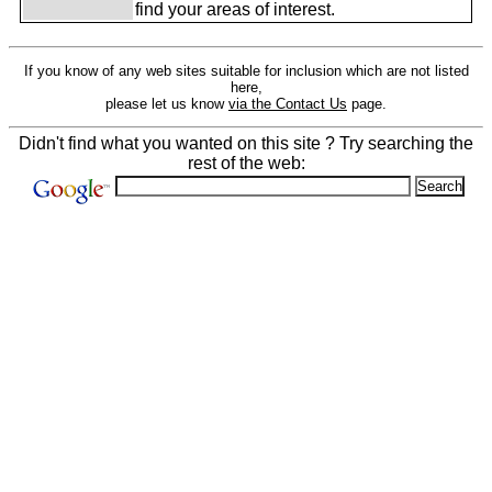
find your areas of interest.
If you know of any web sites suitable for inclusion which are not listed
here,
please let us know
via the Contact Us
page.
Didn't find what you wanted on this site ? Try searching the
rest of the web: