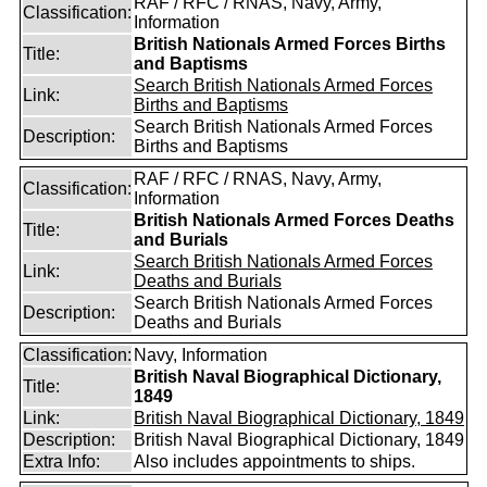
RAF / RFC / RNAS, Navy, Army,
Classification:
Information
British Nationals Armed Forces Births
Title:
and Baptisms
Search British Nationals Armed Forces
Link:
Births and Baptisms
Search British Nationals Armed Forces
Description:
Births and Baptisms
RAF / RFC / RNAS, Navy, Army,
Classification:
Information
British Nationals Armed Forces Deaths
Title:
and Burials
Search British Nationals Armed Forces
Link:
Deaths and Burials
Search British Nationals Armed Forces
Description:
Deaths and Burials
Classification:
Navy, Information
British Naval Biographical Dictionary,
Title:
1849
Link:
British Naval Biographical Dictionary, 1849
Description:
British Naval Biographical Dictionary, 1849
Extra Info:
Also includes appointments to ships.