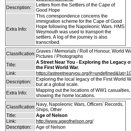
Letters from the Settlers of the Cape of
Description:
Good Hope
This correspondence concerns the
immigration scheme for the Cape of Good
Hope following the Napoleonic Wars. HMS
Extra Info:
Weymouth was used to transport the
settlers. A log of the journey is also
transcribed.
Graves / Memorials / Roll of Honour, World War
Classification:
Pictures / Photographs
A Street Near You - Exploring the Legacy o
Title:
the First World War.
Link:
https://astreetnearyou.org/#=undefined&lat=10
Exploring the local legacy of the First World W
Description:
but at a global scale.
Mapping out the locations of WW1 casualties,
Extra Info:
showing the home locations.
Navy, Napoleonic Wars, Officers' Records,
Classification:
Ships, Other
Title:
Age of Nelson
Link:
http://www.ageofnelson.org/
Description:
Age of Nelson