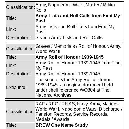
Army, Napoleonic Wars, Muster / Militia
Classification:
Rolls
Army Lists and Roll Calls from Find My
Title:
Past
Army Lists and Roll Calls from Find My
Link:
Past
Description:
Search Army Lists and Roll Calls
Graves / Memorials / Roll of Honour, Army,
Classification:
World War II
Title:
Army Roll of Honour 1939-1945
Army Roll of Honour 1939-1945 from Find
Link:
My Past
Description:
Army Roll of Honour 1939-1945
The source is the Army Roll of Honour
1939-1945, an original document held
Extra Info:
under shelf reference WO304 at The
National Archives.
RAF / RFC / RNAS, Navy, Army, Marines,
World War I, Napoleonic Wars, Discharge /
Classification:
Pension Records, Service Records,
Medals / Awards
Title:
BREW One Name Study