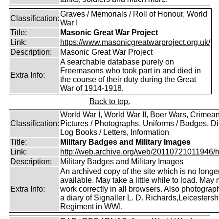
Graves / Memorials / Roll of Honour, World
Classification:
War I
Title:
Masonic Great War Project
Link:
https://www.masonicgreatwarproject.org.uk/
Description:
Masonic Great War Project
A searchable database purely on
Freemasons who took part in and died in
Extra Info:
the course of their duty during the Great
War of 1914-1918.
Back to top.
World War I, World War II, Boer Wars, Crimea
Classification:
Pictures / Photographs, Uniforms / Badges, Dia
Log Books / Letters, Information
Title:
Military Badges and Military Images
Link:
http://web.archive.org/web/20110721011946/htt
Description:
Military Badges and Military Images
An archived copy of the site which is no longe
available. May take a little while to load. May 
Extra Info:
work correctly in all browsers. Also photogra
a diary of Signaller L. D. Richards,Leicestersh
Regiment in WWI.