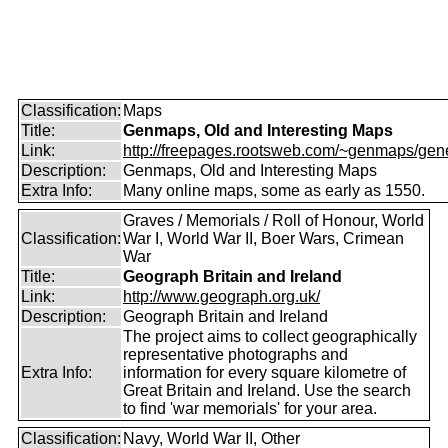
Classification:
Maps
Title:
Genmaps, Old and Interesting Maps
Link:
http://freepages.rootsweb.com/~genmaps/gen
Description:
Genmaps, Old and Interesting Maps
Extra Info:
Many online maps, some as early as 1550.
Graves / Memorials / Roll of Honour, World
Classification:
War I, World War II, Boer Wars, Crimean
War
Title:
Geograph Britain and Ireland
Link:
http://www.geograph.org.uk/
Description:
Geograph Britain and Ireland
The project aims to collect geographically
representative photographs and
Extra Info:
information for every square kilometre of
Great Britain and Ireland. Use the search
to find 'war memorials' for your area.
Classification:
Navy, World War II, Other