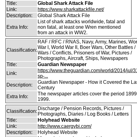
Title:
Global Shark Attack File
Link:
https://www.sharkattackfile.net/
Description:
Global Shark Attack File
List of shark attacks worldwide, fatal and
Extra Info:
non fatal, at least one Wren mentioned
from an attack in WW2.
RAF / RFC / RNAS, Navy, Army, Marines, Wor
War I, World War II, Boer Wars, Other Battles /
Classification:
Wars / Conflicts, Prisoners of War, Pictures /
Photographs, Aircraft, Ships, Newspapers
Title:
Guardian Newspaper
https://www.theguardian.com/world/2014/jul/31
Link:
sp-...
Guardian Newspaper - How it Covered the La
Description:
Century
The newspaper articles cover the period 1899
Extra Info:
1999.
Discharge / Pension Records, Pictures /
Classification:
Photographs, Diaries / Log Books / Letters
Title:
Holyhead Website
Link:
http://www.caergybi.com/
Description:
Holyhead Website