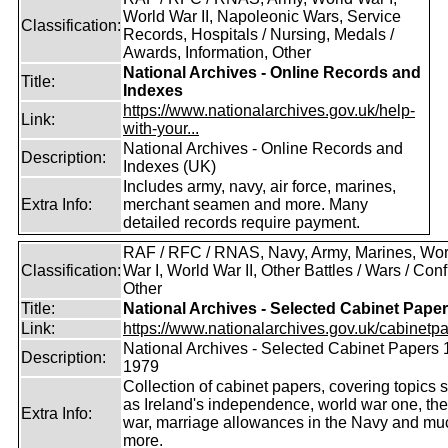
World War II, Napoleonic Wars, Service
Classification:
Records, Hospitals / Nursing, Medals /
Awards, Information, Other
National Archives - Online Records and
Title:
Indexes
https://www.nationalarchives.gov.uk/help-
Link:
with-your...
National Archives - Online Records and
Description:
Indexes (UK)
Includes army, navy, air force, marines,
Extra Info:
merchant seamen and more. Many
detailed records require payment.
RAF / RFC / RNAS, Navy, Army, Marines, Wor
Classification:
War I, World War II, Other Battles / Wars / Confl
Other
Title:
National Archives - Selected Cabinet Pape
Link:
https://www.nationalarchives.gov.uk/cabinetpa
National Archives - Selected Cabinet Papers 
Description:
1979
Collection of cabinet papers, covering topics 
as Ireland's independence, world war one, the
Extra Info:
war, marriage allowances in the Navy and mu
more.