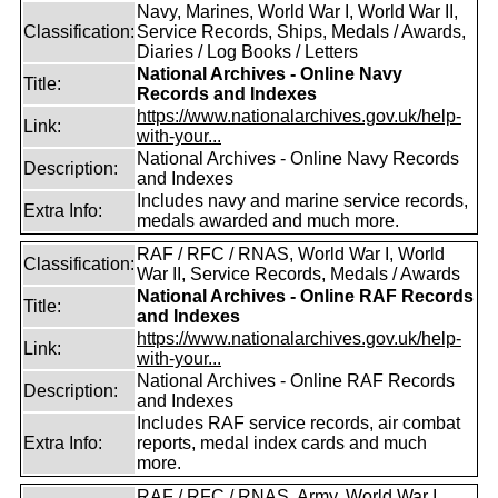
Navy, Marines, World War I, World War II,
Classification:
Service Records, Ships, Medals / Awards,
Diaries / Log Books / Letters
National Archives - Online Navy
Title:
Records and Indexes
https://www.nationalarchives.gov.uk/help-
Link:
with-your...
National Archives - Online Navy Records
Description:
and Indexes
Includes navy and marine service records,
Extra Info:
medals awarded and much more.
RAF / RFC / RNAS, World War I, World
Classification:
War II, Service Records, Medals / Awards
National Archives - Online RAF Records
Title:
and Indexes
https://www.nationalarchives.gov.uk/help-
Link:
with-your...
National Archives - Online RAF Records
Description:
and Indexes
Includes RAF service records, air combat
Extra Info:
reports, medal index cards and much
more.
RAF / RFC / RNAS, Army, World War I,