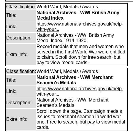
Classification:
World War I, Medals / Awards
National Archives - WWI British Army
Title:
Medal Index
https://www.nationalarchives.gov.uk/help-
Link:
with-your...
National Archives - WWI British Army
Description:
Medal Index 1914-1920
Record medals that men and women who
served in the First World War were entitled
Extra Info:
to claim. Scroll down for free search, but
pay to view medal cards.
Classification:
World War I, Medals / Awards
National Archives - WWI Merchant
Title:
Seamen's Medals
https://www.nationalarchives.gov.uk/help-
Link:
with-your...
National Archives - WWI Merchant
Description:
Seamen's Medals
Scroll down the page. Campaign medals
issues to merchant seamen in world war
Extra Info:
one. Free to search, but pay to view medal
cards.