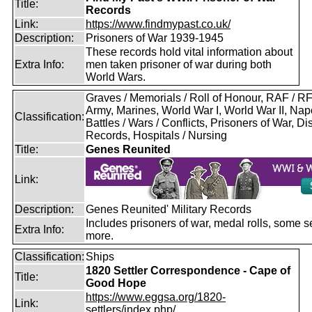
Title:
Records
Link:
https://www.findmypast.co.uk/
Description:
Prisoners of War 1939-1945
These records hold vital information about
Extra Info:
men taken prisoner of war during both
World Wars.
Graves / Memorials / Roll of Honour, RAF / 
Army, Marines, World War I, World War II, Nap
Classification:
Battles / Wars / Conflicts, Prisoners of War, D
Records, Hospitals / Nursing
Title:
Genes Reunited
Link:
Description:
Genes Reunited' Military Records
Includes prisoners of war, medal rolls, some s
Extra Info:
more.
Classification:
Ships
1820 Settler Correspondence - Cape of
Title:
Good Hope
https://www.eggsa.org/1820-
Link:
settlers/index.php/