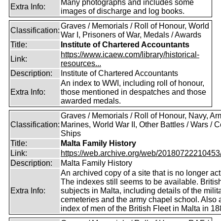
Many photographs and includes some
Extra Info:
images of discharge and log books.
Graves / Memorials / Roll of Honour, World
Classification:
War I, Prisoners of War, Medals / Awards
Title:
Institute of Chartered Accountants
https://www.icaew.com/library/historical-
Link:
resources...
Description:
Institute of Chartered Accountants
An index to WWI, including roll of honour,
Extra Info:
those mentioned in despatches and those
awarded medals.
Graves / Memorials / Roll of Honour, Navy, Ar
Classification:
Marines, World War II, Other Battles / Wars / Co
Ships
Title:
Malta Family History
Link:
https://web.archive.org/web/20180722210453/ht
Description:
Malta Family History
An archived copy of a site that is no longer act
The indexes still seems to be available. Britis
Extra Info:
subjects in Malta, including details of the milit
cemeteries and the army chapel school. Also 
index of men of the British Fleet in Malta in 18