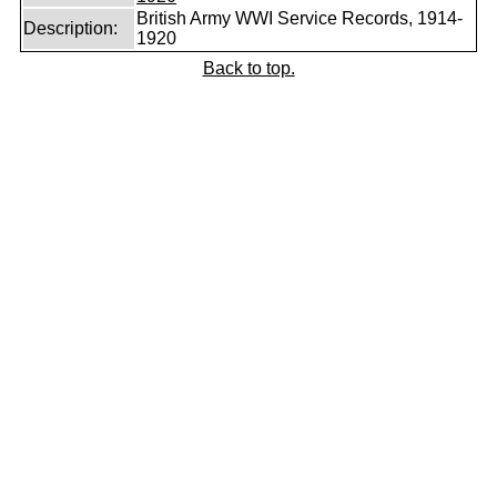
British Army WWI Service Records, 1914-
Description:
1920
Back to top.