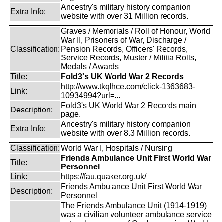
Ancestry's military history companion
Extra Info:
website with over 31 Million records.
Graves / Memorials / Roll of Honour, World
War II, Prisoners of War, Discharge /
Classification:
Pension Records, Officers' Records,
Service Records, Muster / Militia Rolls,
Medals / Awards
Title:
Fold3's UK World War 2 Records
http://www.tkqlhce.com/click-1363683-
Link:
10934994?url=...
Fold3's UK World War 2 Records main
Description:
page.
Ancestry's military history companion
Extra Info:
website with over 8.3 Million records.
Classification:
World War I, Hospitals / Nursing
Friends Ambulance Unit First World War
Title:
Personnel
Link:
https://fau.quaker.org.uk/
Friends Ambulance Unit First World War
Description:
Personnel
The Friends Ambulance Unit (1914-1919)
was a civilian volunteer ambulance service