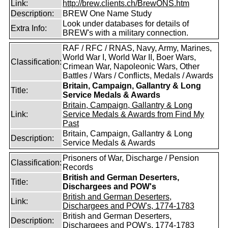
Link:
http://brew.clients.ch/BrewONS.htm
Description:
BREW One Name Study
Look under databases for details of
Extra Info:
BREW's with a military connection.
RAF / RFC / RNAS, Navy, Army, Marines,
World War I, World War II, Boer Wars,
Classification:
Crimean War, Napoleonic Wars, Other
Battles / Wars / Conflicts, Medals / Awards
Britain, Campaign, Gallantry & Long
Title:
Service Medals & Awards
Britain, Campaign, Gallantry & Long
Link:
Service Medals & Awards from Find My
Past
Britain, Campaign, Gallantry & Long
Description:
Service Medals & Awards
Prisoners of War, Discharge / Pension
Classification:
Records
British and German Deserters,
Title:
Dischargees and POW's
British and German Deserters,
Link:
Dischargees and POW's, 1774-1783
British and German Deserters,
Description:
Dischargees and POW's, 1774-1783