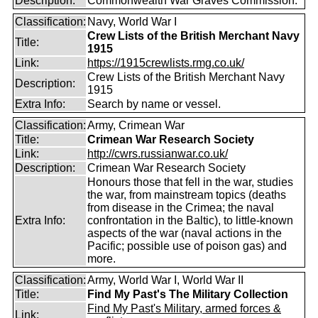
Description:
Commonwealth War Graves Commission.
Classification:
Navy, World War I
Crew Lists of the British Merchant Navy
Title:
1915
Link:
https://1915crewlists.rmg.co.uk/
Crew Lists of the British Merchant Navy
Description:
1915
Extra Info:
Search by name or vessel.
Classification:
Army, Crimean War
Title:
Crimean War Research Society
Link:
http://cwrs.russianwar.co.uk/
Description:
Crimean War Research Society
Honours those that fell in the war, studies
the war, from mainstream topics (deaths
from disease in the Crimea; the naval
Extra Info:
confrontation in the Baltic), to little-known
aspects of the war (naval actions in the
Pacific; possible use of poison gas) and
more.
Classification:
Army, World War I, World War II
Title:
Find My Past's The Military Collection
Find My Past's Military, armed forces &
Link: