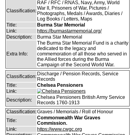
RAF / RFC / RNAS, Navy, Army, World
War II, Prisoners of War, Pictures /
Classification:
Photographs, Medals / Awards, Diaries /
Log Books / Letters, Maps
Title:
Burma Star Memorial
Link:
https://burmastarmemorial.org/
Description:
Burma Star Memorial
The Burma Star Memorial Fund is a charity
dedicated to the legacy and
Extra Info:
commemoration of all those who served in
the Allied forces during the Burma
Campaign of the Second World War.
Discharge / Pension Records, Service
Classification:
Records
Title:
Chelsea Pensioners
Link:
Chelsea Pensioners British Army Service
Description:
Records 1760-1913
Classification:
Graves / Memorials / Roll of Honour
Commonwealth War Graves
Title:
Commission.
Link:
https://www.cwgc.org