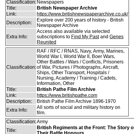
Classification:
Newspapers
Title:
British Newspaper Archive
Link:
https://www.britishnewspaperarchive.co.uk/
Explore over 200 years of history - British
Description:
Newspaper Archive
Access also available via selected
Extra Info:
subscriptions to
Find My Past
and
Genes
Reunited
RAF / RFC / RNAS, Navy, Army, Marines,
World War I, World War II, Boer Wars,
Other Battles / Wars / Conflicts, Prisoners
Classification:
of War, Pictures / Photographs, Aircraft,
Ships, Other Transport, Hospitals /
Nursing, Academy / Training / Cadets,
Information, Other
Title:
British Pathe Film Archive
Link:
https://www.britishpathe.com
Description:
British Pathe Film Archive 1896-1970
All sorts of social and military history on
Extra Info:
film.
Classification:
Army
British Regiments at the Front: The Story o
Title:
Their Battle Honours