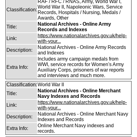
RAF / RFC / RNAS, Army, World War I,
World War II, Napoleonic Wars, Service
Classification:
Records, Hospitals / Nursing, Medals /
Awards, Other
National Archives - Online Army
Title:
Records and Indexes
https://www.nationalarchives.gov.uk/help-
Link:
with-your...
National Archives - Online Army Records
Description:
and Indexes
Includes army campaign medals from
WWI, service records for Women's Army
Extra Info:
Auxiliary Corps, prisoners of war reports
and interviews and much more.
Classification:
World War II
National Archives - Online Merchant
Title:
Navy Indexes and Records
https://www.nationalarchives.gov.uk/help-
Link:
with-your...
National Archives - Online Merchant Navy
Description:
Indexes and Records
Online Merchant Navy indexes and
Extra Info:
records.