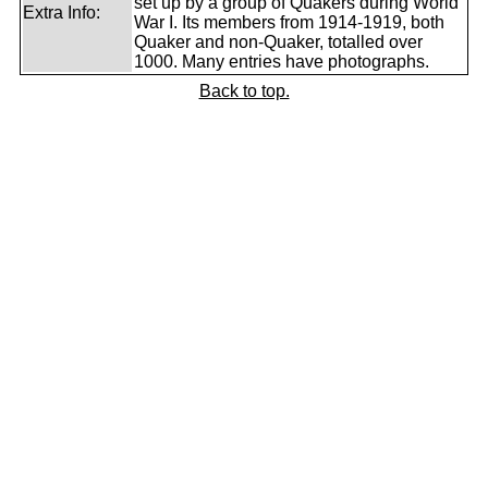
set up by a group of Quakers during World
Extra Info:
War I. Its members from 1914-1919, both
Quaker and non-Quaker, totalled over
1000. Many entries have photographs.
Back to top.