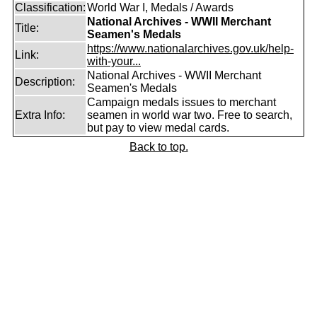
Classification:
World War I, Medals / Awards
National Archives - WWII Merchant
Title:
Seamen's Medals
https://www.nationalarchives.gov.uk/help-
Link:
with-your...
National Archives - WWII Merchant
Description:
Seamen's Medals
Campaign medals issues to merchant
Extra Info:
seamen in world war two. Free to search,
but pay to view medal cards.
Back to top.