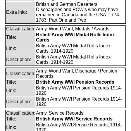
British and German Deserters,
Dischargees and POW's who may have
Extra Info:
remained in Canada and the USA, 1774-
1783. Part One and Two
Classification:
Army, World War I, Medals / Awards
British Army WWI Medal Rolls Index
Title:
Cards
British Army WWI Medal Rolls Index
Link:
Cards, 1914-1920
British Army WWI Medal Rolls Index
Description:
Cards, 1914-1920
Army, World War I, Discharge / Pension
Classification:
Records
Title:
British Army WWI Pension Records
British Army WWI Pension Records 1914-
Link:
1920
British Army WWI Pension Records 1914-
Description:
1920
Classification:
Army, Service Records
Title:
British Army WWI Service Records
British Army WWI Service Records, 1914-
Link:
1920