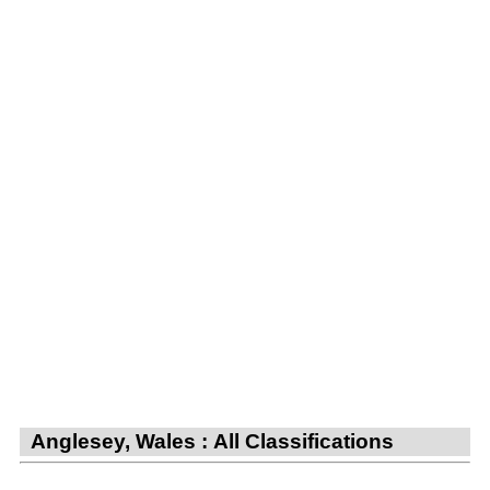
Anglesey, Wales : All Classifications