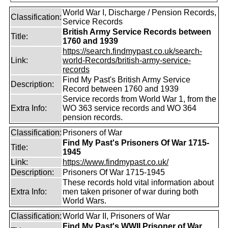
World War I, Discharge / Pension Records,
Classification:
Service Records
British Army Service Records between
Title:
1760 and 1939
https://search.findmypast.co.uk/search-
Link:
world-Records/british-army-service-
records
Find My Past's British Army Service
Description:
Record between 1760 and 1939
Service records from World War 1, from the
Extra Info:
WO 363 service records and WO 364
pension records.
Classification:
Prisoners of War
Find My Past's Prisoners Of War 1715-
Title:
1945
Link:
https://www.findmypast.co.uk/
Description:
Prisoners Of War 1715-1945
These records hold vital information about
Extra Info:
men taken prisoner of war during both
World Wars.
Classification:
World War II, Prisoners of War
Find My Past's WWII Prisoner of War