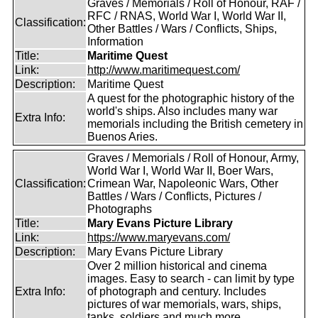
Graves / Memorials / Roll of Honour, RAF /
RFC / RNAS, World War I, World War II,
Classification:
Other Battles / Wars / Conflicts, Ships,
Information
Title:
Maritime Quest
Link:
http://www.maritimequest.com/
Description:
Maritime Quest
A quest for the photographic history of the
world's ships. Also includes many war
Extra Info:
memorials including the British cemetery in
Buenos Aries.
Graves / Memorials / Roll of Honour, Army,
World War I, World War II, Boer Wars,
Classification:
Crimean War, Napoleonic Wars, Other
Battles / Wars / Conflicts, Pictures /
Photographs
Title:
Mary Evans Picture Library
Link:
https://www.maryevans.com/
Description:
Mary Evans Picture Library
Over 2 million historical and cinema
images. Easy to search - can limit by type
Extra Info:
of photograph and century. Includes
pictures of war memorials, wars, ships,
tanks, soldiers and much more.