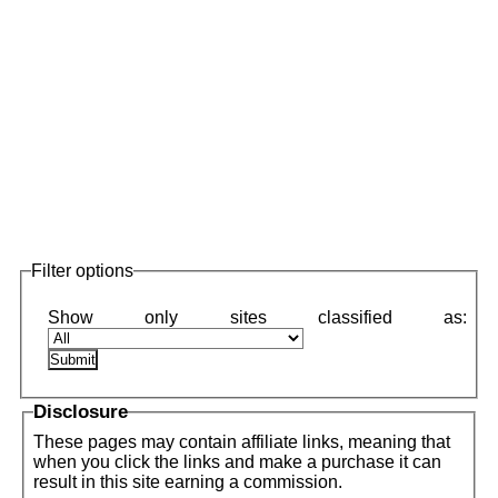
Filter options
Disclosure
These pages may contain affiliate links, meaning that
when you click the links and make a purchase it can
result in this site earning a commission.