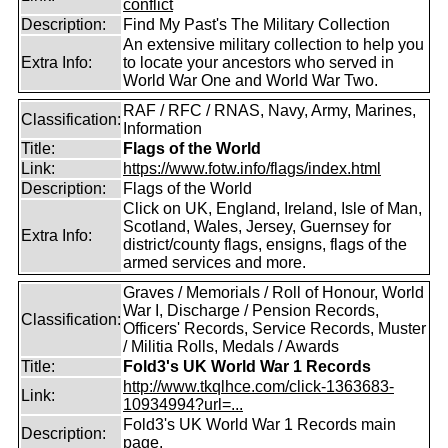
conflict
Description:
Find My Past's The Military Collection
An extensive military collection to help you
Extra Info:
to locate your ancestors who served in
World War One and World War Two.
RAF / RFC / RNAS, Navy, Army, Marines,
Classification:
Information
Title:
Flags of the World
Link:
https://www.fotw.info/flags/index.html
Description:
Flags of the World
Click on UK, England, Ireland, Isle of Man,
Scotland, Wales, Jersey, Guernsey for
Extra Info:
district/county flags, ensigns, flags of the
armed services and more.
Graves / Memorials / Roll of Honour, World
War I, Discharge / Pension Records,
Classification:
Officers' Records, Service Records, Muster
/ Militia Rolls, Medals / Awards
Title:
Fold3's UK World War 1 Records
http://www.tkqlhce.com/click-1363683-
Link:
10934994?url=...
Fold3's UK World War 1 Records main
Description:
page.