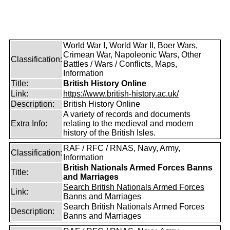
World War I, World War II, Boer Wars,
Crimean War, Napoleonic Wars, Other
Classification:
Battles / Wars / Conflicts, Maps,
Information
Title:
British History Online
Link:
https://www.british-history.ac.uk/
Description:
British History Online
A variety of records and documents
Extra Info:
relating to the medieval and modern
history of the British Isles.
RAF / RFC / RNAS, Navy, Army,
Classification:
Information
British Nationals Armed Forces Banns
Title:
and Marriages
Search British Nationals Armed Forces
Link:
Banns and Marriages
Search British Nationals Armed Forces
Description:
Banns and Marriages