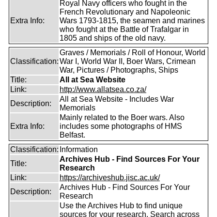
Royal Navy officers who fought in the
French Revolutionary and Napoleonic
Extra Info:
Wars 1793-1815, the seamen and marines
who fought at the Battle of Trafalgar in
1805 and ships of the old navy.
Graves / Memorials / Roll of Honour, World
Classification:
War I, World War II, Boer Wars, Crimean
War, Pictures / Photographs, Ships
Title:
All at Sea Website
Link:
http://www.allatsea.co.za/
All at Sea Website - Includes War
Description:
Memorials
Mainly related to the Boer wars. Also
Extra Info:
includes some photographs of HMS
Belfast.
Classification:
Information
Archives Hub - Find Sources For Your
Title:
Research
Link:
https://archiveshub.jisc.ac.uk/
Archives Hub - Find Sources For Your
Description:
Research
Use the Archives Hub to find unique
sources for your research. Search across