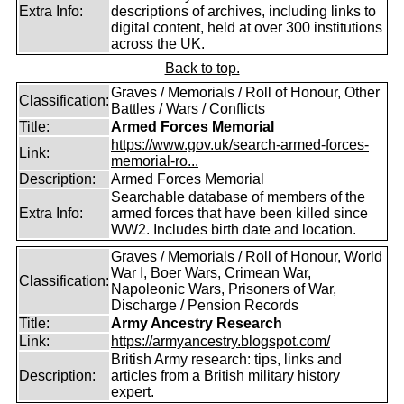
Extra Info:
descriptions of archives, including links to
digital content, held at over 300 institutions
across the UK.
Back to top.
Graves / Memorials / Roll of Honour, Other
Classification:
Battles / Wars / Conflicts
Title:
Armed Forces Memorial
https://www.gov.uk/search-armed-forces-
Link:
memorial-ro...
Description:
Armed Forces Memorial
Searchable database of members of the
Extra Info:
armed forces that have been killed since
WW2. Includes birth date and location.
Graves / Memorials / Roll of Honour, World
War I, Boer Wars, Crimean War,
Classification:
Napoleonic Wars, Prisoners of War,
Discharge / Pension Records
Title:
Army Ancestry Research
Link:
https://armyancestry.blogspot.com/
British Army research: tips, links and
Description:
articles from a British military history
expert.