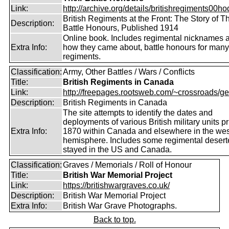
Link:
http://archive.org/details/britishregiments00ho
British Regiments at the Front: The Story of Th
Description:
Battle Honours, Published 1914
Online book. Includes regimental nicknames 
Extra Info:
how they came about, battle honours for many
regiments.
Classification:
Army, Other Battles / Wars / Conflicts
Title:
British Regiments in Canada
Link:
http://freepages.rootsweb.com/~crossroads/ge
Description:
British Regiments in Canada
The site attempts to identify the dates and
deployments of various British military units pr
Extra Info:
1870 within Canada and elsewhere in the wes
hemisphere. Includes some regimental deser
stayed in the US and Canada.
Classification:
Graves / Memorials / Roll of Honour
Title:
British War Memorial Project
Link:
https://britishwargraves.co.uk/
Description:
British War Memorial Project
Extra Info:
British War Grave Photographs.
Back to top.