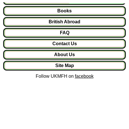
Books
British Abroad
FAQ
Contact Us
About Us
Site Map
Follow UKMFH on
facebook