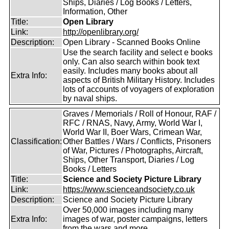
Ships, Diaries / Log Books / Letters,
Information, Other
Title:
Open Library
Link:
http://openlibrary.org/
Description:
Open Library - Scanned Books Online
Use the search facility and select e books
only. Can also search within book text
easily. Includes many books about all
Extra Info:
aspects of British Military History. Includes
lots of accounts of voyagers of exploration
by naval ships.
Graves / Memorials / Roll of Honour, RAF /
RFC / RNAS, Navy, Army, World War I,
World War II, Boer Wars, Crimean War,
Classification:
Other Battles / Wars / Conflicts, Prisoners
of War, Pictures / Photographs, Aircraft,
Ships, Other Transport, Diaries / Log
Books / Letters
Title:
Science and Society Picture Library
Link:
https://www.scienceandsociety.co.uk
Description:
Science and Society Picture Library
Over 50,000 images including many
Extra Info:
images of war, poster campaigns, letters
from the wars and more.