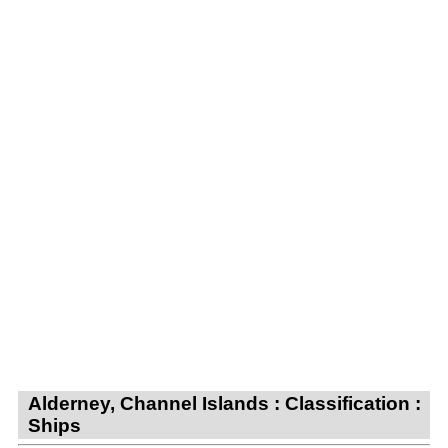
Alderney, Channel Islands : Classification :
Ships