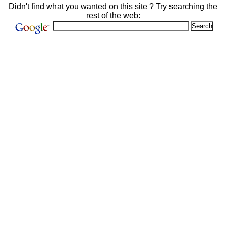
Didn't find what you wanted on this site ? Try searching the
rest of the web: