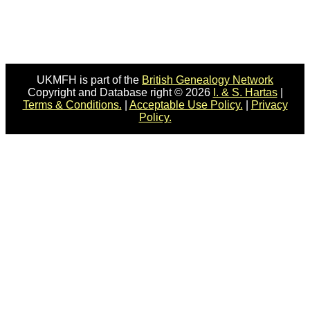
UKMFH is part of the
British Genealogy Network
Copyright and Database right © 2026
I. & S. Hartas
|
Terms & Conditions.
|
Acceptable Use Policy.
|
Privacy
Policy.