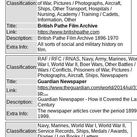
Classification:
of War, Pictures / Photographs, Aircraft,
Ships, Other Transport, Hospitals /
Nursing, Academy / Training / Cadets,
Information, Other
Title:
British Pathe Film Archive
Link:
https://www.britishpathe.com
Description:
British Pathe Film Archive 1896-1970
All sorts of social and military history on
Extra Info:
film.
RAF / RFC / RNAS, Navy, Army, Marines, Wor
War I, World War II, Boer Wars, Other Battles /
Classification:
Wars / Conflicts, Prisoners of War, Pictures /
Photographs, Aircraft, Ships, Newspapers
Title:
Guardian Newspaper
https://www.theguardian.com/world/2014/jul/31
Link:
sp-...
Guardian Newspaper - How it Covered the La
Description:
Century
The newspaper articles cover the period 1899
Extra Info:
1999.
Navy, Marines, World War I, World War II,
Classification:
Service Records, Ships, Medals / Awards,
Diaries / Log Books / Letters