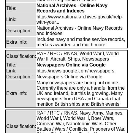
National Archives - Online Navy
Title:
Records and Indexes
https://www.nationalarchives.gov.uk/help-
Link:
with-your...
National Archives - Online Navy Records
Description:
and Indexes
Includes navy and marine service records,
Extra Info:
medals awarded and much more.
RAF / RFC / RNAS, World War I, World
Classification:
War II, Aircraft, Ships, Newspapers
Title:
Newspapers Online via Google
Link:
https://news.google.com/newspapers
Description:
Newspapers Online via Google
Many newspapers are being put online.
Currently there are only a handful from the
Extra Info:
UK and Ireland, but this is growing. Many
newspapers from USA and Canada that
mention British ships and British events.
RAF / RFC / RNAS, Navy, Army, Marines,
World War I, World War II, Boer Wars,
Crimean War, Napoleonic Wars, Other
Classification:
Battles / Wars / Conflicts, Prisoners of War,