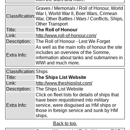
Graves / Memorials / Roll of Honour, World
War I, World War II, Boer Wars, Crimean
Classification:
War, Other Battles / Wars / Conflicts, Ships,
Other Transport
Title:
The Roll of Honour
Link:
http://www.roll-of-honour.com/
Description:
The Roll of Honour - Lest We Forget
As well as the main rolls of honour the site
includes an overview of the Somme,
Extra Info:
information about tanks and submarines in
WWI and much more.
Classification:
Ships
Title:
The Ships List Website
Link:
http://www.theshipslist.com/
Description:
The Ships List Website
Click on fleet lists for details of ships that
have been requistioned into military
Extra Info:
service, were disguised as HM ships or
those in foreign service and sunk by HM
ships.
Back to top.