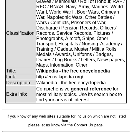
Graves / Memorials / Roll of Honour, RAF /
RFC / RNAS, Navy, Army, Marines, World
War I, World War II, Boer Wars, Crimean
War, Napoleonic Wars, Other Battles /
Wars / Conflicts, Prisoners of War,
Discharge / Pension Records, Officers'
Classification:
Records, Service Records, Pictures /
Photographs, Aircraft, Ships, Other
Transport, Hospitals / Nursing, Academy /
Training / Cadets, Muster / Militia Rolls,
Medals / Awards, Uniforms / Badges,
Diaries / Log Books / Letters, Newspapers,
Maps, Information, Other
Title:
Wikipedia - the free encyclopedia
Link:
http://en.wikipedia.org/
Description:
Wikipedia - the free encyclopedia
general reference
Comprehensive
for
Extra Info:
most military topics. Use its search box to
find your areas of interest.
If you know of any web sites suitable for inclusion which are not listed
here,
please let us know
via the Contact Us
page.