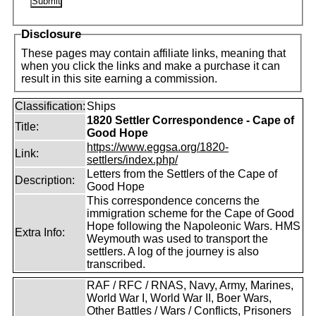
Disclosure
These pages may contain affiliate links, meaning that
when you click the links and make a purchase it can
result in this site earning a commission.
Classification:
Ships
1820 Settler Correspondence - Cape of
Title:
Good Hope
https://www.eggsa.org/1820-
Link:
settlers/index.php/
Letters from the Settlers of the Cape of
Description:
Good Hope
This correspondence concerns the
immigration scheme for the Cape of Good
Hope following the Napoleonic Wars. HMS
Extra Info:
Weymouth was used to transport the
settlers. A log of the journey is also
transcribed.
RAF / RFC / RNAS, Navy, Army, Marines,
World War I, World War II, Boer Wars,
Other Battles / Wars / Conflicts, Prisoners