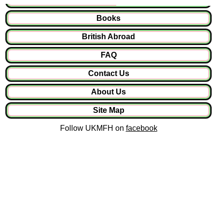
Books
British Abroad
FAQ
Contact Us
About Us
Site Map
Follow UKMFH on
facebook