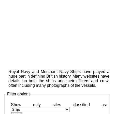
Royal Navy and Merchant Navy Ships have played a
huge part in defining British history. Many websites have
details on both the ships and their officers and crew,
often including many photographs of the vessels.
Filter options