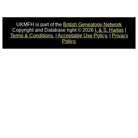
UKMFH is part of the
British Genealogy Network
Copyright and Database right © 2026
I. & S. Hartas
|
Terms & Conditions.
|
Acceptable Use Policy.
|
Privacy
Policy.