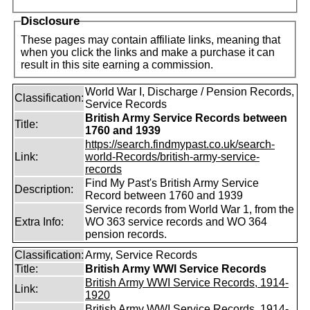
Disclosure
These pages may contain affiliate links, meaning that
when you click the links and make a purchase it can
result in this site earning a commission.
World War I, Discharge / Pension Records,
Classification:
Service Records
British Army Service Records between
Title:
1760 and 1939
https://search.findmypast.co.uk/search-
Link:
world-Records/british-army-service-
records
Find My Past's British Army Service
Description:
Record between 1760 and 1939
Service records from World War 1, from the
Extra Info:
WO 363 service records and WO 364
pension records.
Classification:
Army, Service Records
Title:
British Army WWI Service Records
British Army WWI Service Records, 1914-
Link:
1920
British Army WWI Service Records, 1914-