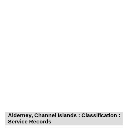
Alderney, Channel Islands : Classification :
Service Records