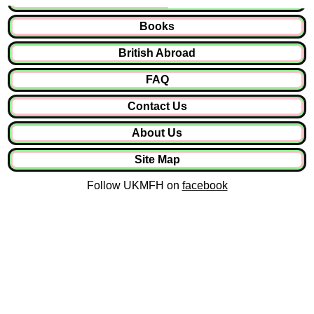
Books
British Abroad
FAQ
Contact Us
About Us
Site Map
Follow UKMFH on
facebook