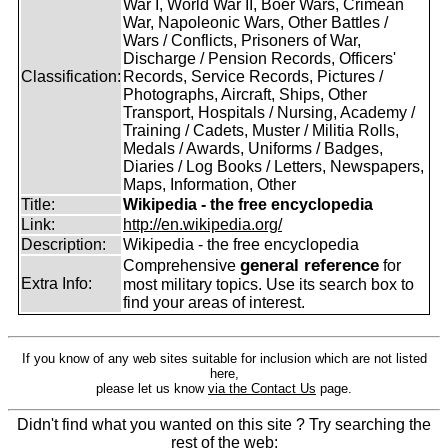
War I, World War II, Boer Wars, Crimean
War, Napoleonic Wars, Other Battles /
Wars / Conflicts, Prisoners of War,
Discharge / Pension Records, Officers'
Classification:
Records, Service Records, Pictures /
Photographs, Aircraft, Ships, Other
Transport, Hospitals / Nursing, Academy /
Training / Cadets, Muster / Militia Rolls,
Medals / Awards, Uniforms / Badges,
Diaries / Log Books / Letters, Newspapers,
Maps, Information, Other
Title:
Wikipedia - the free encyclopedia
Link:
http://en.wikipedia.org/
Description:
Wikipedia - the free encyclopedia
general reference
Comprehensive
for
Extra Info:
most military topics. Use its search box to
find your areas of interest.
If you know of any web sites suitable for inclusion which are not listed
here,
please let us know
via the Contact Us
page.
Didn't find what you wanted on this site ? Try searching the
rest of the web: