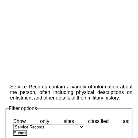
Service Records contain a variety of information about
the person, often including physical descriptions on
enlistment and other details of their military history.
Filter options