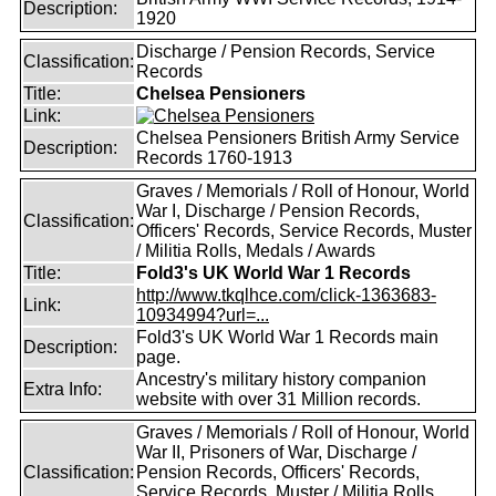
Description:
1920
Discharge / Pension Records, Service
Classification:
Records
Title:
Chelsea Pensioners
Link:
Chelsea Pensioners British Army Service
Description:
Records 1760-1913
Graves / Memorials / Roll of Honour, World
War I, Discharge / Pension Records,
Classification:
Officers' Records, Service Records, Muster
/ Militia Rolls, Medals / Awards
Title:
Fold3's UK World War 1 Records
http://www.tkqlhce.com/click-1363683-
Link:
10934994?url=...
Fold3's UK World War 1 Records main
Description:
page.
Ancestry's military history companion
Extra Info:
website with over 31 Million records.
Graves / Memorials / Roll of Honour, World
War II, Prisoners of War, Discharge /
Classification:
Pension Records, Officers' Records,
Service Records, Muster / Militia Rolls,