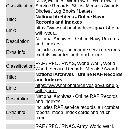
Navy, Marines, World War I, World War II,
Classification:
Service Records, Ships, Medals / Awards,
Diaries / Log Books / Letters
National Archives - Online Navy
Title:
Records and Indexes
https://www.nationalarchives.gov.uk/help-
Link:
with-your...
National Archives - Online Navy Records
Description:
and Indexes
Includes navy and marine service records,
Extra Info:
medals awarded and much more.
RAF / RFC / RNAS, World War I, World
Classification:
War II, Service Records, Medals / Awards
National Archives - Online RAF Records
Title:
and Indexes
https://www.nationalarchives.gov.uk/help-
Link:
with-your...
National Archives - Online RAF Records
Description:
and Indexes
Includes RAF service records, air combat
Extra Info:
reports, medal index cards and much
more.
RAF / RFC / RNAS, Army, World War I,