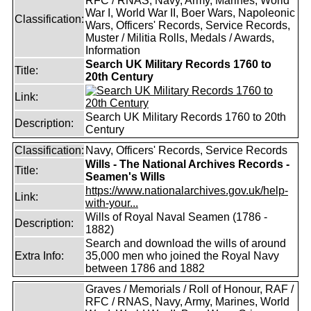
RFC / RNAS, Navy, Army, Marines, World
War I, World War II, Boer Wars, Napoleonic
Classification:
Wars, Officers' Records, Service Records,
Muster / Militia Rolls, Medals / Awards,
Information
Search UK Military Records 1760 to
Title:
20th Century
Link:
Search UK Military Records 1760 to 20th
Description:
Century
Classification:
Navy, Officers' Records, Service Records
Wills - The National Archives Records -
Title:
Seamen's Wills
https://www.nationalarchives.gov.uk/help-
Link:
with-your...
Wills of Royal Naval Seamen (1786 -
Description:
1882)
Search and download the wills of around
Extra Info:
35,000 men who joined the Royal Navy
between 1786 and 1882
Graves / Memorials / Roll of Honour, RAF /
RFC / RNAS, Navy, Army, Marines, World