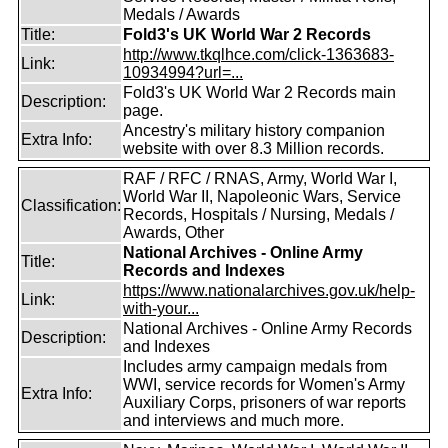
Medals / Awards
Title:
Fold3's UK World War 2 Records
http://www.tkqlhce.com/click-1363683-
Link:
10934994?url=...
Fold3's UK World War 2 Records main
Description:
page.
Ancestry's military history companion
Extra Info:
website with over 8.3 Million records.
RAF / RFC / RNAS, Army, World War I,
World War II, Napoleonic Wars, Service
Classification:
Records, Hospitals / Nursing, Medals /
Awards, Other
National Archives - Online Army
Title:
Records and Indexes
https://www.nationalarchives.gov.uk/help-
Link:
with-your...
National Archives - Online Army Records
Description:
and Indexes
Includes army campaign medals from
WWI, service records for Women's Army
Extra Info:
Auxiliary Corps, prisoners of war reports
and interviews and much more.