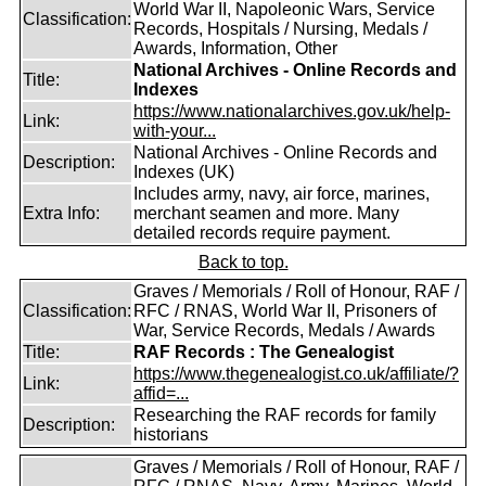
World War II, Napoleonic Wars, Service
Classification:
Records, Hospitals / Nursing, Medals /
Awards, Information, Other
National Archives - Online Records and
Title:
Indexes
https://www.nationalarchives.gov.uk/help-
Link:
with-your...
National Archives - Online Records and
Description:
Indexes (UK)
Includes army, navy, air force, marines,
Extra Info:
merchant seamen and more. Many
detailed records require payment.
Back to top.
Graves / Memorials / Roll of Honour, RAF /
Classification:
RFC / RNAS, World War II, Prisoners of
War, Service Records, Medals / Awards
Title:
RAF Records : The Genealogist
https://www.thegenealogist.co.uk/affiliate/?
Link:
affid=...
Researching the RAF records for family
Description:
historians
Graves / Memorials / Roll of Honour, RAF /