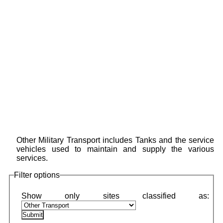
Other Military Transport includes Tanks and the service
vehicles used to maintain and supply the various
services.
Filter options