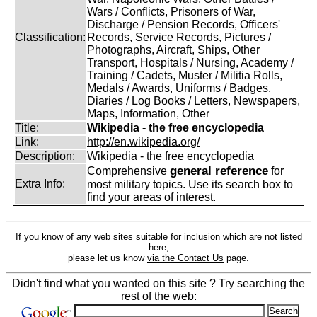
Wars / Conflicts, Prisoners of War,
Discharge / Pension Records, Officers'
Classification:
Records, Service Records, Pictures /
Photographs, Aircraft, Ships, Other
Transport, Hospitals / Nursing, Academy /
Training / Cadets, Muster / Militia Rolls,
Medals / Awards, Uniforms / Badges,
Diaries / Log Books / Letters, Newspapers,
Maps, Information, Other
Title:
Wikipedia - the free encyclopedia
Link:
http://en.wikipedia.org/
Description:
Wikipedia - the free encyclopedia
general reference
Comprehensive
for
Extra Info:
most military topics. Use its search box to
find your areas of interest.
If you know of any web sites suitable for inclusion which are not listed
here,
please let us know
via the Contact Us
page.
Didn't find what you wanted on this site ? Try searching the
rest of the web: