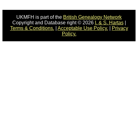
UKMFH is part of the
British Genealogy Network
Copyright and Database right © 2026
I. & S. Hartas
|
Terms & Conditions.
|
Acceptable Use Policy.
|
Privacy
Policy.