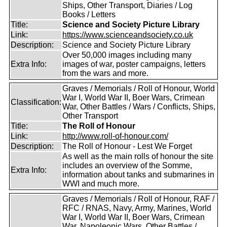
Ships, Other Transport, Diaries / Log
Books / Letters
Title:
Science and Society Picture Library
Link:
https://www.scienceandsociety.co.uk
Description:
Science and Society Picture Library
Over 50,000 images including many
Extra Info:
images of war, poster campaigns, letters
from the wars and more.
Graves / Memorials / Roll of Honour, World
War I, World War II, Boer Wars, Crimean
Classification:
War, Other Battles / Wars / Conflicts, Ships,
Other Transport
Title:
The Roll of Honour
Link:
http://www.roll-of-honour.com/
Description:
The Roll of Honour - Lest We Forget
As well as the main rolls of honour the site
includes an overview of the Somme,
Extra Info:
information about tanks and submarines in
WWI and much more.
Graves / Memorials / Roll of Honour, RAF /
RFC / RNAS, Navy, Army, Marines, World
War I, World War II, Boer Wars, Crimean
War, Napoleonic Wars, Other Battles /