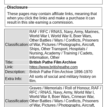
Disclosure
These pages may contain affiliate links, meaning that
when you click the links and make a purchase it can
result in this site earning a commission.
RAF / RFC / RNAS, Navy, Army, Marines,
World War I, World War II, Boer Wars,
Other Battles / Wars / Conflicts, Prisoners
Classification:
of War, Pictures / Photographs, Aircraft,
Ships, Other Transport, Hospitals /
Nursing, Academy / Training / Cadets,
Information, Other
Title:
British Pathe Film Archive
Link:
https://www.britishpathe.com
Description:
British Pathe Film Archive 1896-1970
All sorts of social and military history on
Extra Info:
film.
Graves / Memorials / Roll of Honour, RAF /
RFC / RNAS, Navy, Army, World War I,
World War II, Boer Wars, Crimean War,
Classification:
Other Battles / Wars / Conflicts, Prisoners
of War, Pictures / Photographs, Aircraft,