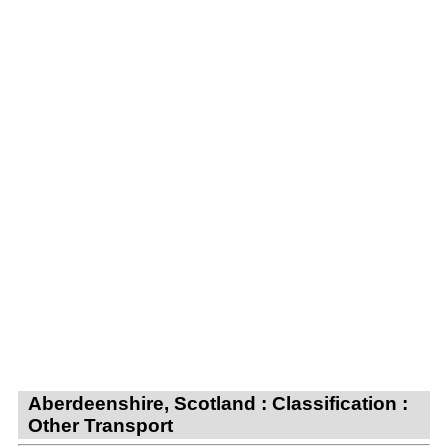
Aberdeenshire, Scotland : Classification :
Other Transport