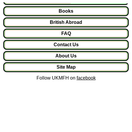
Books
British Abroad
FAQ
Contact Us
About Us
Site Map
Follow UKMFH on
facebook