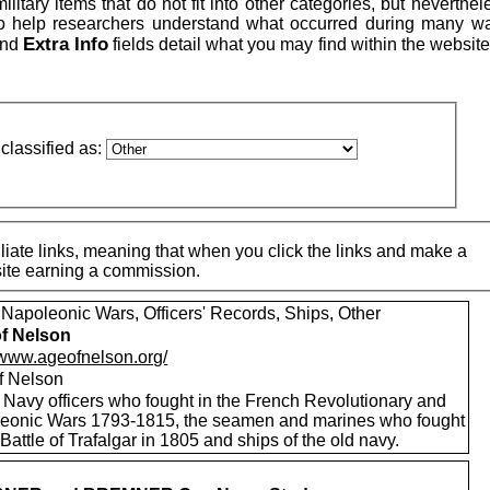
itary items that do not fit into other categories, but neverthe
to help researchers understand what occurred during many w
Extra Info
nd
fields detail what you may find within the website
classified as:
iate links, meaning that when you click the links and make a
 site earning a commission.
 Napoleonic Wars, Officers' Records, Ships, Other
f Nelson
//www.ageofnelson.org/
f Nelson
 Navy officers who fought in the French Revolutionary and
eonic Wars 1793-1815, the seamen and marines who fought
 Battle of Trafalgar in 1805 and ships of the old navy.