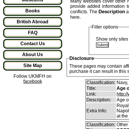
Many websites cover other mil
provide added information 
Books
Description
conflicts. The
a
here.
British Abroad
Filter options
FAQ
Show only sites 
Contact Us
About Us
Disclosure
Site Map
These pages may contain affil
purchase it can result in this
Follow UKMFH on
facebook
Classification:
Navy,
Title:
Age o
Link:
http:
Description:
Age o
Royal
Extra Info:
Napol
at the
Classification:
Other