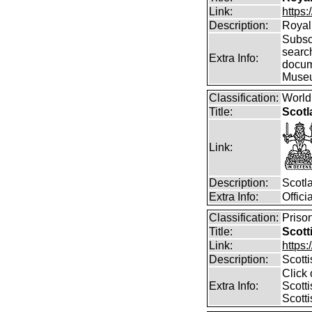
Link:
https:
Description:
Royal 
Subscr
searc
Extra Info:
docum
Muse
Classification:
World
Title:
Scotl
Link:
Description:
Scotl
Extra Info:
Offic
Classification:
Prison
Title:
Scott
Link:
https:
Description:
Scott
Click 
Extra Info:
Scotti
Scotti