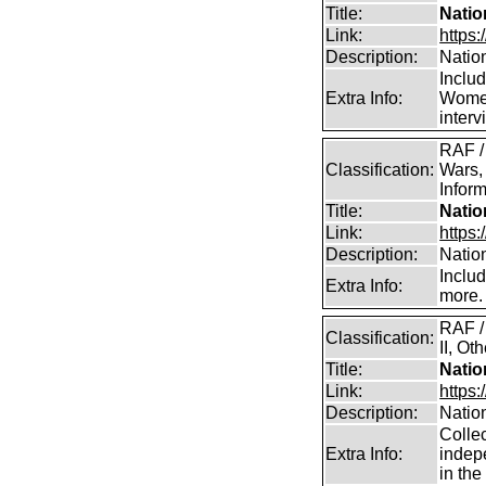
Title:
Natio
Link:
https:
Description:
Natio
Inclu
Extra Info:
Women
inter
RAF /
Classification:
Wars,
Inform
Title:
Natio
Link:
https:
Description:
Natio
Inclu
Extra Info:
more.
RAF /
Classification:
II, Ot
Title:
Natio
Link:
https
Description:
Natio
Collec
Extra Info:
indep
in th