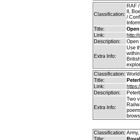
RAF /
II, B
Classification:
/ Conf
Inform
Title:
Open 
Link:
http:/
Description:
Open 
Use th
within
Extra Info:
Britis
explor
Classification:
World 
Title:
Peter
Link:
https
Description:
Peter
Two vi
Railw
Extra Info:
poems
brows
Classification:
Army, 
Title:
Royal