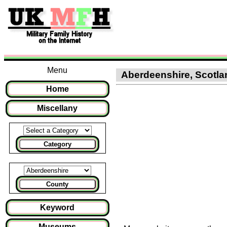
Menu
Aberdeenshire, Scotland
Home
Miscellany
Category
County
Keyword
Museums