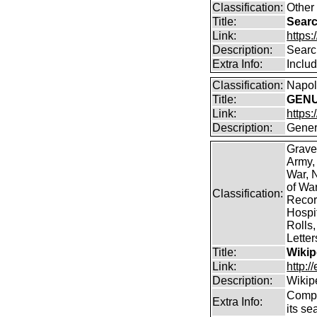
Classification:
Other
Title:
Searc
Link:
https:
Description:
Searc
Extra Info:
Includ
Classification:
Napole
Title:
GENUK
Link:
https
Description:
Gener
Grave
Army,
War, N
of Wa
Classification:
Record
Hospit
Rolls,
Lette
Title:
Wikip
Link:
http:/
Description:
Wikip
Comp
Extra Info:
its se