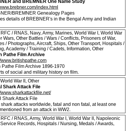
NER and BREMNER One Name Study
//www.brebner.com/index.html
NER/BREMNER Genealogy Pages
des details of BREBNER's in the Bengal Army and Indian
 RFC / RNAS, Navy, Army, Marines, World War I, World War
er Wars, Other Battles / Wars / Conflicts, Prisoners of War,
es / Photographs, Aircraft, Ships, Other Transport, Hospitals /
g, Academy / Training / Cadets, Information, Other
sh Pathe Film Archive
://www.britishpathe.com
sh Pathe Film Archive 1896-1970
rts of social and military history on film.
World War II, Other
l Shark Attack File
//www.sharkattackfile.net/
 Shark Attack File
f shark attacks worldwide, fatal and non fatal, at least one
mentioned from an attack in WW2.
 RFC / RNAS, Army, World War I, World War II, Napoleonic
 Service Records, Hospitals / Nursing, Medals / Awards,