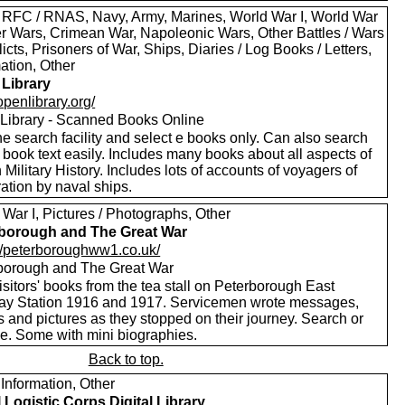
 RFC / RNAS, Navy, Army, Marines, World War I, World War
oer Wars, Crimean War, Napoleonic Wars, Other Battles / Wars
licts, Prisoners of War, Ships, Diaries / Log Books / Letters,
ation, Other
Library
/openlibrary.org/
Library - Scanned Books Online
e search facility and select e books only. Can also search
 book text easily. Includes many books about all aspects of
h Military History. Includes lots of accounts of voyagers of
ation by naval ships.
War I, Pictures / Photographs, Other
borough and The Great War
://peterboroughww1.co.uk/
borough and The Great War
sitors' books from the tea stall on Peterborough East
ay Station 1916 and 1917. Servicemen wrote messages,
 and pictures as they stopped on their journey. Search or
e. Some with mini biographies.
Back to top.
Information, Other
 Logistic Corps Digital Library