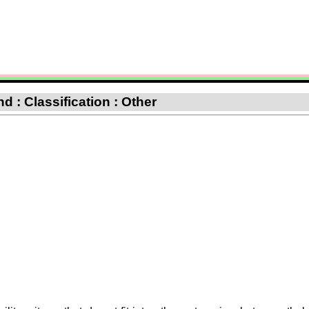
 : Classification : Other