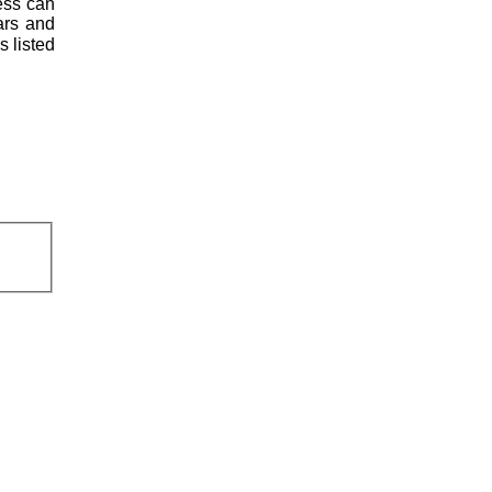
less can
ars and
s listed