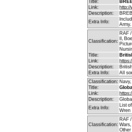
Title:
BREB
Link:
http:
Description:
BREB
Inclu
Extra Info:
Army.
RAF /
II, Bo
Classification:
Pictur
Nursin
Title:
Briti
Link:
https
Description:
Briti
Extra Info:
All so
Classification:
Navy, 
Title:
Globa
Link:
https:
Description:
Global
List o
Extra Info:
Wren 
RAF /
Classification:
Wars,
Other