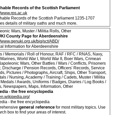
hable Records of the Scottish Parliament
//www.rps.ac.uk
hable Records of the Scottish Parliament 1235-1707
es details of military oaths and much more.
onic Wars, Muster / Militia Rolls, Other
I County Page for Aberdeenshire
://www.genuki.org.uk/big/sct/ABD/
al Information for Aberdeenshire
s / Memorials / Roll of Honour, RAF / RFC / RNAS, Navy,
 Marines, World War I, World War II, Boer Wars, Crimean
apoleonic Wars, Other Battles / Wars / Conflicts, Prisoners
r, Discharge / Pension Records, Officers' Records, Service
s, Pictures / Photographs, Aircraft, Ships, Other Transport,
als / Nursing, Academy / Training / Cadets, Muster / Militia
 Medals / Awards, Uniforms / Badges, Diaries / Log Books /
rs, Newspapers, Maps, Information, Other
edia - the free encyclopedia
/en.wikipedia.org/
edia - the free encyclopedia
general reference
rehensive
for most military topics. Use
arch box to find your areas of interest.