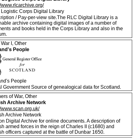
//www.rlcarchive.org/
Logistic Corps Digital Library
iption / Pay-per-view site.The RLC Digital Library is a
hable archive containing digital images of a number of
ents and books held in the Corps Library and also in the
um.
 War I, Other
and's People
and's People
ial Government Source of genealogical data for Scotland.
ers of War, Other
ish Archive Network
//www.scan.org.uk/
ish Archive Network
on Digital Archive for online documents. A description of
sh armed forces in the reign of Charles II (c1680) and
sh officers captured at the battle of Dunbar 1650.