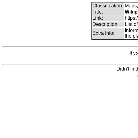
Classification:
Maps,
Title:
Wikip
Link:
https:
Description:
List o
Infor
Extra Info:
the pl
If y
Didn't fin