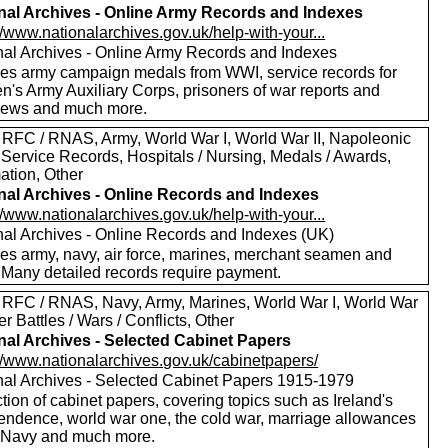
nal Archives - Online Army Records and Indexes
//www.nationalarchives.gov.uk/help-with-your...
nal Archives - Online Army Records and Indexes
des army campaign medals from WWI, service records for
's Army Auxiliary Corps, prisoners of war reports and
views and much more.
 RFC / RNAS, Army, World War I, World War II, Napoleonic
 Service Records, Hospitals / Nursing, Medals / Awards,
ation, Other
nal Archives - Online Records and Indexes
//www.nationalarchives.gov.uk/help-with-your...
nal Archives - Online Records and Indexes (UK)
des army, navy, air force, marines, merchant seamen and
 Many detailed records require payment.
 RFC / RNAS, Navy, Army, Marines, World War I, World War
her Battles / Wars / Conflicts, Other
nal Archives - Selected Cabinet Papers
://www.nationalarchives.gov.uk/cabinetpapers/
nal Archives - Selected Cabinet Papers 1915-1979
tion of cabinet papers, covering topics such as Ireland's
endence, world war one, the cold war, marriage allowances
e Navy and much more.