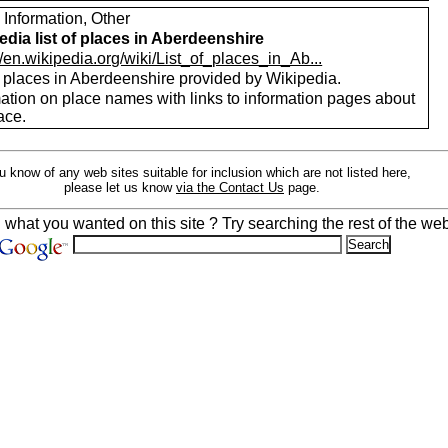
 Information, Other
edia list of places in Aberdeenshire
//en.wikipedia.org/wiki/List_of_places_in_Ab...
f places in Aberdeenshire provided by Wikipedia.
mation on place names with links to information pages about
ace.
ou know of any web sites suitable for inclusion which are not listed here,
please let us know
via the Contact Us
page.
d what you wanted on this site ? Try searching the rest of the web