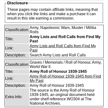
Disclosure
These pages may contain affiliate links, meaning that
when you click the links and make a purchase it can
result in this site earning a commission.
Army, Napoleonic Wars, Muster / Militia
Classification:
Rolls
Army Lists and Roll Calls from Find My
Title:
Past
Army Lists and Roll Calls from Find My
Link:
Past
Description:
Search Army Lists and Roll Calls
Graves / Memorials / Roll of Honour, Army,
Classification:
World War II
Title:
Army Roll of Honour 1939-1945
Army Roll of Honour 1939-1945 from Find
Link:
My Past
Description:
Army Roll of Honour 1939-1945
The source is the Army Roll of Honour
1939-1945, an original document held
Extra Info:
under shelf reference WO304 at The
National Archives.