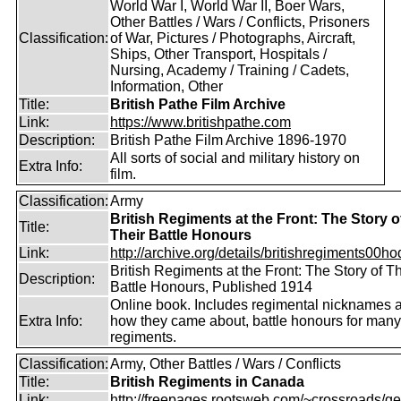
World War I, World War II, Boer Wars,
Other Battles / Wars / Conflicts, Prisoners
Classification:
of War, Pictures / Photographs, Aircraft,
Ships, Other Transport, Hospitals /
Nursing, Academy / Training / Cadets,
Information, Other
Title:
British Pathe Film Archive
Link:
https://www.britishpathe.com
Description:
British Pathe Film Archive 1896-1970
All sorts of social and military history on
Extra Info:
film.
Classification:
Army
British Regiments at the Front: The Story o
Title:
Their Battle Honours
Link:
http://archive.org/details/britishregiments00ho
British Regiments at the Front: The Story of Th
Description:
Battle Honours, Published 1914
Online book. Includes regimental nicknames 
Extra Info:
how they came about, battle honours for many
regiments.
Classification:
Army, Other Battles / Wars / Conflicts
Title:
British Regiments in Canada
Link:
http://freepages.rootsweb.com/~crossroads/ge