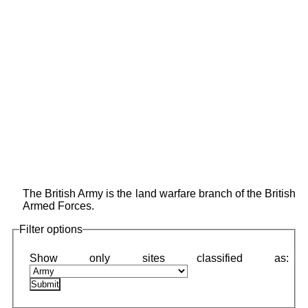
The British Army is the land warfare branch of the British
Armed Forces.
Filter options