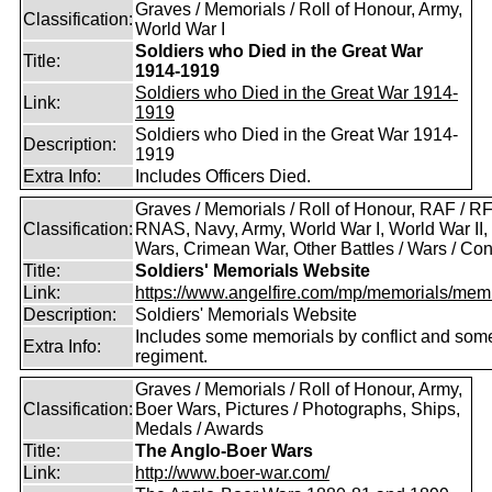
Graves / Memorials / Roll of Honour, Army,
Classification:
World War I
Soldiers who Died in the Great War
Title:
1914-1919
Soldiers who Died in the Great War 1914-
Link:
1919
Soldiers who Died in the Great War 1914-
Description:
1919
Extra Info:
Includes Officers Died.
Graves / Memorials / Roll of Honour, RAF / RF
Classification:
RNAS, Navy, Army, World War I, World War II,
Wars, Crimean War, Other Battles / Wars / Conf
Title:
Soldiers' Memorials Website
Link:
https://www.angelfire.com/mp/memorials/memi
Description:
Soldiers' Memorials Website
Includes some memorials by conflict and som
Extra Info:
regiment.
Graves / Memorials / Roll of Honour, Army,
Classification:
Boer Wars, Pictures / Photographs, Ships,
Medals / Awards
Title:
The Anglo-Boer Wars
Link:
http://www.boer-war.com/