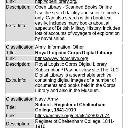
Link:
http://openlibrary.org/
Description:
Open Library - Scanned Books Online
Use the search facility and select e books
only. Can also search within book text
easily. Includes many books about all
Extra Info:
aspects of British Military History. Includes
lots of accounts of voyagers of exploration
by naval ships.
Classification:
Army, Information, Other
Title:
Royal Logistic Corps Digital Library
Link:
https://www.rlcarchive.org/
Description:
Royal Logistic Corps Digital Library
Subscription / Pay-per-view site.The RLC
Digital Library is a searchable archive
Extra Info:
containing digital images of a number of
documents and books held in the Corps
Library and also in the Museum.
Classification:
Navy, Army
School - Register of Cheltenham
Title:
College, 1841-1910
Link:
https://archive.org/details/b28037674
Register of Cheltenham College, 1841-
Description:
1910