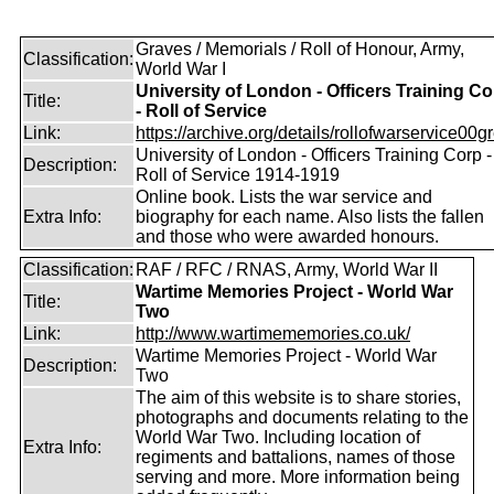
Graves / Memorials / Roll of Honour, Army,
Classification:
World War I
University of London - Officers Training Co
Title:
- Roll of Service
Link:
https://archive.org/details/rollofwarservice00g
University of London - Officers Training Corp -
Description:
Roll of Service 1914-1919
Online book. Lists the war service and
Extra Info:
biography for each name. Also lists the fallen
and those who were awarded honours.
Classification:
RAF / RFC / RNAS, Army, World War II
Wartime Memories Project - World War
Title:
Two
Link:
http://www.wartimememories.co.uk/
Wartime Memories Project - World War
Description:
Two
The aim of this website is to share stories,
photographs and documents relating to the
World War Two. Including location of
Extra Info:
regiments and battalions, names of those
serving and more. More information being