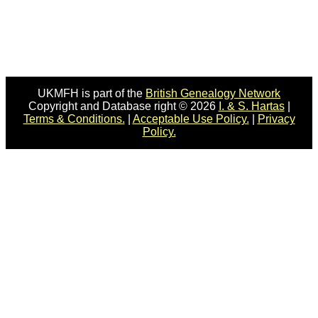
UKMFH is part of the
British Genealogy Network
Copyright and Database right © 2026
I. & S. Hartas
|
Terms & Conditions.
|
Acceptable Use Policy.
|
Privacy
Policy.