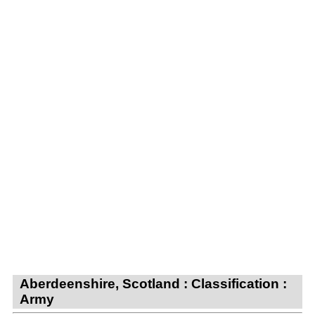
Aberdeenshire, Scotland : Classification :
Army