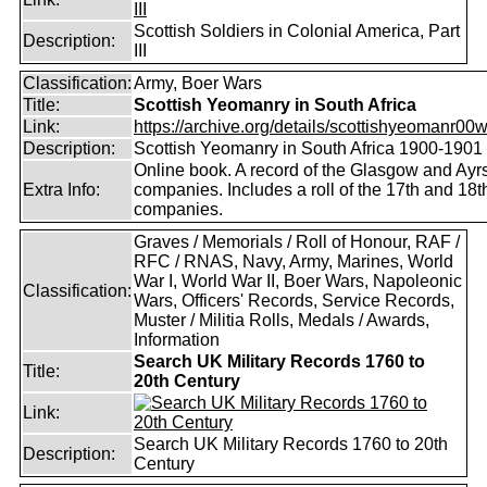
III
Scottish Soldiers in Colonial America, Part
Description:
III
Classification:
Army, Boer Wars
Title:
Scottish Yeomanry in South Africa
Link:
https://archive.org/details/scottishyeomanr00w
Description:
Scottish Yeomanry in South Africa 1900-1901
Online book. A record of the Glasgow and Ayr
Extra Info:
companies. Includes a roll of the 17th and 18t
companies.
Graves / Memorials / Roll of Honour, RAF /
RFC / RNAS, Navy, Army, Marines, World
War I, World War II, Boer Wars, Napoleonic
Classification:
Wars, Officers' Records, Service Records,
Muster / Militia Rolls, Medals / Awards,
Information
Search UK Military Records 1760 to
Title:
20th Century
Link:
Search UK Military Records 1760 to 20th
Description:
Century