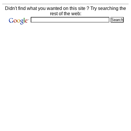
Didn't find what you wanted on this site ? Try searching the
rest of the web: