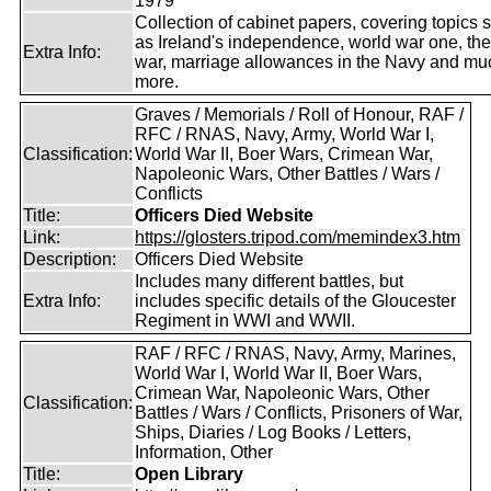
1979
Collection of cabinet papers, covering topics 
as Ireland's independence, world war one, the
Extra Info:
war, marriage allowances in the Navy and mu
more.
Graves / Memorials / Roll of Honour, RAF /
RFC / RNAS, Navy, Army, World War I,
Classification:
World War II, Boer Wars, Crimean War,
Napoleonic Wars, Other Battles / Wars /
Conflicts
Title:
Officers Died Website
Link:
https://glosters.tripod.com/memindex3.htm
Description:
Officers Died Website
Includes many different battles, but
Extra Info:
includes specific details of the Gloucester
Regiment in WWI and WWII.
RAF / RFC / RNAS, Navy, Army, Marines,
World War I, World War II, Boer Wars,
Crimean War, Napoleonic Wars, Other
Classification:
Battles / Wars / Conflicts, Prisoners of War,
Ships, Diaries / Log Books / Letters,
Information, Other
Title:
Open Library