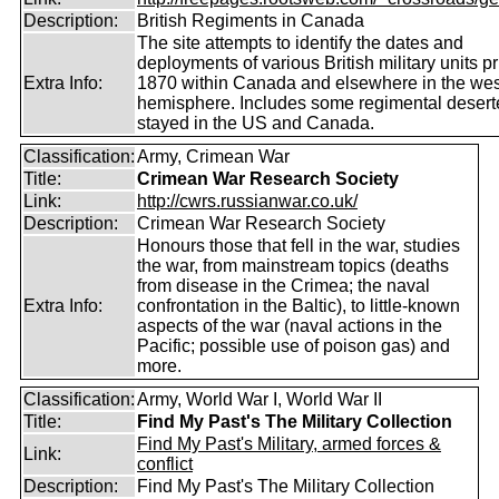
Description:
British Regiments in Canada
The site attempts to identify the dates and
deployments of various British military units pr
Extra Info:
1870 within Canada and elsewhere in the wes
hemisphere. Includes some regimental deser
stayed in the US and Canada.
Classification:
Army, Crimean War
Title:
Crimean War Research Society
Link:
http://cwrs.russianwar.co.uk/
Description:
Crimean War Research Society
Honours those that fell in the war, studies
the war, from mainstream topics (deaths
from disease in the Crimea; the naval
Extra Info:
confrontation in the Baltic), to little-known
aspects of the war (naval actions in the
Pacific; possible use of poison gas) and
more.
Classification:
Army, World War I, World War II
Title:
Find My Past's The Military Collection
Find My Past's Military, armed forces &
Link:
conflict
Description:
Find My Past's The Military Collection