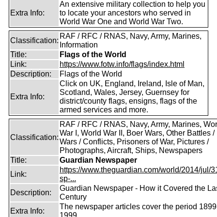
An extensive military collection to help you
Extra Info:
to locate your ancestors who served in
World War One and World War Two.
RAF / RFC / RNAS, Navy, Army, Marines,
Classification:
Information
Title:
Flags of the World
Link:
https://www.fotw.info/flags/index.html
Description:
Flags of the World
Click on UK, England, Ireland, Isle of Man,
Scotland, Wales, Jersey, Guernsey for
Extra Info:
district/county flags, ensigns, flags of the
armed services and more.
RAF / RFC / RNAS, Navy, Army, Marines, Wor
War I, World War II, Boer Wars, Other Battles /
Classification:
Wars / Conflicts, Prisoners of War, Pictures /
Photographs, Aircraft, Ships, Newspapers
Title:
Guardian Newspaper
https://www.theguardian.com/world/2014/jul/31
Link:
sp-...
Guardian Newspaper - How it Covered the La
Description:
Century
The newspaper articles cover the period 1899
Extra Info:
1999.