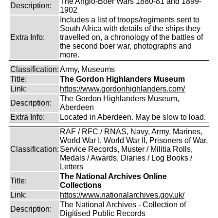
The Anglo-Boer Wars 1880-81 and 1899-
Description:
1902
Includes a list of troops/regiments sent to
South Africa with details of the ships they
Extra Info:
travelled on, a chronology of the battles of
the second boer war, photographs and
more.
Classification:
Army, Museums
Title:
The Gordon Highlanders Museum
Link:
https://www.gordonhighlanders.com/
The Gordon Highlanders Museum,
Description:
Aberdeen
Extra Info:
Located in Aberdeen. May be slow to load.
RAF / RFC / RNAS, Navy, Army, Marines,
World War I, World War II, Prisoners of War,
Classification:
Service Records, Muster / Militia Rolls,
Medals / Awards, Diaries / Log Books /
Letters
The National Archives Online
Title:
Collections
Link:
https://www.nationalarchives.gov.uk/
The National Archives - Collection of
Description:
Digitised Public Records