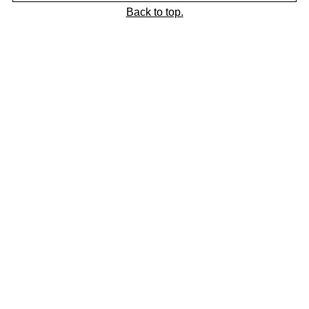
Back to top.