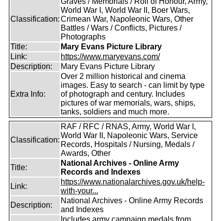
Graves / Memorials / Roll of Honour, Army,
World War I, World War II, Boer Wars,
Classification:
Crimean War, Napoleonic Wars, Other
Battles / Wars / Conflicts, Pictures /
Photographs
Title:
Mary Evans Picture Library
Link:
https://www.maryevans.com/
Description:
Mary Evans Picture Library
Over 2 million historical and cinema
images. Easy to search - can limit by type
Extra Info:
of photograph and century. Includes
pictures of war memorials, wars, ships,
tanks, soldiers and much more.
RAF / RFC / RNAS, Army, World War I,
World War II, Napoleonic Wars, Service
Classification:
Records, Hospitals / Nursing, Medals /
Awards, Other
National Archives - Online Army
Title:
Records and Indexes
https://www.nationalarchives.gov.uk/help-
Link:
with-your...
National Archives - Online Army Records
Description:
and Indexes
Includes army campaign medals from