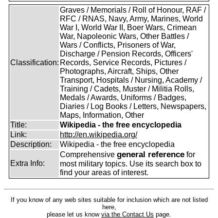
Graves / Memorials / Roll of Honour, RAF /
RFC / RNAS, Navy, Army, Marines, World
War I, World War II, Boer Wars, Crimean
War, Napoleonic Wars, Other Battles /
Wars / Conflicts, Prisoners of War,
Discharge / Pension Records, Officers'
Classification:
Records, Service Records, Pictures /
Photographs, Aircraft, Ships, Other
Transport, Hospitals / Nursing, Academy /
Training / Cadets, Muster / Militia Rolls,
Medals / Awards, Uniforms / Badges,
Diaries / Log Books / Letters, Newspapers,
Maps, Information, Other
Title:
Wikipedia - the free encyclopedia
Link:
http://en.wikipedia.org/
Description:
Wikipedia - the free encyclopedia
general reference
Comprehensive
for
Extra Info:
most military topics. Use its search box to
find your areas of interest.
If you know of any web sites suitable for inclusion which are not listed
here,
please let us know
via the Contact Us
page.