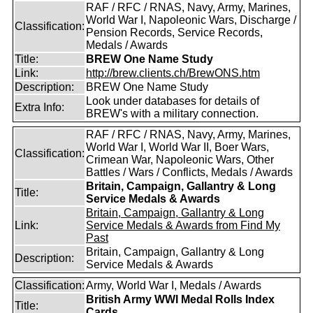
RAF / RFC / RNAS, Navy, Army, Marines,
World War I, Napoleonic Wars, Discharge /
Classification:
Pension Records, Service Records,
Medals / Awards
Title:
BREW One Name Study
Link:
http://brew.clients.ch/BrewONS.htm
Description:
BREW One Name Study
Look under databases for details of
Extra Info:
BREW's with a military connection.
RAF / RFC / RNAS, Navy, Army, Marines,
World War I, World War II, Boer Wars,
Classification:
Crimean War, Napoleonic Wars, Other
Battles / Wars / Conflicts, Medals / Awards
Britain, Campaign, Gallantry & Long
Title:
Service Medals & Awards
Britain, Campaign, Gallantry & Long
Link:
Service Medals & Awards from Find My
Past
Britain, Campaign, Gallantry & Long
Description:
Service Medals & Awards
Classification:
Army, World War I, Medals / Awards
British Army WWI Medal Rolls Index
Title:
Cards