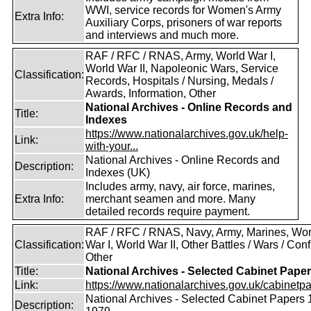
WWI, service records for Women's Army
Extra Info:
Auxiliary Corps, prisoners of war reports
and interviews and much more.
RAF / RFC / RNAS, Army, World War I,
World War II, Napoleonic Wars, Service
Classification:
Records, Hospitals / Nursing, Medals /
Awards, Information, Other
National Archives - Online Records and
Title:
Indexes
https://www.nationalarchives.gov.uk/help-
Link:
with-your...
National Archives - Online Records and
Description:
Indexes (UK)
Includes army, navy, air force, marines,
Extra Info:
merchant seamen and more. Many
detailed records require payment.
RAF / RFC / RNAS, Navy, Army, Marines, Wor
Classification:
War I, World War II, Other Battles / Wars / Confl
Other
Title:
National Archives - Selected Cabinet Pape
Link:
https://www.nationalarchives.gov.uk/cabinetpa
National Archives - Selected Cabinet Papers 
Description: