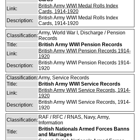
British Army WWI Medal Rolls Index
Link:
Cards, 1914-1920
British Army WWI Medal Rolls Index
Description:
Cards, 1914-1920
Army, World War I, Discharge / Pension
Classification:
Records
Title:
British Army WWI Pension Records
British Army WWI Pension Records 1914-
Link:
1920
British Army WWI Pension Records 1914-
Description:
1920
Classification:
Army, Service Records
Title:
British Army WWI Service Records
British Army WWI Service Records, 1914-
Link:
1920
British Army WWI Service Records, 1914-
Description:
1920
RAF / RFC / RNAS, Navy, Army,
Classification:
Information
British Nationals Armed Forces Banns
Title:
and Marriages