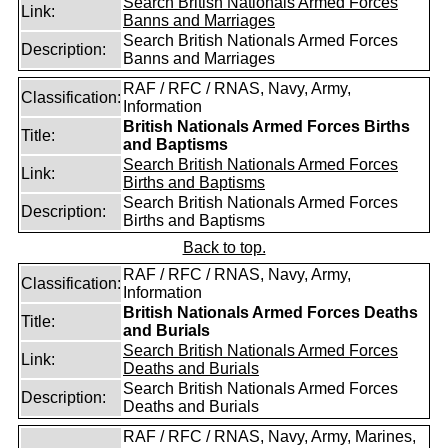
Search British Nationals Armed Forces
Link:
Banns and Marriages
Search British Nationals Armed Forces
Description:
Banns and Marriages
RAF / RFC / RNAS, Navy, Army,
Classification:
Information
British Nationals Armed Forces Births
Title:
and Baptisms
Search British Nationals Armed Forces
Link:
Births and Baptisms
Search British Nationals Armed Forces
Description:
Births and Baptisms
Back to top.
RAF / RFC / RNAS, Navy, Army,
Classification:
Information
British Nationals Armed Forces Deaths
Title:
and Burials
Search British Nationals Armed Forces
Link:
Deaths and Burials
Search British Nationals Armed Forces
Description:
Deaths and Burials
RAF / RFC / RNAS, Navy, Army, Marines,