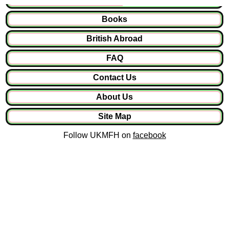
Books
British Abroad
FAQ
Contact Us
About Us
Site Map
Follow UKMFH on
facebook