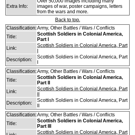
Over 50,000 images including many
Extra Info:
images of war, poster campaigns, letters
from the wars and more.
Back to top.
Classification:
Army, Other Battles / Wars / Conflicts
Scottish Soldiers in Colonial America,
Title:
Part I
Scottish Soldiers in Colonial America, Part
Link:
I
Scottish Soldiers in Colonial America, Part
Description:
I
Classification:
Army, Other Battles / Wars / Conflicts
Scottish Soldiers in Colonial America,
Title:
Part II
Scottish Soldiers in Colonial America, Part
Link:
II
Scottish Soldiers in Colonial America, Part
Description:
II
Classification:
Army, Other Battles / Wars / Conflicts
Scottish Soldiers in Colonial America,
Title:
Part III
Scottish Soldiers in Colonial America, Part
Link: