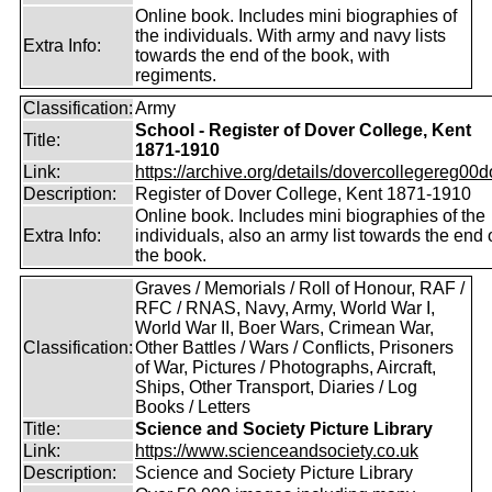
Online book. Includes mini biographies of
the individuals. With army and navy lists
Extra Info:
towards the end of the book, with
regiments.
Classification:
Army
School - Register of Dover College, Kent
Title:
1871-1910
Link:
https://archive.org/details/dovercollegereg00
Description:
Register of Dover College, Kent 1871-1910
Online book. Includes mini biographies of the
Extra Info:
individuals, also an army list towards the end 
the book.
Graves / Memorials / Roll of Honour, RAF /
RFC / RNAS, Navy, Army, World War I,
World War II, Boer Wars, Crimean War,
Classification:
Other Battles / Wars / Conflicts, Prisoners
of War, Pictures / Photographs, Aircraft,
Ships, Other Transport, Diaries / Log
Books / Letters
Title:
Science and Society Picture Library
Link:
https://www.scienceandsociety.co.uk
Description:
Science and Society Picture Library