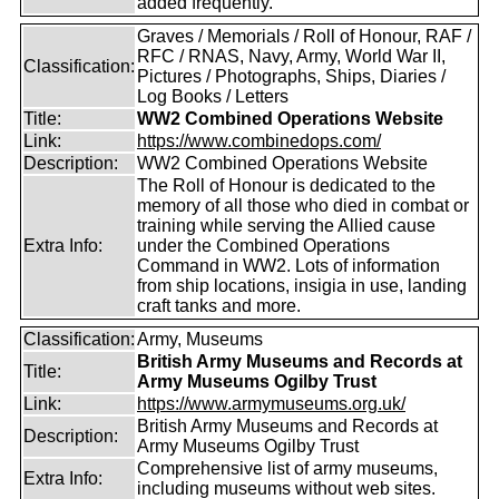
added frequently.
Graves / Memorials / Roll of Honour, RAF /
RFC / RNAS, Navy, Army, World War II,
Classification:
Pictures / Photographs, Ships, Diaries /
Log Books / Letters
Title:
WW2 Combined Operations Website
Link:
https://www.combinedops.com/
Description:
WW2 Combined Operations Website
The Roll of Honour is dedicated to the
memory of all those who died in combat or
training while serving the Allied cause
Extra Info:
under the Combined Operations
Command in WW2. Lots of information
from ship locations, insigia in use, landing
craft tanks and more.
Classification:
Army, Museums
British Army Museums and Records at
Title:
Army Museums Ogilby Trust
Link:
https://www.armymuseums.org.uk/
British Army Museums and Records at
Description:
Army Museums Ogilby Trust
Comprehensive list of army museums,
Extra Info:
including museums without web sites.