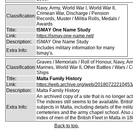
Navy, Army, World War I, World War II,
Crimean War, Discharge / Pension
Classification:
Records, Muster / Militia Rolls, Medals /
Awards
Title:
ISMAY One Name Study
Link:
https://ismay.one-name.net/
Description:
ISMAY One Name Study
Includes military information for many
Extra Info:
Ismay's.
Graves / Memorials / Roll of Honour, Navy, Ar
Classification:
Marines, World War II, Other Battles / Wars / Co
Ships
Title:
Malta Family History
Link:
https://web.archive.org/web/20180722210453/ht
Description:
Malta Family History
An archived copy of a site that is no longer act
The indexes still seems to be available. Britis
Extra Info:
subjects in Malta, including details of the milit
cemeteries and the army chapel school. Also 
index of men of the British Fleet in Malta in 18
Back to top.