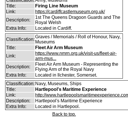
Classification:
Army, Museums
Title:
Firing Line Museum
Link:
https://cardiffcastlemuseum.org.uk/
1st The Queens Dragoon Guards and The
Description:
Royal Welsh
Extra Info:
Located in Cardiff.
Graves / Memorials / Roll of Honour, Navy,
Classification:
Museums
Title:
Fleet Air Arm Museum
https://www.nmrn.org.uk/visit-us/fleet-air-
Link:
arm-mus...
Fleet Air Arm Museum - Representing the
Description:
Flying Arm of the Royal Navy
Extra Info:
Located in Ilchester, Somerset.
Classification:
Navy, Museums, Ships
Title:
Hartlepool's Maritime Experience
Link:
http://www.hartlepoolsmaritimeexperience.co
Description:
Hartlepool's Maritime Experience
Extra Info:
Located in Hartlepool.
Back to top.