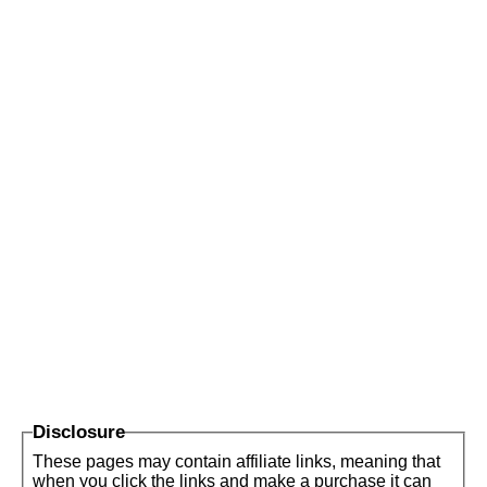
Disclosure
These pages may contain affiliate links, meaning that
when you click the links and make a purchase it can