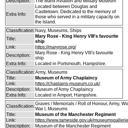
Description:
The Manx Aviation and Military Museum
Located between Douglas and
Castletown. Dedicated to the memory of
Extra Info:
those who served in a military capacity on
the Island.
Classification:
Navy, Museums, Ships
Mary Rose - King Henry VIII's favourite
Title:
ship
Link:
https://maryrose.org/
Mary Rose - King Henry VIII's favourite
Description:
ship
Extra Info:
Located in Portsmouth, Hampshire.
Classification:
Army, Museums
Title:
Museum of Army Chaplaincy
Link:
https://chaplains-museum.co.uk/
Description:
Museum of Army Chaplaincy
Extra Info:
Located in Amport, Hampshire.
Graves / Memorials / Roll of Honour, Army, Wo
Classification:
War I, Museums
Title:
Museum of the Manchester Regiment
Link:
https://www.tameside.gov.uk/museumsgaller
Description:
Museum of the Manchester Regiment