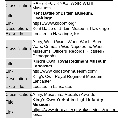
RAF / RFC / RNAS, World War II,
Classification:
Museums
Kent Battle of Britain Museum,
Title:
Hawkinge.
Link:
https://www.kbobm.org/
Description:
Kent Battle of Britain Museum, Hawkinge
Extra Info:
Located in Hawkinge, Kent.
Army, World War I, World War II, Boer
Wars, Crimean War, Napoleonic Wars,
Classification:
Museums, Officers' Records, Pictures /
Photographs
King's Own Royal Regiment Museum
Title:
Lancaster
Link:
http://www.kingsownmuseum.com/
King's Own Royal Regiment Museum
Description:
Lancaster
Extra Info:
Located in Lancaster.
Classification:
Army, Museums, Medals / Awards
King's Own Yorkshire Light Infantry
Title:
Museum
https://www.doncaster.gov.uk/services/culture-
Link:
leis...