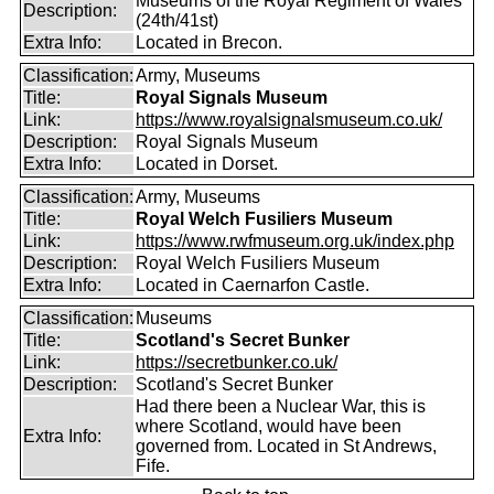
Museums of the Royal Regiment of Wales
Description:
(24th/41st)
Extra Info:
Located in Brecon.
Classification:
Army, Museums
Title:
Royal Signals Museum
Link:
https://www.royalsignalsmuseum.co.uk/
Description:
Royal Signals Museum
Extra Info:
Located in Dorset.
Classification:
Army, Museums
Title:
Royal Welch Fusiliers Museum
Link:
https://www.rwfmuseum.org.uk/index.php
Description:
Royal Welch Fusiliers Museum
Extra Info:
Located in Caernarfon Castle.
Classification:
Museums
Title:
Scotland's Secret Bunker
Link:
https://secretbunker.co.uk/
Description:
Scotland's Secret Bunker
Had there been a Nuclear War, this is
where Scotland, would have been
Extra Info:
governed from. Located in St Andrews,
Fife.