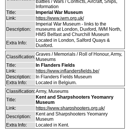
Battles / Wars / Conflicts, Aircraft, Ships,
Information
Title:
Imperial War Museum
Link:
https://www.iwm.org.uk/
Imperial War Museum - links to the
Description:
museums at London, Duxford, IWM North,
HMS Belfast and Churchill Museum
Located in London, Salford Quays &
Extra Info:
Duxford.
Graves / Memorials / Roll of Honour, Army,
Classification:
Museums
Title:
In Flanders Fields
Link:
https://www.inflandersfields.be/
Description:
In Flanders Fields Museum
Extra Info:
Located in Belgium.
Classification:
Army, Museums
Kent and Sharpshooters Yeomanry
Title:
Museum
Link:
https://www.sharpshooters.org.uk/
Kent and Sharpshooters Yeomanry
Description:
Museum
Extra Info:
Located in Kent.