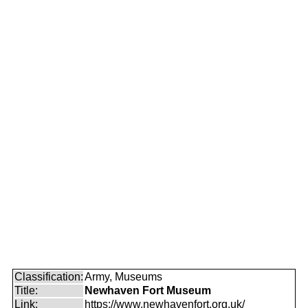
Classification:
Army, Museums
Title:
Newhaven Fort Museum
Link:
https://www.newhavenfort.org.uk/