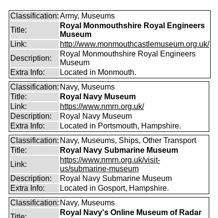
Classification:
Army, Museums
Royal Monmouthshire Royal Engineers
Title:
Museum
Link:
http://www.monmouthcastlemuseum.org.uk/
Royal Monmouthshire Royal Engineers
Description:
Museum
Extra Info:
Located in Monmouth.
Classification:
Navy, Museums
Title:
Royal Navy Museum
Link:
https://www.nmrn.org.uk/
Description:
Royal Navy Museum
Extra Info:
Located in Portsmouth, Hampshire.
Classification:
Navy, Museums, Ships, Other Transport
Title:
Royal Navy Submarine Museum
https://www.nmrn.org.uk/visit-
Link:
us/submarine-museum
Description:
Royal Navy Submarine Museum
Extra Info:
Located in Gosport, Hampshire.
Classification:
Navy, Museums
Royal Navy's Online Museum of Radar
Title: