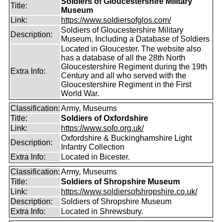
Soldiers of Gloucestershire Military
Title:
Museum
Link:
https://www.soldiersofglos.com/
Soldiers of Gloucestershire Military
Description:
Museum, Including a Database of Soldiers
Located in Gloucester. The website also
has a database of all the 28th North
Gloucestershire Regiment during the 19th
Extra Info:
Century and all who served with the
Gloucestershire Regiment in the First
World War.
Classification:
Army, Museums
Title:
Soldiers of Oxfordshire
Link:
https://www.sofo.org.uk/
Oxfordshire & Buckinghamshire Light
Description:
Infantry Collection
Extra Info:
Located in Bicester.
Classification:
Army, Museums
Title:
Soldiers of Shropshire Museum
Link:
https://www.soldiersofshropshire.co.uk/
Description:
Soldiers of Shropshire Museum
Extra Info:
Located in Shrewsbury.