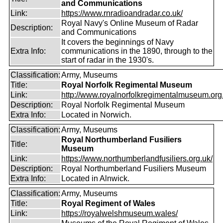
and Communications
Link:
https://www.rnradioandradar.co.uk/
Royal Navy's Online Museum of Radar
Description:
and Communications
It covers the beginnings of Navy
Extra Info:
communications in the 1890, through to the
start of radar in the 1930's.
Classification:
Army, Museums
Title:
Royal Norfolk Regimental Museum
Link:
http://www.royalnorfolkregimentalmuseum.org
Description:
Royal Norfolk Regimental Museum
Extra Info:
Located in Norwich.
Classification:
Army, Museums
Royal Northumberland Fusiliers
Title:
Museum
Link:
https://www.northumberlandfusiliers.org.uk/
Description:
Royal Northumberland Fusiliers Museum
Extra Info:
Located in Alnwick.
Classification:
Army, Museums
Title:
Royal Regiment of Wales
Link:
https://royalwelshmuseum.wales/