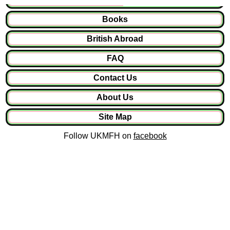
Books
British Abroad
FAQ
Contact Us
About Us
Site Map
Follow UKMFH on
facebook