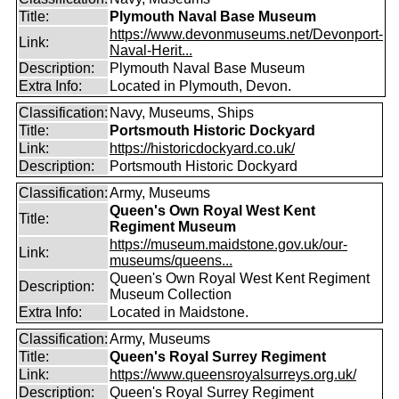
Title:
Plymouth Naval Base Museum
https://www.devonmuseums.net/Devonport-
Link:
Naval-Herit...
Description:
Plymouth Naval Base Museum
Extra Info:
Located in Plymouth, Devon.
Classification:
Navy, Museums, Ships
Title:
Portsmouth Historic Dockyard
Link:
https://historicdockyard.co.uk/
Description:
Portsmouth Historic Dockyard
Classification:
Army, Museums
Queen's Own Royal West Kent
Title:
Regiment Museum
https://museum.maidstone.gov.uk/our-
Link:
museums/queens...
Queen's Own Royal West Kent Regiment
Description:
Museum Collection
Extra Info:
Located in Maidstone.
Classification:
Army, Museums
Title:
Queen's Royal Surrey Regiment
Link:
https://www.queensroyalsurreys.org.uk/
Description:
Queen's Royal Surrey Regiment