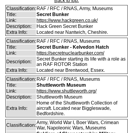
Back to top.
Classification:
RAF / RFC / RNAS, Army, Museums
Title:
Secret Bunker
Link:
https://www.hackgreen.co.uk/
Description:
Hack Green Secret Bunker
Extra Info:
Located near Nantwich, Cheshire.
Classification:
RAF / RFC / RNAS, Museums
Title:
Secret Bunker - Kelvedon Hatch
Link:
https://secretnuclearbunker.com/
Secret Bunker starting its life with a role as
Description:
an RAF ROTOR Station
Extra Info:
Located near Brentwood, Essex.
Classification:
RAF / RFC / RNAS, Museums
Title:
Shuttleworth Museum
Link:
https://www.shuttleworth.org/
Description:
Shuttleworth Museum
Home of the Shuttleworth Collection of
Extra Info:
aircraft. Located near Biggleswade,
Bedfordshire.
Army, World War I, Boer Wars, Crimean
Classification:
War, Napoleonic Wars, Museums