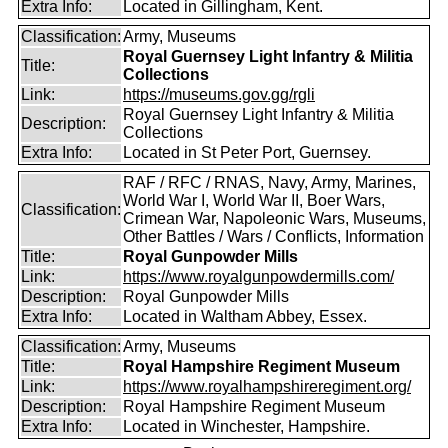
Extra Info:
Located in Gillingham, Kent.
Classification:
Army, Museums
Royal Guernsey Light Infantry & Militia
Title:
Collections
Link:
https://museums.gov.gg/rgli
Royal Guernsey Light Infantry & Militia
Description:
Collections
Extra Info:
Located in St Peter Port, Guernsey.
RAF / RFC / RNAS, Navy, Army, Marines,
World War I, World War II, Boer Wars,
Classification:
Crimean War, Napoleonic Wars, Museums,
Other Battles / Wars / Conflicts, Information
Title:
Royal Gunpowder Mills
Link:
https://www.royalgunpowdermills.com/
Description:
Royal Gunpowder Mills
Extra Info:
Located in Waltham Abbey, Essex.
Classification:
Army, Museums
Title:
Royal Hampshire Regiment Museum
Link:
https://www.royalhampshireregiment.org/
Description:
Royal Hampshire Regiment Museum
Extra Info:
Located in Winchester, Hampshire.