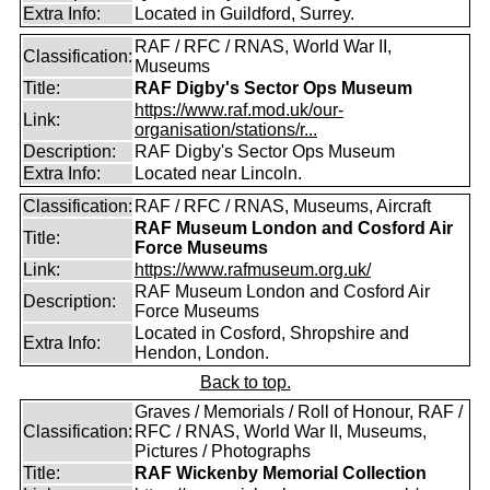
Extra Info:
Located in Guildford, Surrey.
RAF / RFC / RNAS, World War II,
Classification:
Museums
Title:
RAF Digby's Sector Ops Museum
https://www.raf.mod.uk/our-
Link:
organisation/stations/r...
Description:
RAF Digby's Sector Ops Museum
Extra Info:
Located near Lincoln.
Classification:
RAF / RFC / RNAS, Museums, Aircraft
RAF Museum London and Cosford Air
Title:
Force Museums
Link:
https://www.rafmuseum.org.uk/
RAF Museum London and Cosford Air
Description:
Force Museums
Located in Cosford, Shropshire and
Extra Info:
Hendon, London.
Back to top.
Graves / Memorials / Roll of Honour, RAF /
Classification:
RFC / RNAS, World War II, Museums,
Pictures / Photographs
Title:
RAF Wickenby Memorial Collection