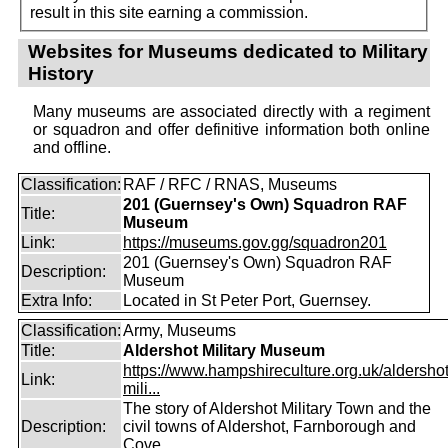
result in this site earning a commission.
Websites for Museums dedicated to Military
History
Many museums are associated directly with a regiment
or squadron and offer definitive information both online
and offline.
Classification:
RAF / RFC / RNAS, Museums
201 (Guernsey's Own) Squadron RAF
Title:
Museum
Link:
https://museums.gov.gg/squadron201
201 (Guernsey's Own) Squadron RAF
Description:
Museum
Extra Info:
Located in St Peter Port, Guernsey.
Classification:
Army, Museums
Title:
Aldershot Military Museum
https://www.hampshireculture.org.uk/aldershot
Link:
mili...
The story of Aldershot Military Town and the
Description:
civil towns of Aldershot, Farnborough and
Cove