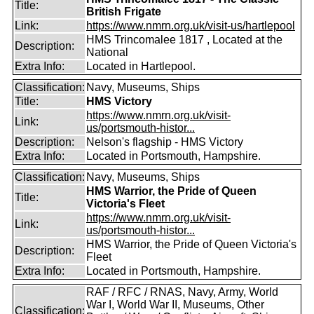
Title:
British Frigate
Link:
https://www.nmrn.org.uk/visit-us/hartlepool
HMS Trincomalee 1817 , Located at the
Description:
National
Extra Info:
Located in Hartlepool.
Classification:
Navy, Museums, Ships
Title:
HMS Victory
https://www.nmrn.org.uk/visit-
Link:
us/portsmouth-histor...
Description:
Nelson's flagship - HMS Victory
Extra Info:
Located in Portsmouth, Hampshire.
Classification:
Navy, Museums, Ships
HMS Warrior, the Pride of Queen
Title:
Victoria's Fleet
https://www.nmrn.org.uk/visit-
Link:
us/portsmouth-histor...
HMS Warrior, the Pride of Queen Victoria's
Description:
Fleet
Extra Info:
Located in Portsmouth, Hampshire.
RAF / RFC / RNAS, Navy, Army, World
War I, World War II, Museums, Other
Classification: