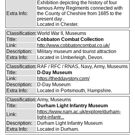
Exhibition depicting the history of four
famous Army Regiments connected with
Extra Info:
the County of Cheshire from 1685 to the
present day .
Located in Chester.
Classification:
World War II, Museums
Title:
Cobbaton Combat Collection
Link:
http://www.cobbatoncombat.co.uk/
Description:
Military museum and tourist attraction
Extra Info:
Located in Umberleigh, Devon.
Classification:
RAF / RFC / RNAS, Navy, Army, Museums
Title:
D-Day Museum
Link:
https://theddaystory.com/
Description:
D-Day Museum
Extra Info:
Located in Portsmouth, Hampshire.
Classification:
Army, Museums
Title:
Durham Light Infantry Museum
https://www.nam.ac.uk/explore/durham-
Link:
light-infantr...
Description:
Durham Light Infantry Museum
Extra Info:
Located in Durham.