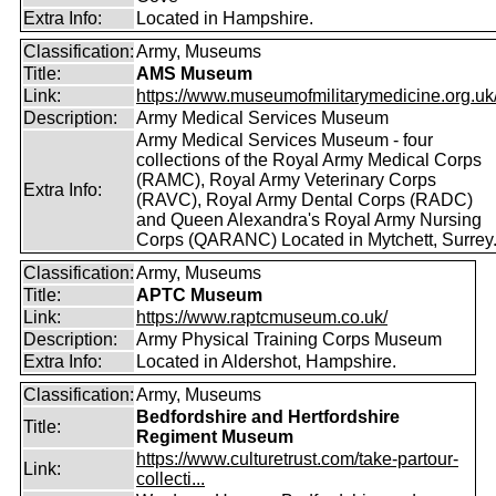
Extra Info:
Located in Hampshire.
Classification:
Army, Museums
Title:
AMS Museum
Link:
https://www.museumofmilitarymedicine.org.uk
Description:
Army Medical Services Museum
Army Medical Services Museum - four
collections of the Royal Army Medical Corps
(RAMC), Royal Army Veterinary Corps
Extra Info:
(RAVC), Royal Army Dental Corps (RADC)
and Queen Alexandra's Royal Army Nursing
Corps (QARANC) Located in Mytchett, Surrey
Classification:
Army, Museums
Title:
APTC Museum
Link:
https://www.raptcmuseum.co.uk/
Description:
Army Physical Training Corps Museum
Extra Info:
Located in Aldershot, Hampshire.
Classification:
Army, Museums
Bedfordshire and Hertfordshire
Title:
Regiment Museum
https://www.culturetrust.com/take-partour-
Link:
collecti...