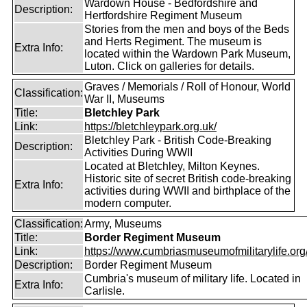
Wardown House - Bedfordshire and
Description:
Hertfordshire Regiment Museum
Stories from the men and boys of the Beds
and Herts Regiment. The museum is
Extra Info:
located within the Wardown Park Museum,
Luton. Click on galleries for details.
Graves / Memorials / Roll of Honour, World
Classification:
War II, Museums
Title:
Bletchley Park
Link:
https://bletchleypark.org.uk/
Bletchley Park - British Code-Breaking
Description:
Activities During WWII
Located at Bletchley, Milton Keynes.
Historic site of secret British code-breaking
Extra Info:
activities during WWII and birthplace of the
modern computer.
Classification:
Army, Museums
Title:
Border Regiment Museum
Link:
https://www.cumbriasmuseumofmilitarylife.org
Description:
Border Regiment Museum
Cumbria's museum of military life. Located in
Extra Info:
Carlisle.