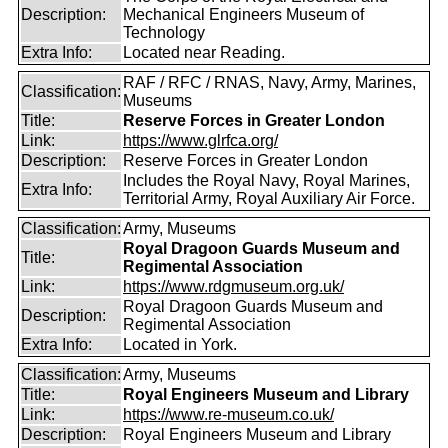
Description:
Mechanical Engineers Museum of
Technology
Extra Info:
Located near Reading.
RAF / RFC / RNAS, Navy, Army, Marines,
Classification:
Museums
Title:
Reserve Forces in Greater London
Link:
https://www.glrfca.org/
Description:
Reserve Forces in Greater London
Includes the Royal Navy, Royal Marines,
Extra Info:
Territorial Army, Royal Auxiliary Air Force.
Classification:
Army, Museums
Royal Dragoon Guards Museum and
Title:
Regimental Association
Link:
https://www.rdgmuseum.org.uk/
Royal Dragoon Guards Museum and
Description:
Regimental Association
Extra Info:
Located in York.
Classification:
Army, Museums
Title:
Royal Engineers Museum and Library
Link:
https://www.re-museum.co.uk/
Description:
Royal Engineers Museum and Library