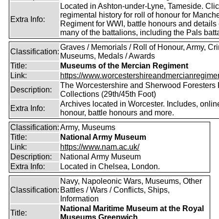
Located in Ashton-under-Lyne, Tameside. Cli
regimental history for roll of honour for Manch
Extra Info:
Regiment for WWI, battle honours and details 
many of the battalions, including the Pals batt
Graves / Memorials / Roll of Honour, Army, C
Classification:
Museums, Medals / Awards
Title:
Museums of the Mercian Regiment
Link:
https://www.worcestershireandmercianregime
The Worcestershire and Sherwood Foresters
Description:
Collections (29th/45th Foot)
Archives located in Worcester. Includes, online,
Extra Info:
honour, battle honours and more.
Classification:
Army, Museums
Title:
National Army Museum
Link:
https://www.nam.ac.uk/
Description:
National Army Museum
Extra Info:
Located in Chelsea, London.
Navy, Napoleonic Wars, Museums, Other
Classification:
Battles / Wars / Conflicts, Ships,
Information
National Maritime Museum at the Royal
Title:
Museums Greenwich