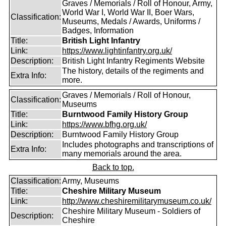
Graves / Memorials / Roll of Honour, Army,
World War I, World War II, Boer Wars,
Classification:
Museums, Medals / Awards, Uniforms /
Badges, Information
Title:
British Light Infantry
Link:
https://www.lightinfantry.org.uk/
Description:
British Light Infantry Regiments Website
The history, details of the regiments and
Extra Info:
more.
Graves / Memorials / Roll of Honour,
Classification:
Museums
Title:
Burntwood Family History Group
Link:
https://www.bfhg.org.uk/
Description:
Burntwood Family History Group
Includes photographs and transcriptions of
Extra Info:
many memorials around the area.
Back to top.
Classification:
Army, Museums
Title:
Cheshire Military Museum
Link:
http://www.cheshiremilitarymuseum.co.uk/
Cheshire Military Museum - Soldiers of
Description:
Cheshire