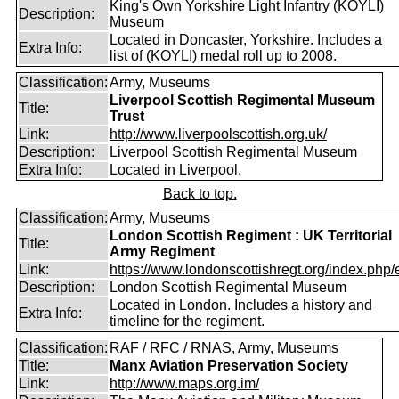
King's Own Yorkshire Light Infantry (KOYLI)
Description:
Museum
Located in Doncaster, Yorkshire. Includes a
Extra Info:
list of (KOYLI) medal roll up to 2008.
Classification:
Army, Museums
Liverpool Scottish Regimental Museum
Title:
Trust
Link:
http://www.liverpoolscottish.org.uk/
Description:
Liverpool Scottish Regimental Museum
Extra Info:
Located in Liverpool.
Back to top.
Classification:
Army, Museums
London Scottish Regiment : UK Territorial
Title:
Army Regiment
Link:
https://www.londonscottishregt.org/index.php/
Description:
London Scottish Regimental Museum
Located in London. Includes a history and
Extra Info:
timeline for the regiment.
Classification:
RAF / RFC / RNAS, Army, Museums
Title:
Manx Aviation Preservation Society
Link:
http://www.maps.org.im/