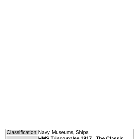
Classification:
Navy, Museums, Ships
HMS Trincomalee 1817 - The Classic