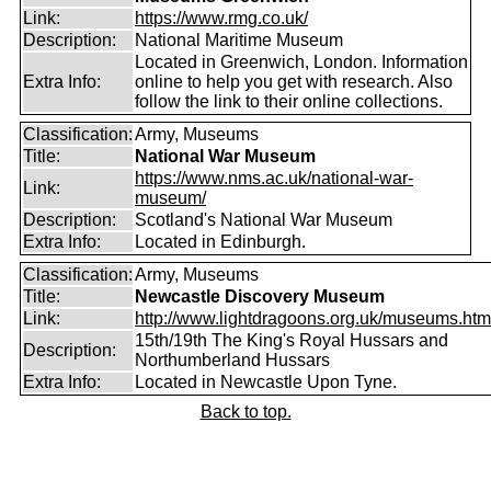
Link:
https://www.rmg.co.uk/
Description:
National Maritime Museum
Located in Greenwich, London. Information
Extra Info:
online to help you get with research. Also
follow the link to their online collections.
Classification:
Army, Museums
Title:
National War Museum
https://www.nms.ac.uk/national-war-
Link:
museum/
Description:
Scotland's National War Museum
Extra Info:
Located in Edinburgh.
Classification:
Army, Museums
Title:
Newcastle Discovery Museum
Link:
http://www.lightdragoons.org.uk/museums.htm
15th/19th The King's Royal Hussars and
Description:
Northumberland Hussars
Extra Info:
Located in Newcastle Upon Tyne.
Back to top.