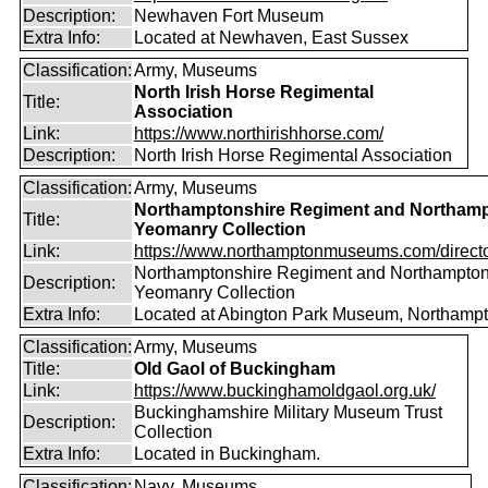
Description:
Newhaven Fort Museum
Extra Info:
Located at Newhaven, East Sussex
Classification:
Army, Museums
North Irish Horse Regimental
Title:
Association
Link:
https://www.northirishhorse.com/
Description:
North Irish Horse Regimental Association
Classification:
Army, Museums
Northamptonshire Regiment and Northamp
Title:
Yeomanry Collection
Link:
https://www.northamptonmuseums.com/director
Northamptonshire Regiment and Northampton
Description:
Yeomanry Collection
Extra Info:
Located at Abington Park Museum, Northampt
Classification:
Army, Museums
Title:
Old Gaol of Buckingham
Link:
https://www.buckinghamoldgaol.org.uk/
Buckinghamshire Military Museum Trust
Description:
Collection
Extra Info:
Located in Buckingham.
Classification:
Navy, Museums