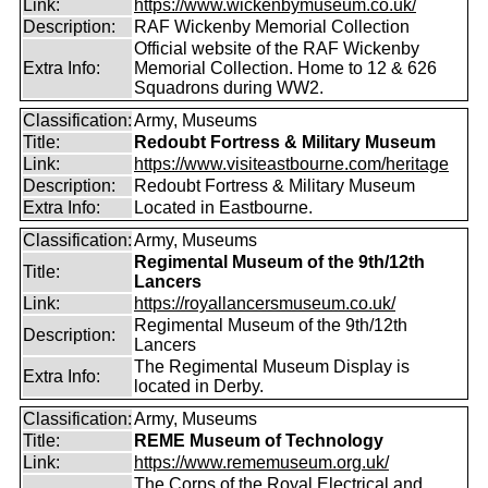
Link:
https://www.wickenbymuseum.co.uk/
Description:
RAF Wickenby Memorial Collection
Official website of the RAF Wickenby
Extra Info:
Memorial Collection. Home to 12 & 626
Squadrons during WW2.
Classification:
Army, Museums
Title:
Redoubt Fortress & Military Museum
Link:
https://www.visiteastbourne.com/heritage
Description:
Redoubt Fortress & Military Museum
Extra Info:
Located in Eastbourne.
Classification:
Army, Museums
Regimental Museum of the 9th/12th
Title:
Lancers
Link:
https://royallancersmuseum.co.uk/
Regimental Museum of the 9th/12th
Description:
Lancers
The Regimental Museum Display is
Extra Info:
located in Derby.
Classification:
Army, Museums
Title:
REME Museum of Technology
Link:
https://www.rememuseum.org.uk/
The Corps of the Royal Electrical and