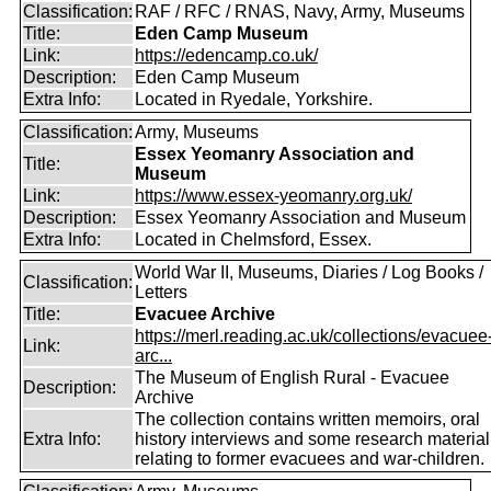
Classification:
RAF / RFC / RNAS, Navy, Army, Museums
Title:
Eden Camp Museum
Link:
https://edencamp.co.uk/
Description:
Eden Camp Museum
Extra Info:
Located in Ryedale, Yorkshire.
Classification:
Army, Museums
Essex Yeomanry Association and
Title:
Museum
Link:
https://www.essex-yeomanry.org.uk/
Description:
Essex Yeomanry Association and Museum
Extra Info:
Located in Chelmsford, Essex.
World War II, Museums, Diaries / Log Books /
Classification:
Letters
Title:
Evacuee Archive
https://merl.reading.ac.uk/collections/evacuee
Link:
arc...
The Museum of English Rural - Evacuee
Description:
Archive
The collection contains written memoirs, oral
Extra Info:
history interviews and some research material
relating to former evacuees and war-children.