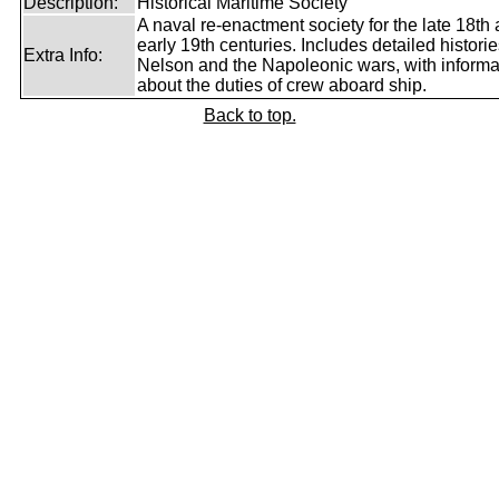
Description:
Historical Maritime Society
A naval re-enactment society for the late 18th
early 19th centuries. Includes detailed historie
Extra Info:
Nelson and the Napoleonic wars, with informa
about the duties of crew aboard ship.
Back to top.