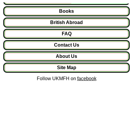
Books
British Abroad
FAQ
Contact Us
About Us
Site Map
Follow UKMFH on
facebook