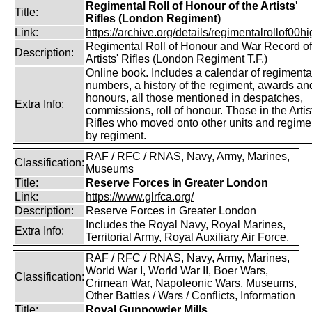
Regimental Roll of Honour of the Artists'
Title:
Rifles (London Regiment)
Link:
https://archive.org/details/regimentalrollof00hig
Regimental Roll of Honour and War Record of
Description:
Artists' Rifles (London Regiment T.F.)
Online book. Includes a calendar of regimenta
numbers, a history of the regiment, awards an
honours, all those mentioned in despatches,
Extra Info:
commissions, roll of honour. Those in the Artis
Rifles who moved onto other units and regime
by regiment.
RAF / RFC / RNAS, Navy, Army, Marines,
Classification:
Museums
Title:
Reserve Forces in Greater London
Link:
https://www.glrfca.org/
Description:
Reserve Forces in Greater London
Includes the Royal Navy, Royal Marines,
Extra Info:
Territorial Army, Royal Auxiliary Air Force.
RAF / RFC / RNAS, Navy, Army, Marines,
World War I, World War II, Boer Wars,
Classification:
Crimean War, Napoleonic Wars, Museums,
Other Battles / Wars / Conflicts, Information
Title:
Royal Gunpowder Mills