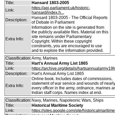
Title:
Hansard 1803-2005
https://api.parliament.uk/historic-
Link:
hansard/index.h...
Hansard 1803-2005 - The Official Reports
Description:
of Debate in Parliament
Information on the site is generated from
the publicly available files. Material on this
site remains under Parliamentary
Extra Info:
Copyright. Within these copyright
constraints, you are encouraged to use
and to explore the information provided.
Classification:
Army, Marines
Title:
Hart's Annual Army List 1865
Link:
https://archive.org/details/hartsannualarmy19ha
Description:
Hart's Annual Army List 1865
Online book. Includes dates of commissions,
statement of war service and wounds of nearl
Extra Info:
every officer in the army, ordnance, marines a
Indian staff corps. Names index at end.
Classification:
Navy, Marines, Napoleonic Wars, Ships
Title:
Historical Maritime Society
Link:
https://sites.google.com/site/historicalmaritime