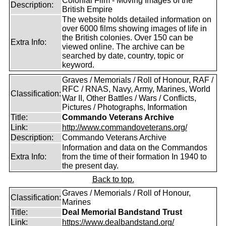
Colonial Film - Moving Images of the
Description:
British Empire
The website holds detailed information on
over 6000 films showing images of life in
the British colonies. Over 150 can be
Extra Info:
viewed online. The archive can be
searched by date, country, topic or
keyword.
Graves / Memorials / Roll of Honour, RAF /
RFC / RNAS, Navy, Army, Marines, World
Classification:
War II, Other Battles / Wars / Conflicts,
Pictures / Photographs, Information
Title:
Commando Veterans Archive
Link:
http://www.commandoveterans.org/
Description:
Commando Veterans Archive
Information and data on the Commandos
Extra Info:
from the time of their formation In 1940 to
the present day.
Back to top.
Graves / Memorials / Roll of Honour,
Classification:
Marines
Title:
Deal Memorial Bandstand Trust
Link:
https://www.dealbandstand.org/