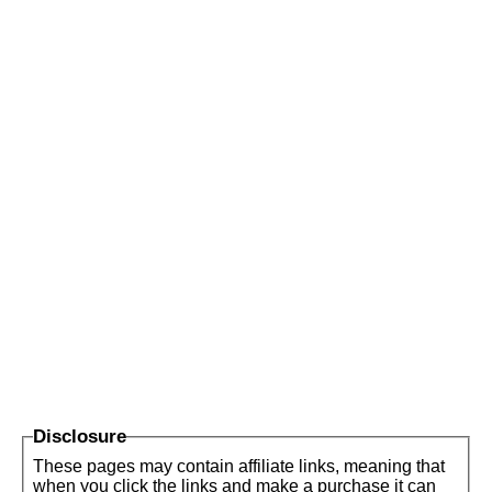
Disclosure
These pages may contain affiliate links, meaning that
when you click the links and make a purchase it can