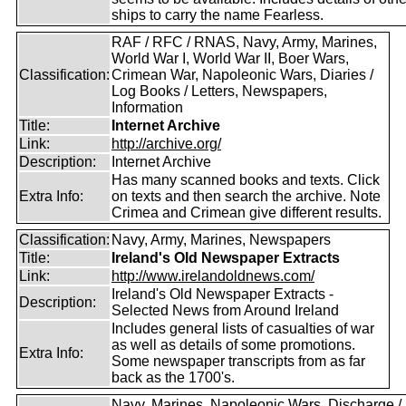
ships to carry the name Fearless.
RAF / RFC / RNAS, Navy, Army, Marines,
World War I, World War II, Boer Wars,
Classification:
Crimean War, Napoleonic Wars, Diaries /
Log Books / Letters, Newspapers,
Information
Title:
Internet Archive
Link:
http://archive.org/
Description:
Internet Archive
Has many scanned books and texts. Click
Extra Info:
on texts and then search the archive. Note
Crimea and Crimean give different results.
Classification:
Navy, Army, Marines, Newspapers
Title:
Ireland's Old Newspaper Extracts
Link:
http://www.irelandoldnews.com/
Ireland's Old Newspaper Extracts -
Description:
Selected News from Around Ireland
Includes general lists of casualties of war
as well as details of some promotions.
Extra Info:
Some newspaper transcripts from as far
back as the 1700's.
Navy, Marines, Napoleonic Wars, Discharge /