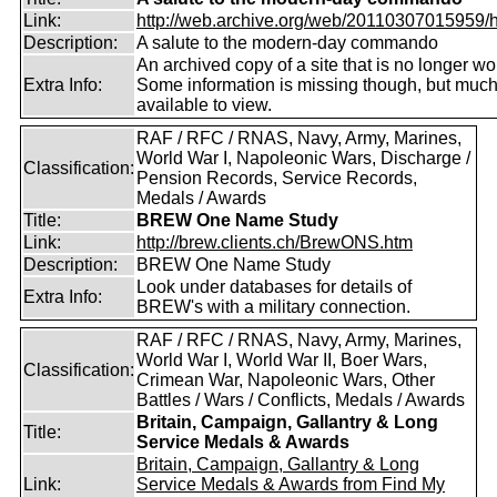
Link:
http://web.archive.org/web/20110307015959/htt
Description:
A salute to the modern-day commando
An archived copy of a site that is no longer wo
Extra Info:
Some information is missing though, but much i
available to view.
RAF / RFC / RNAS, Navy, Army, Marines,
World War I, Napoleonic Wars, Discharge /
Classification:
Pension Records, Service Records,
Medals / Awards
Title:
BREW One Name Study
Link:
http://brew.clients.ch/BrewONS.htm
Description:
BREW One Name Study
Look under databases for details of
Extra Info:
BREW's with a military connection.
RAF / RFC / RNAS, Navy, Army, Marines,
World War I, World War II, Boer Wars,
Classification:
Crimean War, Napoleonic Wars, Other
Battles / Wars / Conflicts, Medals / Awards
Britain, Campaign, Gallantry & Long
Title:
Service Medals & Awards
Britain, Campaign, Gallantry & Long
Link:
Service Medals & Awards from Find My