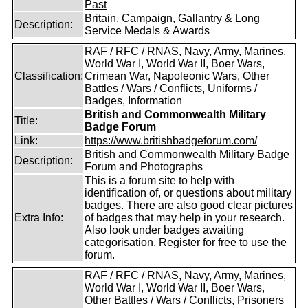
Past
Britain, Campaign, Gallantry & Long
Description:
Service Medals & Awards
RAF / RFC / RNAS, Navy, Army, Marines,
World War I, World War II, Boer Wars,
Classification:
Crimean War, Napoleonic Wars, Other
Battles / Wars / Conflicts, Uniforms /
Badges, Information
British and Commonwealth Military
Title:
Badge Forum
Link:
https://www.britishbadgeforum.com/
British and Commonwealth Military Badge
Description:
Forum and Photographs
This is a forum site to help with
identification of, or questions about military
badges. There are also good clear pictures
Extra Info:
of badges that may help in your research.
Also look under badges awaiting
categorisation. Register for free to use the
forum.
RAF / RFC / RNAS, Navy, Army, Marines,
World War I, World War II, Boer Wars,
Other Battles / Wars / Conflicts, Prisoners