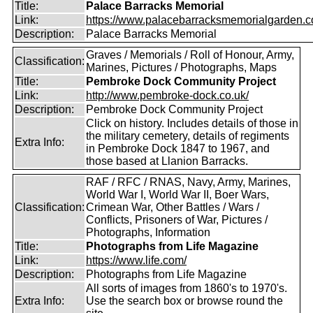
Title:
Palace Barracks Memorial
Link:
https://www.palacebarracksmemorialgarden.c
Description:
Palace Barracks Memorial
Graves / Memorials / Roll of Honour, Army,
Classification:
Marines, Pictures / Photographs, Maps
Title:
Pembroke Dock Community Project
Link:
http://www.pembroke-dock.co.uk/
Description:
Pembroke Dock Community Project
Click on history. Includes details of those in
the military cemetery, details of regiments
Extra Info:
in Pembroke Dock 1847 to 1967, and
those based at Llanion Barracks.
RAF / RFC / RNAS, Navy, Army, Marines,
World War I, World War II, Boer Wars,
Classification:
Crimean War, Other Battles / Wars /
Conflicts, Prisoners of War, Pictures /
Photographs, Information
Title:
Photographs from Life Magazine
Link:
https://www.life.com/
Description:
Photographs from Life Magazine
All sorts of images from 1860's to 1970's.
Extra Info:
Use the search box or browse round the