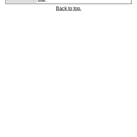
site.
Back to top.