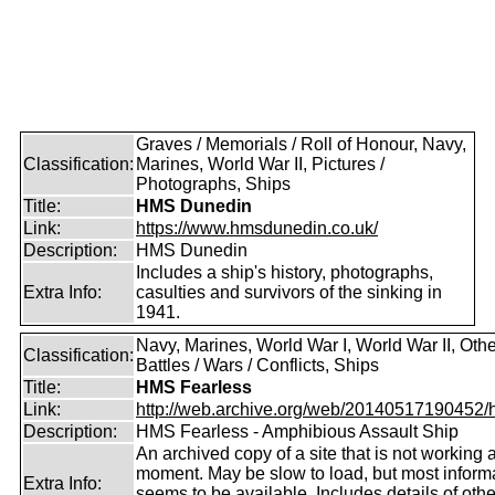
Graves / Memorials / Roll of Honour, Navy,
Classification:
Marines, World War II, Pictures /
Photographs, Ships
Title:
HMS Dunedin
Link:
https://www.hmsdunedin.co.uk/
Description:
HMS Dunedin
Includes a ship's history, photographs,
Extra Info:
casulties and survivors of the sinking in
1941.
Navy, Marines, World War I, World War II, Othe
Classification:
Battles / Wars / Conflicts, Ships
Title:
HMS Fearless
Link:
http://web.archive.org/web/20140517190452/htt
Description:
HMS Fearless - Amphibious Assault Ship
An archived copy of a site that is not working a
moment. May be slow to load, but most inform
Extra Info:
seems to be available. Includes details of oth