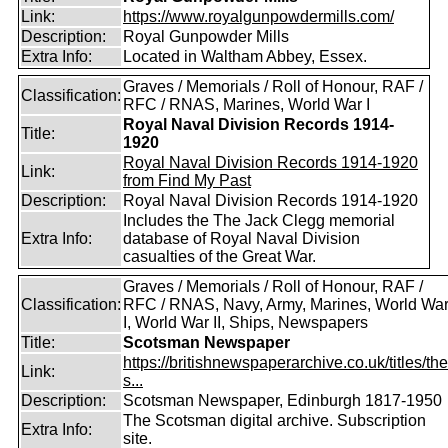
Link:
https://www.royalgunpowdermills.com/
Description:
Royal Gunpowder Mills
Extra Info:
Located in Waltham Abbey, Essex.
Graves / Memorials / Roll of Honour, RAF /
Classification:
RFC / RNAS, Marines, World War I
Royal Naval Division Records 1914-
Title:
1920
Royal Naval Division Records 1914-1920
Link:
from Find My Past
Description:
Royal Naval Division Records 1914-1920
Includes the The Jack Clegg memorial
Extra Info:
database of Royal Naval Division
casualties of the Great War.
Graves / Memorials / Roll of Honour, RAF /
Classification:
RFC / RNAS, Navy, Army, Marines, World Wa
I, World War II, Ships, Newspapers
Title:
Scotsman Newspaper
https://britishnewspaperarchive.co.uk/titles/the
Link:
s...
Description:
Scotsman Newspaper, Edinburgh 1817-1950
The Scotsman digital archive. Subscription
Extra Info:
site.