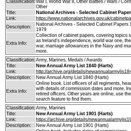
Classification:
War I, World War II, Other Battles / Wars / Confl
Other
Title:
National Archives - Selected Cabinet Pape
Link:
https://www.nationalarchives.gov.uk/cabinetpa
National Archives - Selected Cabinet Papers 
Description:
1979
Collection of cabinet papers, covering topics 
as Ireland's independence, world war one, the
Extra Info:
war, marriage allowances in the Navy and mu
more.
Classification:
Army, Marines, Medals / Awards
Title:
New Annual Army List 1840 (Harts)
Link:
http://archive.org/details/newannualarmylis184
Description:
New Annual Army List 1840 (Harts)
Online book. List officers of all regiments, hea
with details of commission dates and more. In
Extra Info:
retired officers. Other years are online, use the
search feature to find them.
Classification:
Army, Marines
Title:
New Annual Army List 1901 (Harts)
Link:
https://archive.org/details/newannualarmylis19
Description:
New Annual Army List 1901 (Harts)