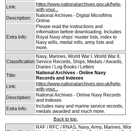
https://www.nationalarchives.gov.uk/help-
Link:
with-your...
National Archives - Digital Microfilms
Description:
Online
Please read the instructions and
information before downloading. Includes
Extra Info:
Royal Navy ships' muster lists, index to
Navy wills, medal rolls, army lists and
more.
Navy, Marines, World War I, World War II,
Classification:
Service Records, Ships, Medals / Awards,
Diaries / Log Books / Letters
National Archives - Online Navy
Title:
Records and Indexes
https://www.nationalarchives.gov.uk/help-
Link:
with-your...
National Archives - Online Navy Records
Description:
and Indexes
Includes navy and marine service records,
Extra Info:
medals awarded and much more.
Back to top.
RAF / RFC / RNAS, Navy, Army, Marines, Wor