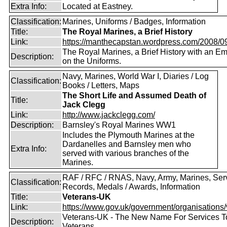
Extra Info:
Located at Eastney.
Classification:
Marines, Uniforms / Badges, Information
Title:
The Royal Marines, a Brief History
Link:
https://manthecapstan.wordpress.com/2008/09/
The Royal Marines, a Brief History with an E
Description:
on the Uniforms.
Navy, Marines, World War I, Diaries / Log
Classification:
Books / Letters, Maps
The Short Life and Assumed Death of
Title:
Jack Clegg
Link:
http://www.jackclegg.com/
Description:
Barnsley's Royal Marines WW1
Includes the Plymouth Marines at the
Dardanelles and Barnsley men who
Extra Info:
served with various branches of the
Marines.
RAF / RFC / RNAS, Navy, Army, Marines, Ser
Classification:
Records, Medals / Awards, Information
Title:
Veterans-UK
Link:
https://www.gov.uk/government/organisations/v
Veterans-UK - The New Name For Services T
Description:
Veterans