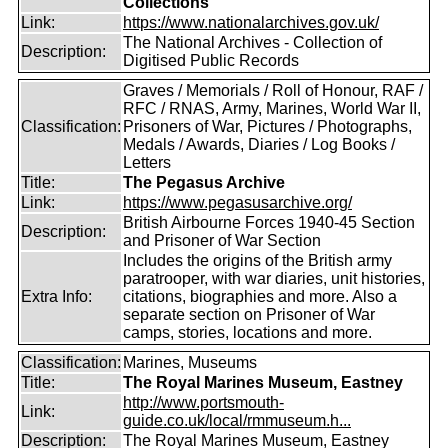
Collections
Link:
https://www.nationalarchives.gov.uk/
The National Archives - Collection of
Description:
Digitised Public Records
Graves / Memorials / Roll of Honour, RAF /
RFC / RNAS, Army, Marines, World War II,
Classification:
Prisoners of War, Pictures / Photographs,
Medals / Awards, Diaries / Log Books /
Letters
Title:
The Pegasus Archive
Link:
https://www.pegasusarchive.org/
British Airbourne Forces 1940-45 Section
Description:
and Prisoner of War Section
Includes the origins of the British army
paratrooper, with war diaries, unit histories,
Extra Info:
citations, biographies and more. Also a
separate section on Prisoner of War
camps, stories, locations and more.
Classification:
Marines, Museums
Title:
The Royal Marines Museum, Eastney
http://www.portsmouth-
Link:
guide.co.uk/local/rmmuseum.h...
Description:
The Royal Marines Museum, Eastney