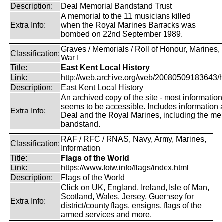
Description:
Deal Memorial Bandstand Trust
A memorial to the 11 musicians killed
Extra Info:
when the Royal Marines Barracks was
bombed on 22nd September 1989.
Graves / Memorials / Roll of Honour, Marines,
Classification:
War I
Title:
East Kent Local History
Link:
http://web.archive.org/web/20080509183643/htt
Description:
East Kent Local History
An archived copy of the site - most information 
seems to be accessible. Includes information 
Extra Info:
Deal and the Royal Marines, including the me
bandstand.
RAF / RFC / RNAS, Navy, Army, Marines,
Classification:
Information
Title:
Flags of the World
Link:
https://www.fotw.info/flags/index.html
Description:
Flags of the World
Click on UK, England, Ireland, Isle of Man,
Scotland, Wales, Jersey, Guernsey for
Extra Info:
district/county flags, ensigns, flags of the
armed services and more.