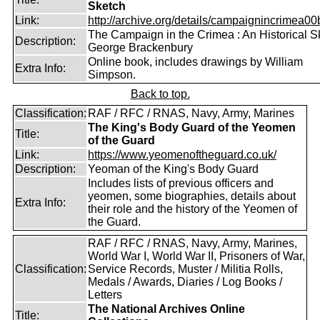
Sketch
Link:
http://archive.org/details/campaignincrimea00b
The Campaign in the Crimea : An Historical S
Description:
George Brackenbury
Online book, includes drawings by William
Extra Info:
Simpson.
Back to top.
Classification:
RAF / RFC / RNAS, Navy, Army, Marines
The King's Body Guard of the Yeomen
Title:
of the Guard
Link:
https://www.yeomenoftheguard.co.uk/
Description:
Yeoman of the King's Body Guard
Includes lists of previous officers and
yeomen, some biographies, details about
Extra Info:
their role and the history of the Yeomen of
the Guard.
RAF / RFC / RNAS, Navy, Army, Marines,
World War I, World War II, Prisoners of War,
Classification:
Service Records, Muster / Militia Rolls,
Medals / Awards, Diaries / Log Books /
Letters
The National Archives Online
Title: