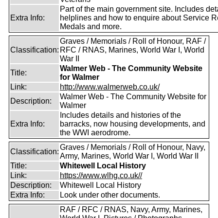
Part of the main government site. Includes deta
Extra Info:
helplines and how to enquire about Service R
Medals and more.
Graves / Memorials / Roll of Honour, RAF /
Classification:
RFC / RNAS, Marines, World War I, World
War II
Walmer Web - The Community Website
Title:
for Walmer
Link:
http://www.walmerweb.co.uk/
Walmer Web - The Community Website for
Description:
Walmer
Includes details and histories of the
Extra Info:
barracks, now housing developments, and
the WWI aerodrome.
Graves / Memorials / Roll of Honour, Navy,
Classification:
Army, Marines, World War I, World War II
Title:
Whitewell Local History
Link:
https://www.wlhg.co.uk//
Description:
Whitewell Local History
Extra Info:
Look under other documents.
RAF / RFC / RNAS, Navy, Army, Marines,