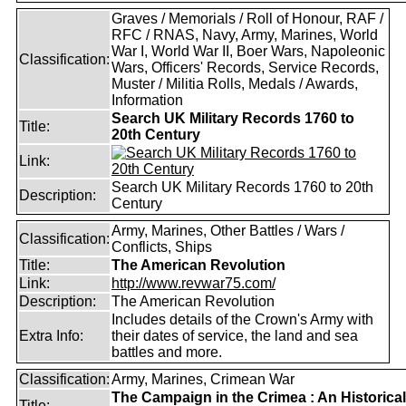
Graves / Memorials / Roll of Honour, RAF /
RFC / RNAS, Navy, Army, Marines, World
War I, World War II, Boer Wars, Napoleonic
Classification:
Wars, Officers' Records, Service Records,
Muster / Militia Rolls, Medals / Awards,
Information
Search UK Military Records 1760 to
Title:
20th Century
Link:
Search UK Military Records 1760 to 20th
Description:
Century
Army, Marines, Other Battles / Wars /
Classification:
Conflicts, Ships
Title:
The American Revolution
Link:
http://www.revwar75.com/
Description:
The American Revolution
Includes details of the Crown's Army with
Extra Info:
their dates of service, the land and sea
battles and more.
Classification:
Army, Marines, Crimean War
The Campaign in the Crimea : An Historical
Title: