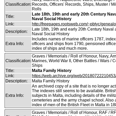
Classification:
Records, Officers' Records, Ships, Muster / Mil
Rolls
Late 18th, 19th and early 20th Century Nav
Title:
Naval Social History
Link:
http://freepages.rootsweb.com/~pbtyc/genealo
Late 18th, 19th and early 20th Century Naval
Description:
Naval Social History
Includes names of marine officers 1787, index
Extra Info:
officers and ships from 1790, pensioned office
index of ships and much more.
Graves / Memorials / Roll of Honour, Navy, Ar
Classification:
Marines, World War II, Other Battles / Wars / Co
Ships
Title:
Malta Family History
Link:
https://web.archive.org/web/20180722210453/ht
Description:
Malta Family History
An archived copy of a site that is no longer act
The indexes still seems to be available. Britis
Extra Info:
subjects in Malta, including details of the milit
cemeteries and the army chapel school. Also 
index of men of the British Fleet in Malta in 18
Graves / Memorials / Roll of Honour, RAF / RF