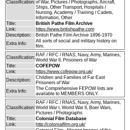
Classification:
of War, Pictures / Photographs, Aircraft,
Ships, Other Transport, Hospitals /
Nursing, Academy / Training / Cadets,
Information, Other
Title:
British Pathe Film Archive
Link:
https://www.britishpathe.com
Description:
British Pathe Film Archive 1896-1970
All sorts of social and military history on
Extra Info:
film.
RAF / RFC / RNAS, Navy, Army, Marines,
Classification:
World War II, Prisoners of War
Title:
COFEPOW
Link:
https://www.cofepow.org.uk/
Children and Families of Far East
Description:
Prisoners of War
The Comprehensive FEPOW lists are
Extra Info:
available to MEMBERS ONLY.
RAF / RFC / RNAS, Navy, Army, Marines,
Classification:
World War I, World War II, Boer Wars,
Pictures / Photographs
Title:
Colonial Film Database
Link:
http://colonialfilm.org.uk/