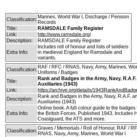
Marines, World War I, Discharge / Pension
Classification:
Records
Title:
RAMSDALE Family Register
Link:
http://www.ramsdale.org/
Description:
RAMSDALE Family Register
Includes roll of honour and lists of soldiers
Extra Info:
in medieval England for Ramsdale and
variants.
RAF / RFC / RNAS, Navy, Army, Marines, Worl
Classification:
Uniforms / Badges
Rank and Badges in the Army, Navy, R.A.F.
Title:
Auxiliaries (1943)
Link:
https://archive.org/details/1943RankAndBadge
Rank and Badges in the Army, Navy, R.A.F. a
Description:
Auxiliaries (1943)
Online book. A full colour guide to the badges
Extra Info:
the British Forces. Published 1943. Includes
Coastguard, the ATS and more.
Graves / Memorials / Roll of Honour, RAF / RF
Classification:
RNAS, Navy, Army, Marines, World War I