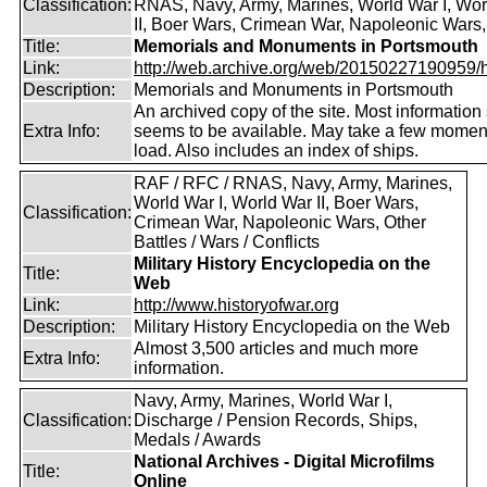
Classification:
RNAS, Navy, Army, Marines, World War I, Wor
II, Boer Wars, Crimean War, Napoleonic Wars,
Title:
Memorials and Monuments in Portsmouth
Link:
http://web.archive.org/web/20150227190959/htt
Description:
Memorials and Monuments in Portsmouth
An archived copy of the site. Most information s
Extra Info:
seems to be available. May take a few momen
load. Also includes an index of ships.
RAF / RFC / RNAS, Navy, Army, Marines,
World War I, World War II, Boer Wars,
Classification:
Crimean War, Napoleonic Wars, Other
Battles / Wars / Conflicts
Military History Encyclopedia on the
Title:
Web
Link:
http://www.historyofwar.org
Description:
Military History Encyclopedia on the Web
Almost 3,500 articles and much more
Extra Info:
information.
Navy, Army, Marines, World War I,
Classification:
Discharge / Pension Records, Ships,
Medals / Awards
National Archives - Digital Microfilms
Title:
Online