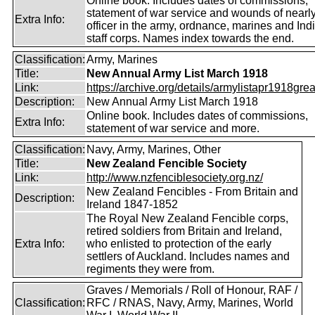
Online book. Includes dates of commissions,
statement of war service and wounds of nearl
Extra Info:
officer in the army, ordnance, marines and Ind
staff corps. Names index towards the end.
Classification:
Army, Marines
Title:
New Annual Army List March 1918
Link:
https://archive.org/details/armylistapr1918gre
Description:
New Annual Army List March 1918
Online book. Includes dates of commissions,
Extra Info:
statement of war service and more.
Classification:
Navy, Army, Marines, Other
Title:
New Zealand Fencible Society
Link:
http://www.nzfenciblesociety.org.nz/
New Zealand Fencibles - From Britain and
Description:
Ireland 1847-1852
The Royal New Zealand Fencible corps,
retired soldiers from Britain and Ireland,
Extra Info:
who enlisted to protection of the early
settlers of Auckland. Includes names and
regiments they were from.
Graves / Memorials / Roll of Honour, RAF /
Classification:
RFC / RNAS, Navy, Army, Marines, World