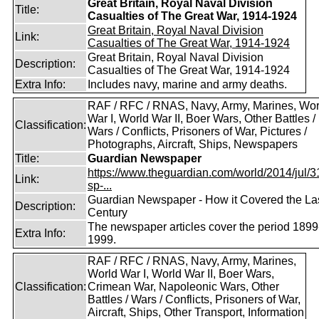
Great Britain, Royal Naval Division
Title:
Casualties of The Great War, 1914-1924
Great Britain, Royal Naval Division
Link:
Casualties of The Great War, 1914-1924
Great Britain, Royal Naval Division
Description:
Casualties of The Great War, 1914-1924
Extra Info:
Includes navy, marine and army deaths.
RAF / RFC / RNAS, Navy, Army, Marines, Wor
War I, World War II, Boer Wars, Other Battles /
Classification:
Wars / Conflicts, Prisoners of War, Pictures /
Photographs, Aircraft, Ships, Newspapers
Title:
Guardian Newspaper
https://www.theguardian.com/world/2014/jul/31
Link:
sp-...
Guardian Newspaper - How it Covered the La
Description:
Century
The newspaper articles cover the period 1899
Extra Info:
1999.
RAF / RFC / RNAS, Navy, Army, Marines,
World War I, World War II, Boer Wars,
Classification:
Crimean War, Napoleonic Wars, Other
Battles / Wars / Conflicts, Prisoners of War,
Aircraft, Ships, Other Transport, Information