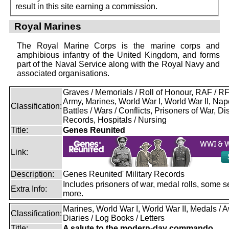
result in this site earning a commission.
Royal Marines
The Royal Marine Corps is the marine corps and
amphibious infantry of the United Kingdom, and forms
part of the Naval Service along with the Royal Navy and
associated organisations.
Graves / Memorials / Roll of Honour, RAF / 
Army, Marines, World War I, World War II, Nap
Classification:
Battles / Wars / Conflicts, Prisoners of War, D
Records, Hospitals / Nursing
Title:
Genes Reunited
Link:
Description:
Genes Reunited' Military Records
Includes prisoners of war, medal rolls, some s
Extra Info:
more.
Marines, World War I, World War II, Medals / 
Classification:
Diaries / Log Books / Letters
Title:
A salute to the modern-day commando