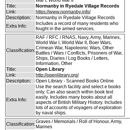
War I, World War II
Title:
Normanby in Ryedale Village Records
Link:
https://www.normanby.info/
Description:
Normanby in Ryedale Village Records
Includes a record of many residents who
Extra Info:
fought in the armed services.
RAF / RFC / RNAS, Navy, Army, Marines,
World War I, World War II, Boer Wars,
Crimean War, Napoleonic Wars, Other
Classification:
Battles / Wars / Conflicts, Prisoners of War,
Ships, Diaries / Log Books / Letters,
Information, Other
Title:
Open Library
Link:
http://openlibrary.org/
Description:
Open Library - Scanned Books Online
Use the search facility and select e books
only. Can also search within book text
easily. Includes many books about all
Extra Info:
aspects of British Military History. Includes
lots of accounts of voyagers of exploration
by naval ships.
Graves / Memorials / Roll of Honour, Army,
Classification:
Marines