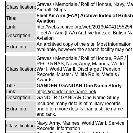
Graves / Memorials / Roll of Honour, Navy, Ma
Classification:
Aircraft, Ships
Fleet Air Arm (FAA) Archive Index of Britis
Title:
Aviation
Link:
http://web.archive.org/web/20130404115525/htt
Fleet Air Arm (FAA) Archive Index of British N
Description:
Aviation
An archived copy of the site. Most information 
Extra Info:
available, however the search facility may not
Graves / Memorials / Roll of Honour, RAF /
RFC / RNAS, Navy, Army, Marines, World
Classification:
War I, World War II, Discharge / Pension
Records, Muster / Militia Rolls, Medals /
Awards
Title:
GANDER / GANDAR One Name Study
Link:
https://gander.one-name.net/
Description:
GANDER / GANDAR One Name Study
Includes many details of military records
Extra Info:
and often more details than just the name
and rank.
Navy, Army, Marines, World War I, Service
Classification:
Records, Information