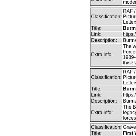
modern
RAF /
Classification:
Pictur
Lette
Title:
Burma
Link:
https
Description:
Burma
The we
Force
Extra Info:
1939-
thise
RAF /
Classification:
Pictur
Lette
Title:
Burma
Link:
https
Description:
Burma
The B
Extra Info:
legac
force
Classification:
Grave
Title:
First