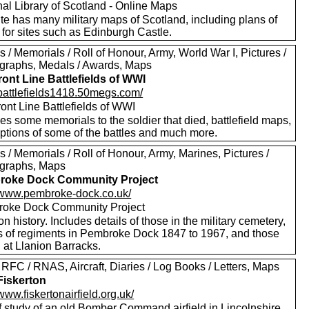
nal Library of Scotland - Online Maps
te has many military maps of Scotland, including plans of
for sites such as Edinburgh Castle.
 / Memorials / Roll of Honour, Army, World War I, Pictures /
graphs, Medals / Awards, Maps
ront Line Battlefields of WWI
//battlefields1418.50megs.com/
ont Line Battlefields of WWI
es some memorials to the soldier that died, battlefield maps,
iptions of some of the battles and much more.
 / Memorials / Roll of Honour, Army, Marines, Pictures /
graphs, Maps
roke Dock Community Project
//www.pembroke-dock.co.uk/
oke Dock Community Project
on history. Includes details of those in the military cemetery,
ls of regiments in Pembroke Dock 1847 to 1967, and those
 at Llanion Barracks.
RFC / RNAS, Aircraft, Diaries / Log Books / Letters, Maps
iskerton
/www.fiskertonairfield.org.uk/
f study of an old Bomber Command airfield in Lincolnshire.