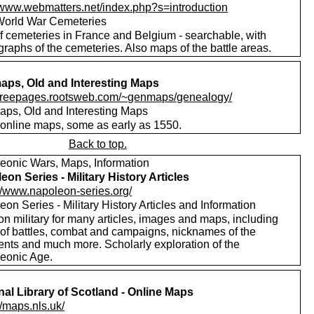
//www.webmatters.net/index.php?s=introduction
 World War Cemeteries
of cemeteries in France and Belgium - searchable, with
raphs of the cemeteries. Also maps of the battle areas.
ps, Old and Interesting Maps
//freepages.rootsweb.com/~genmaps/genealogy/
ps, Old and Interesting Maps
online maps, some as early as 1550.
Back to top.
eonic Wars, Maps, Information
eon Series - Military History Articles
://www.napoleon-series.org/
on Series - Military History Articles and Information
on military for many articles, images and maps, including
 of battles, combat and campaigns, nicknames of the
ents and much more. Scholarly exploration of the
eonic Age.
nal Library of Scotland - Online Maps
//maps.nls.uk/