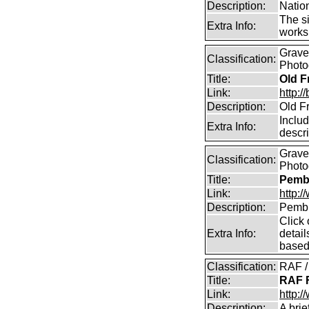
Description:
Natio
The si
Extra Info:
works 
Graves
Classification:
Photo
Title:
Old F
Link:
http:
Description:
Old Fr
Includ
Extra Info:
descr
Graves
Classification:
Photo
Title:
Pemb
Link:
http:
Description:
Pembr
Click 
Extra Info:
detai
based
Classification:
RAF / 
Title:
RAF F
Link:
http:/
Description:
A brie