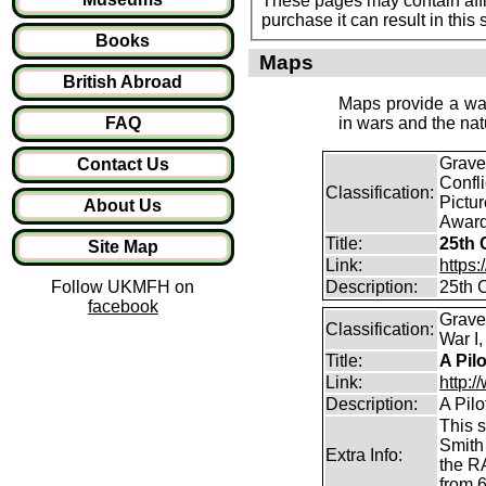
These pages may contain affil
purchase it can result in this
Books
Maps
British Abroad
Maps provide a way
FAQ
in wars and the nat
Graves
Contact Us
Confl
Classification:
Pictur
About Us
Award
Title:
25th 
Site Map
Link:
https
Follow UKMFH on
Description:
25th 
facebook
Grave
Classification:
War I,
Title:
A Pil
Link:
http:
Description:
A Pil
This s
Smith 
Extra Info:
the R
from 6