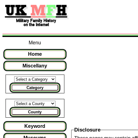
Menu
Home
Miscellany
Category
County
Keyword
Disclosure
Museums