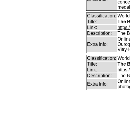
concer
medal
Classification:
World
Title:
The B
Link:
https:
Description:
The B
Online
Extra Info:
Ourcq
Vitry-
Classification:
World
Title:
The B
Link:
https:
Description:
The B
Onlin
Extra Info:
photo