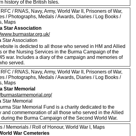
 history of the British Isles.
 RFC / RNAS, Navy, Army, World War II, Prisoners of War,
es / Photographs, Medals / Awards, Diaries / Log Books /
rs, Maps
 Star Association
://www.burmastar.org.uk/
 Star Association
bsite is dedicted to all those who served in HM and Allied
s or the Nursing Services in the Burma Campaign of the
45 war. Includes a diary of the campaign and memories of
 who served.
 RFC / RNAS, Navy, Army, World War II, Prisoners of War,
es / Photographs, Medals / Awards, Diaries / Log Books /
rs, Maps
 Star Memorial
://burmastarmemorial.org/
 Star Memorial
urma Star Memorial Fund is a charity dedicated to the
y and commemoration of all those who served in the Allied
s during the Burma Campaign of the Second World War.
s / Memorials / Roll of Honour, World War I, Maps
 World War Cemeteries