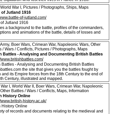
 World War I, Pictures / Photographs, Ships, Maps
e of Jutland 1916
/www.battle-of-jutland.com/
 of Jutland 1916
es a background to the battle, profiles of the commanders,
ptions and animations of the battle, details of losses and
 Army, Boer Wars, Crimean War, Napoleonic Wars, Other
s / Wars / Conflicts, Pictures / Photographs, Maps
sh Battles - Analysing and Documenting British Battles
//www.britishbattles.com/
h Battles - Analysing and Documenting British Battles
hbattles.com the site that gives you the battles fought by
n and its Empire forces from the 18th Century to the end of
th Century, illustrated and mapped.
 War I, World War II, Boer Wars, Crimean War, Napoleonic
Other Battles / Wars / Conflicts, Maps, Information
sh History Online
//www.british-history.ac.uk/
h History Online
ety of records and documents relating to the medieval and