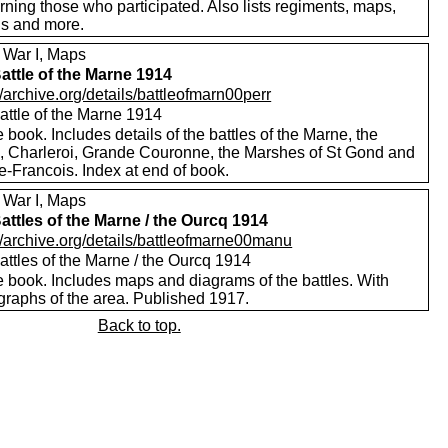
ning those who participated. Also lists regiments, maps,
s and more.
 War I, Maps
attle of the Marne 1914
//archive.org/details/battleofmarn00perr
attle of the Marne 1914
 book. Includes details of the battles of the Marne, the
, Charleroi, Grande Couronne, the Marshes of St Gond and
le-Francois. Index at end of book.
 War I, Maps
attles of the Marne / the Ourcq 1914
//archive.org/details/battleofmarne00manu
attles of the Marne / the Ourcq 1914
e book. Includes maps and diagrams of the battles. With
graphs of the area. Published 1917.
Back to top.