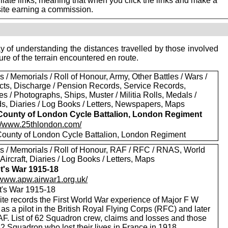
iate links, meaning that when you click the links and make a
 site earning a commission.
 of understanding the distances travelled by those involved
ure of the terrain encountered en route.
 / Memorials / Roll of Honour, Army, Other Battles / Wars /
icts, Discharge / Pension Records, Service Records,
es / Photographs, Ships, Muster / Militia Rolls, Medals /
s, Diaries / Log Books / Letters, Newspapers, Maps
County of London Cycle Battalion, London Regiment
://www.25thlondon.com/
County of London Cycle Battalion, London Regiment
s / Memorials / Roll of Honour, RAF / RFC / RNAS, World
 Aircraft, Diaries / Log Books / Letters, Maps
ot's War 1915-18
//www.apw.airwar1.org.uk/
ot's War 1915-18
ite records the First World War experience of Major F W
as a pilot in the British Royal Flying Corps (RFC) and later
AF. List of 62 Squadron crew, claims and losses and those
2 Squadron who lost their lives in France in 1918.