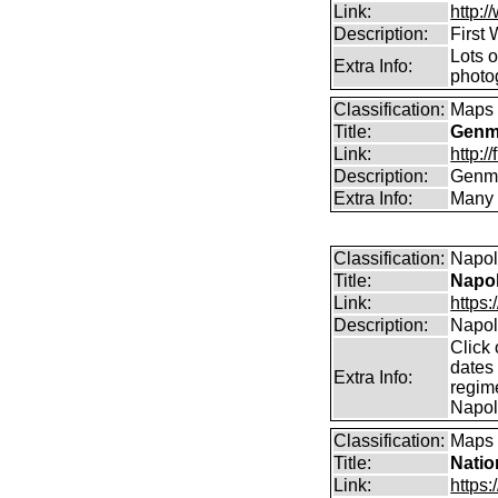
Link:
http:
Description:
First
Lots 
Extra Info:
photog
Classification:
Maps
Title:
Genma
Link:
http:
Description:
Genma
Extra Info:
Many 
Classification:
Napol
Title:
Napol
Link:
https
Description:
Napole
Click 
dates
Extra Info:
regim
Napol
Classification:
Maps
Title:
Natio
Link:
https: