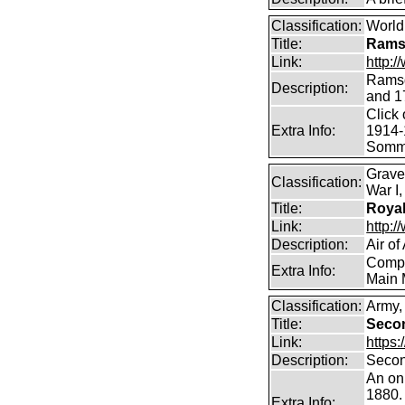
Classification:
World 
Title:
Ramsd
Link:
http:
Ramsda
Description:
and 1
Click 
Extra Info:
1914-
Somm
Grave
Classification:
War I
Title:
Royal
Link:
http:/
Description:
Air of
Compr
Extra Info:
Main 
Classification:
Army, 
Title:
Seco
Link:
https
Description:
Secon
An on
1880. 
Extra Info: