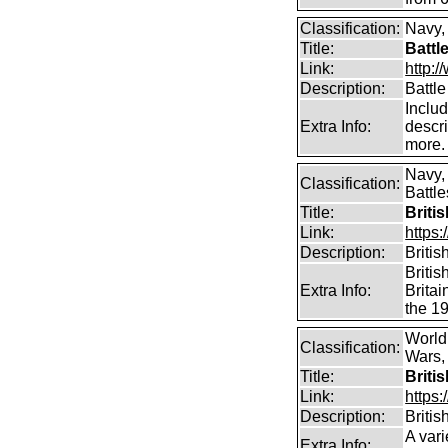
Classification:
Navy,
Title:
Battl
Link:
http:/
Description:
Battle
Includ
Extra Info:
descri
more.
Navy,
Classification:
Battle
Title:
Briti
Link:
https:
Description:
Britis
Britis
Extra Info:
Britai
the 19
World
Classification:
Wars, 
Title:
Briti
Link:
https:
Description:
Britis
A vari
Extra Info: