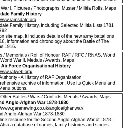
War I, Pictures / Photographs, Muster / Militia Rolls, Maps
ale Family History
//www.ramsdale.org
le Family History, Including Selected Militia Lists 1781
782
on site map. It includes details of the new army battalions
18, information and chronology about the Battle of The
e 1916.
s / Memorials / Roll of Honour, RAF / RFC / RNAS, World
, World War II, Medals / Awards, Maps
 Air Force Organisational History
/www.rafweb.org/
 Authority - A History of RAF Organisation
ehensive archive of information. Use its Quick Menu and
Menu buttons.
Other Battles / Wars / Conflicts, Medals / Awards, Maps
nd Anglo-Afghan War 1878-1880
://www.garenewing.co.uk/angloafghanwar/
d Anglo-Afghan War 1878-1880
line resource for the Second Anglo-Afghan War of 1878-
Also a database of names, family histories and stories